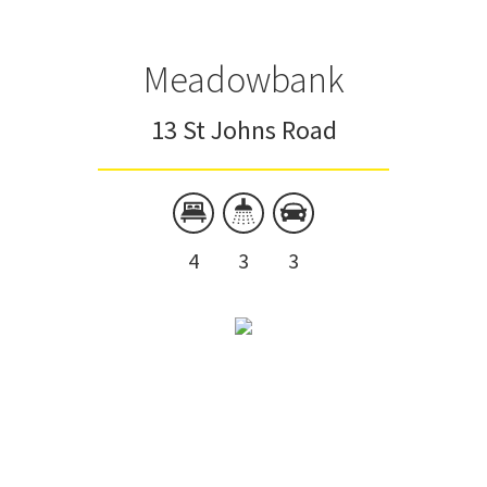
Meadowbank
13 St Johns Road
4
3
3