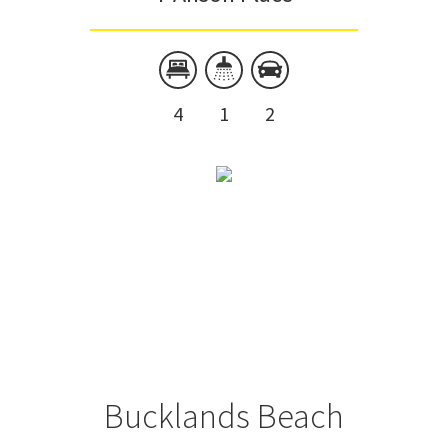
4
1
2
Bucklands Beach