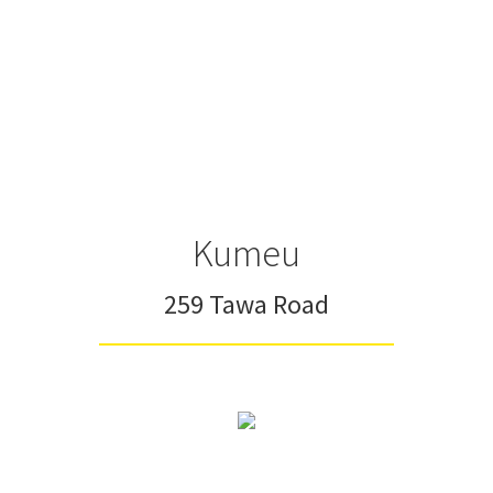
Kumeu
259 Tawa Road