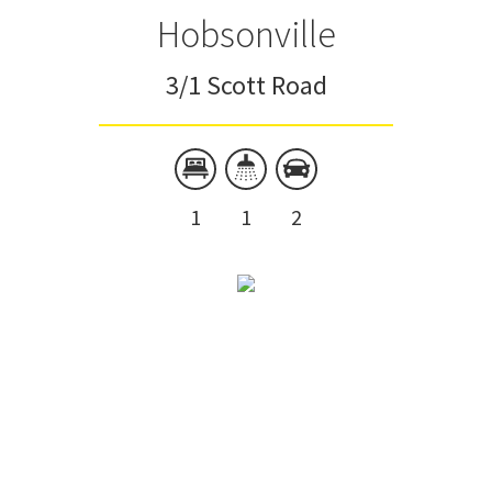
Hobsonville
3/1 Scott Road
1
1
2