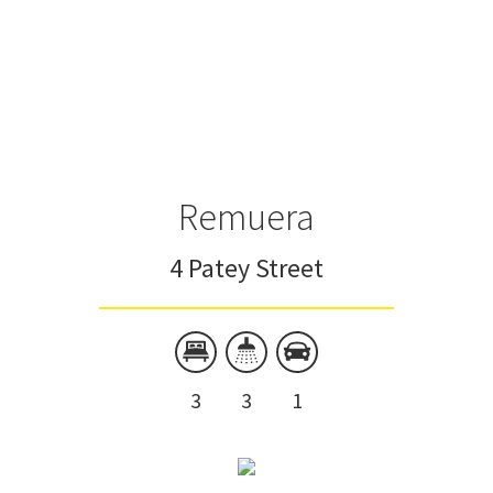
Remuera
4 Patey Street
3
3
1