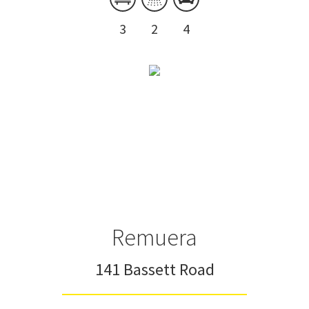
3
2
4
Remuera
141 Bassett Road