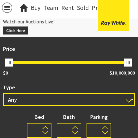
Buy
Team
Rent
Sold
Projects
中文
Watch our Auctions Live!
Click Here
Price
$0
$10,000,000
Type
Bed
Bath
Parking