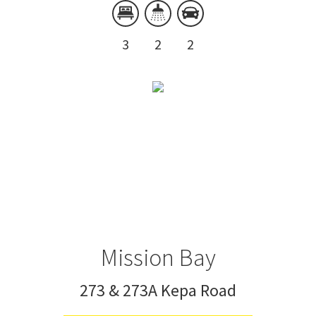
3
2
2
Mission Bay
273 & 273A Kepa Road