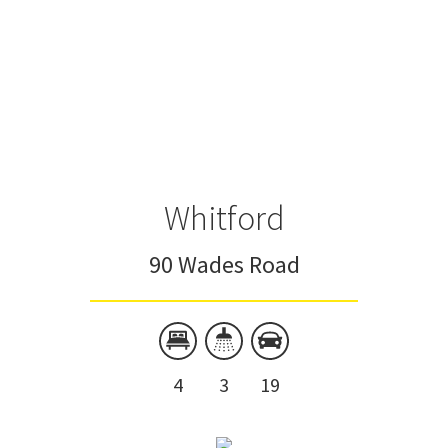
Whitford
90 Wades Road
4
3
19