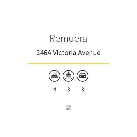
Townhouse
Unit
Remuera
246A Victoria Avenue
4
3
3