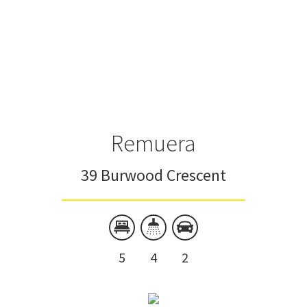
Remuera
39 Burwood Crescent
5
4
2