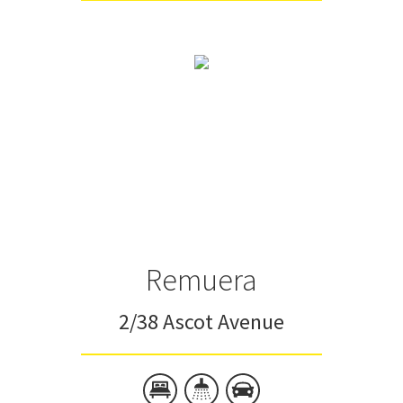
Remuera
2/38 Ascot Avenue