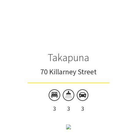
Takapuna
70 Killarney Street
3
3
3