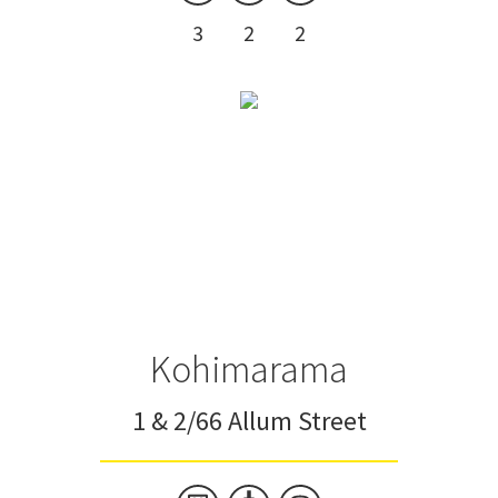
3
2
2
Kohimarama
1 & 2/66 Allum Street