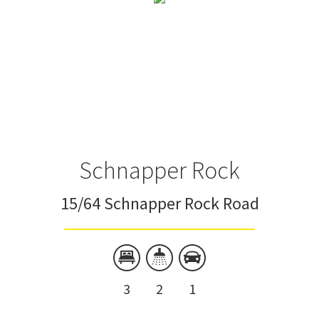
Schnapper Rock
15/64 Schnapper Rock Road
3
2
1