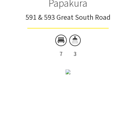
Papakura
591 & 593 Great South Road
7
3