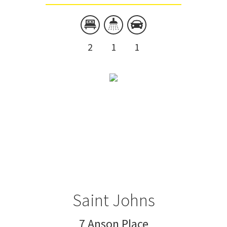
2
1
1
Saint Johns
7 Anson Place