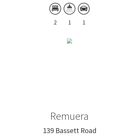
2
1
1
Remuera
139 Bassett Road