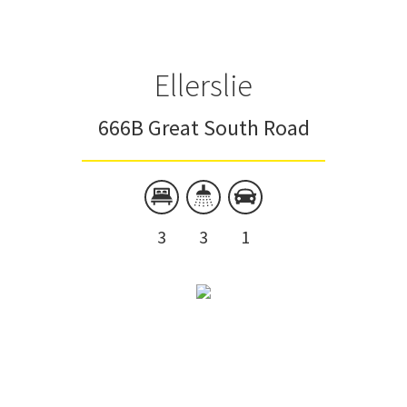
Ellerslie
666B Great South Road
3
3
1