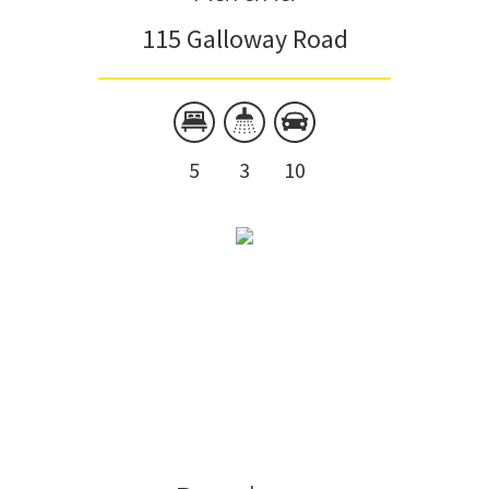
115 Galloway Road
5
3
10