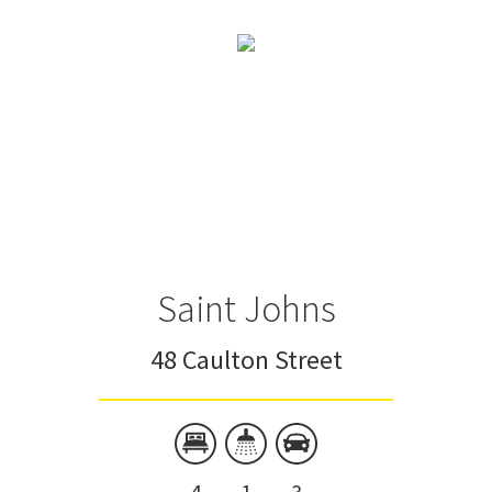
Saint Johns
48 Caulton Street
4
1
3