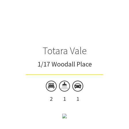
Totara Vale
1/17 Woodall Place
2
1
1