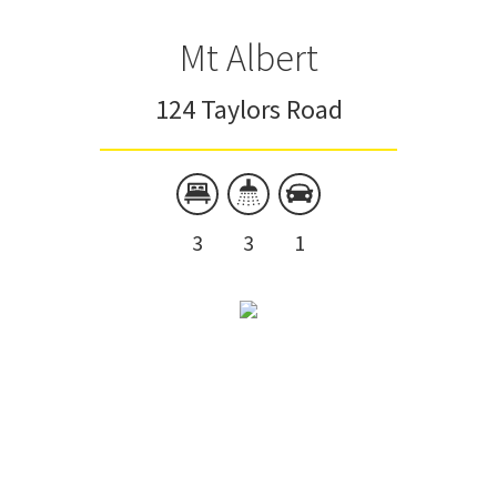
Mt Albert
124 Taylors Road
3
3
1