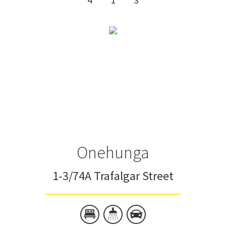
Onehunga
1-3/74A Trafalgar Street