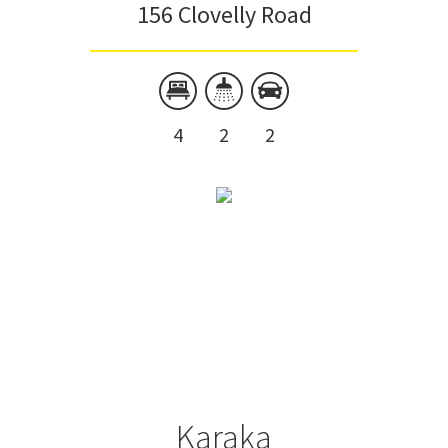
156 Clovelly Road
4
2
2
Karaka