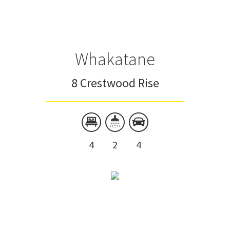
Whakatane
8 Crestwood Rise
4
2
4