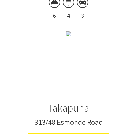
6
4
3
Takapuna
313/48 Esmonde Road