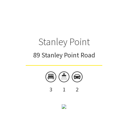
Stanley Point
89 Stanley Point Road
3
1
2