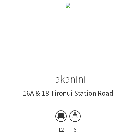
Takanini
16A & 18 Tironui Station Road
12
6