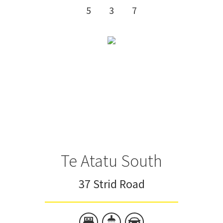
5
3
7
Te Atatu South
37 Strid Road