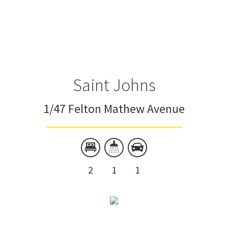
Saint Johns
1/47 Felton Mathew Avenue
2
1
1