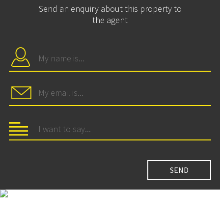
Send an enquiry about this property to
the agent