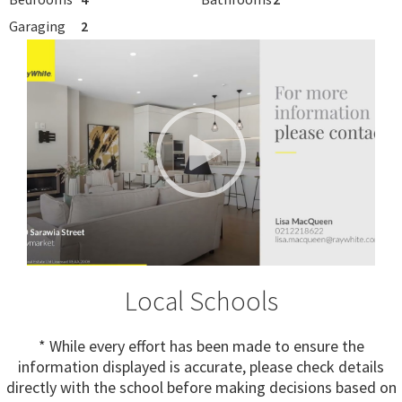
Garaging
2
Local Schools
* While every effort has been made to ensure the
information displayed is accurate, please check details
directly with the school before making decisions based on