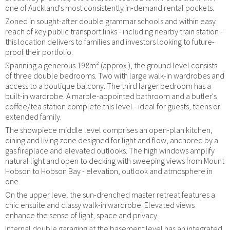
one of Auckland's most consistently in-demand rental pockets.
Zoned in sought-after double grammar schools and within easy
reach of key public transport links - including nearby train station -
this location delivers to families and investors looking to future-
proof their portfolio.
Spanning a generous 198m² (approx.), the ground level consists
of three double bedrooms. Two with large walk-in wardrobes and
access to a boutique balcony. The third larger bedroom has a
built-in wardrobe. A marble-appointed bathroom and a butler's
coffee/tea station complete this level - ideal for guests, teens or
extended family.
The showpiece middle level comprises an open-plan kitchen,
dining and living zone designed for light and flow, anchored by a
gas fireplace and elevated outlooks. The high windows amplify
natural light and open to decking with sweeping views from Mount
Hobson to Hobson Bay - elevation, outlook and atmosphere in
one.
On the upper level the sun-drenched master retreat features a
chic ensuite and classy walk-in wardrobe. Elevated views
enhance the sense of light, space and privacy.
Internal double garaging at the basement level has an integrated