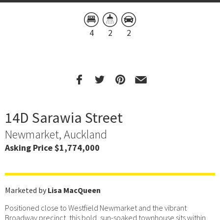
4
2
2
14D Sarawia Street
Newmarket, Auckland
Asking Price $1,774,000
Marketed by
Lisa MacQueen
Positioned close to Westfield Newmarket and the vibrant
Broadway precinct, this bold, sun-soaked townhouse sits within