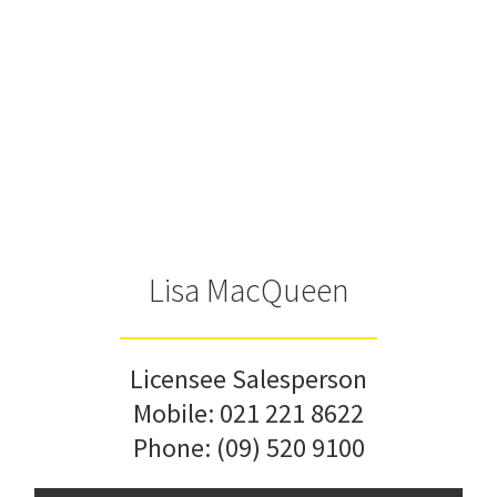
Lisa MacQueen
Licensee Salesperson
Mobile:
021 221 8622
Phone:
(09) 520 9100