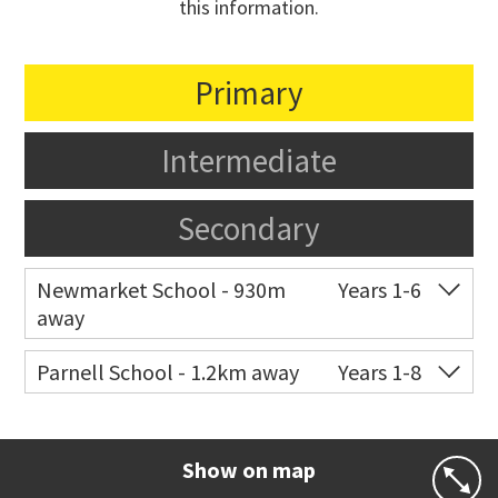
this information.
Primary
Intermediate
Secondary
Newmarket School - 930m
Years 1-6
away
Co-ed
7 Gillies Avenue
09 520 2959
Parnell School - 1.2km away
Years 1-8
Website
Zoning map
Co-ed
48 St Stephens Avenue
09 379 3008
Website
Zoning map
Show on map