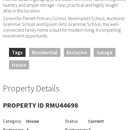
laundry and ample storage - rare, practical and highly sought
after in this location.
Zoned for Parnell Primary School, Newmarket School, Auckland
Grammar School and Epsom Girls' Grammar School, this well-
connected family home is built for modern living. A compelling
investment opportunity.
Tags
Residential
Exclusive
Garage
House
Property Details
PROPERTY ID RMU44698
Category
House
Status
Current
Bedrooms
4
Bathrooms
2