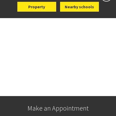
Property
Nearby schools
Make an Appointment