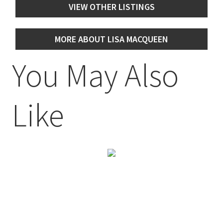
VIEW OTHER LISTINGS
MORE ABOUT LISA MACQUEEN
You May Also
Like