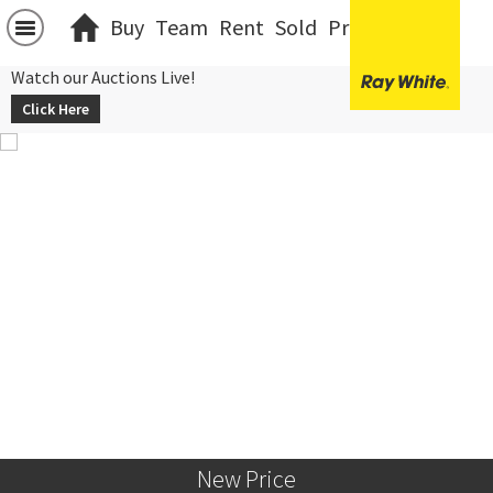
Buy
Team
Rent
Sold
Projects
中文
Watch our Auctions Live!
Click Here
New Price