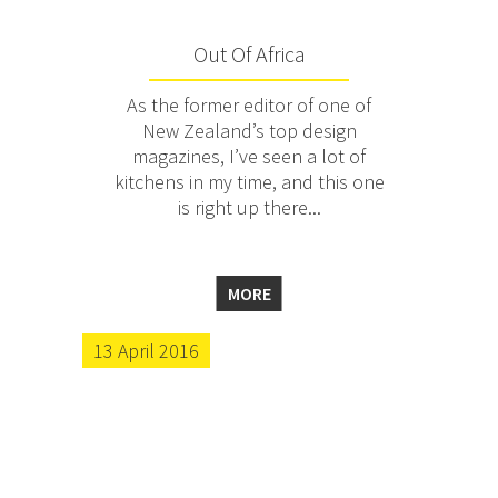
Out Of Africa
As the former editor of one of
New Zealand’s top design
magazines, I’ve seen a lot of
kitchens in my time, and this one
is right up there...
MORE
13 April 2016