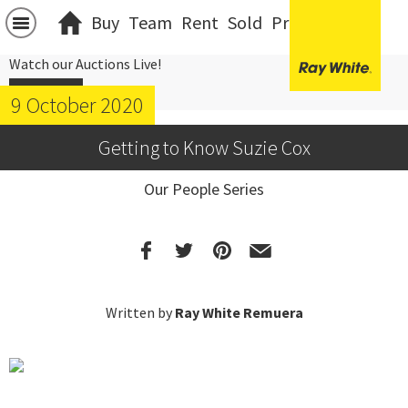
Buy
Team
Rent
Sold
Projects
中文
Watch our Auctions Live!
Click Here
9 October 2020
Getting to Know Suzie Cox
Our People Series
Written by
Ray White Remuera