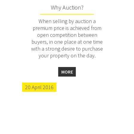
Why Auction?
When selling by auction a
premium price is achieved from
open competition between
buyers, in one place at one time
with a strong desire to purchase
your property on the day.
MORE
20 April 2016