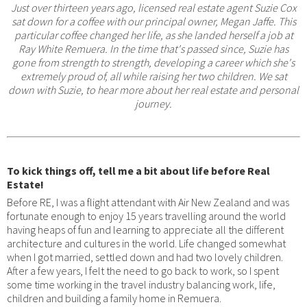
Just over thirteen years ago, licensed real estate agent Suzie Cox
sat down for a coffee with our principal owner, Megan Jaffe. This
particular coffee changed her life, as she landed herself a job at
Ray White Remuera. In the time that's passed since, Suzie has
gone from strength to strength, developing a career which she's
extremely proud of, all while raising her two children. We sat
down with Suzie, to hear more about her real estate and personal
journey.
To kick things off, tell me a bit about life before Real
Estate!
Before RE, I was a flight attendant with Air New Zealand and was
fortunate enough to enjoy 15 years travelling around the world
having heaps of fun and learning to appreciate all the different
architecture and cultures in the world. Life changed somewhat
when I got married, settled down and had two lovely children.
After a few years, I felt the need to go back to work, so I spent
some time working in the travel industry balancing work, life,
children and building a family home in Remuera.