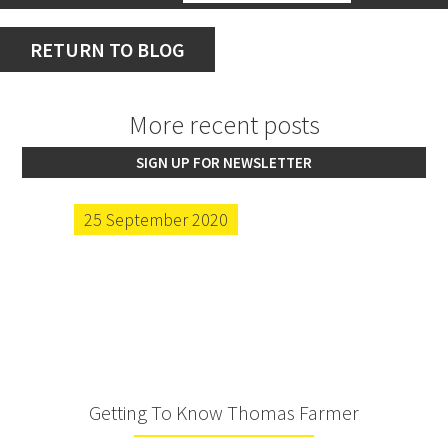
RETURN TO BLOG
More recent posts
SIGN UP FOR NEWSLETTER
25 September 2020
Getting To Know Thomas Farmer