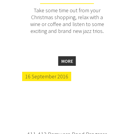
Take some time out from your
Christmas shopping, relax with a
wine or coffee and listen to some
exciting and brand new jazz trios.
MORE
16 September 2016