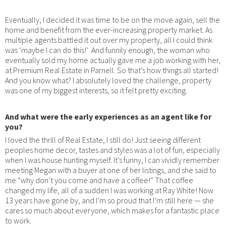
Eventually, I decided it was time to be on the move again, sell the
home and benefit from the ever-increasing property market. As
multiple agents battled it out over my property, all I could think
was ‘maybe I can do this!’ And funnily enough, the woman who
eventually sold my home actually gave me a job working with her,
at Premium Real Estate in Parnell. So that’s how things all started!
And you know what? I absolutely loved the challenge, property
was one of my biggest interests, so it felt pretty exciting.
And what were the early experiences as an agent like for
you?
I loved the thrill of Real Estate, I still do! Just seeing different
peoples home decor, tastes and styles was a lot of fun, especially
when I was house hunting myself. It’s funny, I can vividly remember
meeting Megan with a buyer at one of her listings, and she said to
me “why don’t you come and have a coffee!” That coffee
changed my life, all of a sudden I was working at Ray White! Now
13 years have gone by, and I’m so proud that I’m still here — she
cares so much about everyone, which makes for a fantastic place
to work.