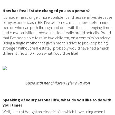
How has Real Estate changed you as a person?
It’s made me stronger, more confident and less sensitive. Because
of my experiences in RE, I’ve become a much more determined
person who can push through and deal with the challenging times
and curveballs life throws at us. I feel really proud actually. Proud
that I’ve been able to raise two children, on a commission salary.
Being a single mother has given me this drive to just keep being
stronger. Without real estate, I probably would have had a much
different life, who knows what I would be like!
Suzie with her children Tyler & Payton
Speaking of your personal life, what do you like to do with
your time?
Well, I’ve just bought an electric bike which I love using when I