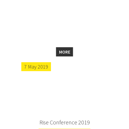
MORE
7 May 2019
Rise Conference 2019