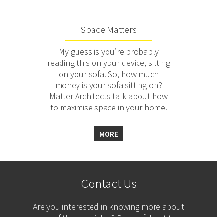
Space Matters
My guess is you’re probably
reading this on your device, sitting
on your sofa. So, how much
money is your sofa sitting on?
Matter Architects talk about how
to maximise space in your home.
MORE
Contact Us
Are you interested in knowing more about