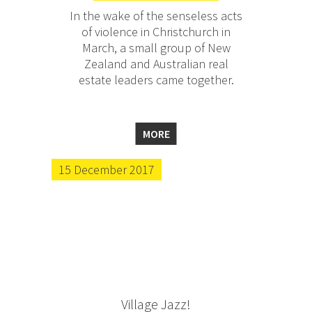
In the wake of the senseless acts
of violence in Christchurch in
March, a small group of New
Zealand and Australian real
estate leaders came together.
MORE
15 December 2017
Village Jazz!