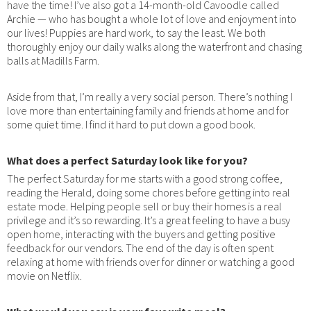
have the time! I’ve also got a 14-month-old Cavoodle called
Archie — who has bought a whole lot of love and enjoyment into
our lives! Puppies are hard work, to say the least. We both
thoroughly enjoy our daily walks along the waterfront and chasing
balls at Madills Farm.
Aside from that, I’m really a very social person. There’s nothing I
love more than entertaining family and friends at home and for
some quiet time. I find it hard to put down a good book.
What does a perfect Saturday look like for you?
The perfect Saturday for me starts with a good strong coffee,
reading the Herald, doing some chores before getting into real
estate mode. Helping people sell or buy their homes is a real
privilege and it’s so rewarding. It’s a great feeling to have a busy
open home, interacting with the buyers and getting positive
feedback for our vendors. The end of the day is often spent
relaxing at home with friends over for dinner or watching a good
movie on Netflix.