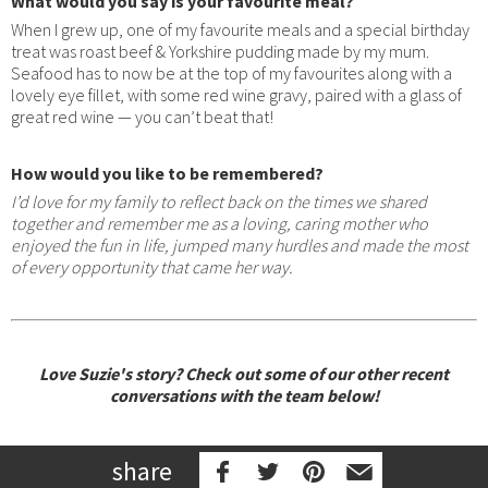
What would you say is your favourite meal?
When I grew up, one of my favourite meals and a special birthday
treat was roast beef & Yorkshire pudding made by my mum.
Seafood has to now be at the top of my favourites along with a
lovely eye fillet, with some red wine gravy, paired with a glass of
great red wine — you can’t beat that!
How would you like to be remembered?
I’d love for my family to reflect back on the times we shared
together and remember me as a loving, caring mother who
enjoyed the fun in life, jumped many hurdles and made the most
of every opportunity that came her way.
Love Suzie's story? Check out some of our other recent
conversations with the team below!
share