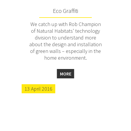
Eco Graffiti
We catch up with Rob Champion
of Natural Habitats’ technology
division to understand more
about the design and installation
of green walls – especially in the
home environment.
MORE
13 April 2016