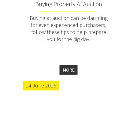
Buying Property At Auction
Buying at auction can be daunting
for even experienced purchasers,
follow these tips to help prepare
you for the big day.
MORE
14 June 2016