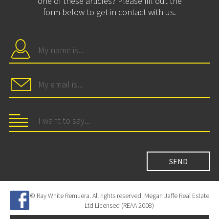
one of these articles? Please fill out the
form below to get in contact with us.
© Ray White Remuera. All rights reserved. Megan Jaffe Real Estate
Ltd Licensed (REAA 2008)