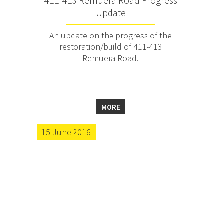
411-413 Remuera Road Progress
Update
An update on the progress of the
restoration/build of 411-413
Remuera Road.
MORE
15 June 2016