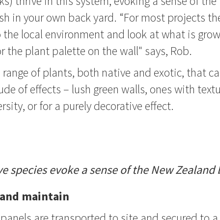
ks) thrive in this system, evoking a sense of the
h in your own back yard. “For most projects th
 the local environment and look at what is grow
r the plant palette on the wall" says, Rob.
 range of plants, both native and exotic, that c
de of effects – lush green walls, ones with text
rsity, or for a purely decorative effect.
ve species evoke a sense of the New Zealand 
l and maintain
panels are transported to site and secured to a