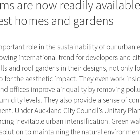
ems are now readily available
lest homes and gardens
mportant role in the sustainability of our urban
rowing international trend for developers and cit
lls and roof gardens in their designs, not only 
so for the aesthetic impact. They even work insid
nd offices improve air quality by removing poll
umidity levels. They also provide a sense of co
ent. Under Auckland City Council’s Unitary Plan
cing inevitable urban intensification. Green wal
c solution to maintaining the natural environme