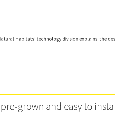
 pre-grown and easy to insta