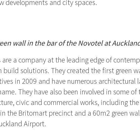
w developments and city spaces.
en wall in the bar of the Novotel at Auckland
s are a company at the leading edge of contem
 build solutions. They created the first green w
ives in 2009 and have numerous architectural 
name. They have also been involved in some of 
ucture, civic and commercial works, including the
 in the Britomart precinct and a 60m2 green wall
uckland Airport.