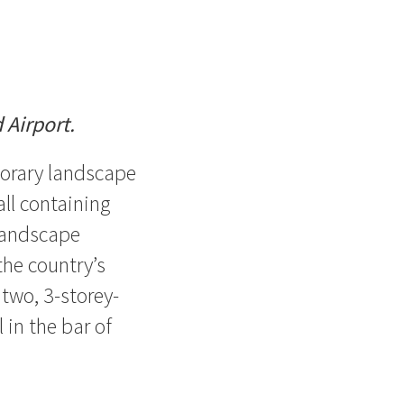
 Airport.
porary landscape
all containing
landscape
the country’s
 two, 3-storey-
 in the bar of