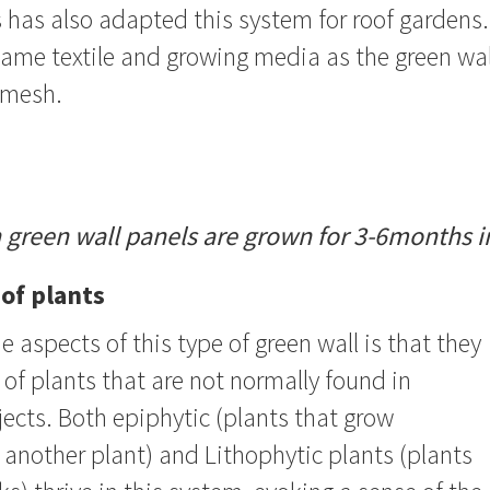
 has also adapted this system for roof gardens.
me textile and growing media as the green wall
r mesh.
h green wall panels are grown for 3-6months i
 of plants
e aspects of this type of green wall is that they
e of plants that are not normally found in
ects. Both epiphytic (plants that grow
another plant) and Lithophytic plants (plants