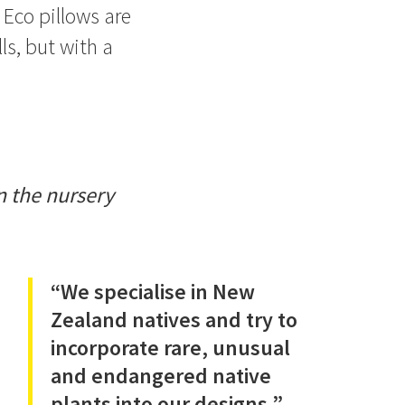
 Eco pillows are
s, but with a
n the nursery
“We specialise in New
Zealand natives and try to
incorporate rare, unusual
and endangered native
plants into our designs.”