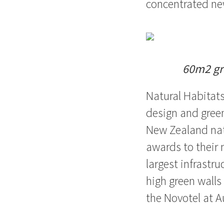
concentrated ne
60m2 gre
Natural Habitat
design and green
New Zealand nat
awards to their 
largest infrastr
high green walls
the Novotel at A