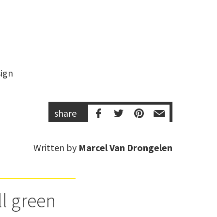
share
Written by
Marcel Van Drongelen
ll green