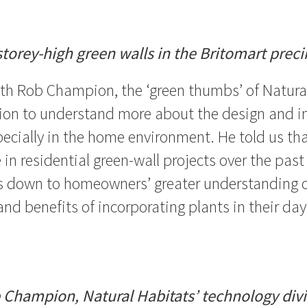
storey-high green walls in the Britomart preci
th Rob Champion, the ‘green thumbs’ of Natural
ion to understand more about the design and in
pecially in the home environment. He told us tha
 in residential green-wall projects over the past
is down to homeowners’ greater understanding 
nd benefits of incorporating plants in their day-
 Champion, Natural Habitats’ technology divi