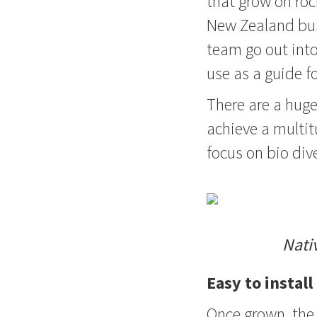
that grow on roc
New Zealand bus
team go out into
use as a guide fo
There are a huge
achieve a multitu
focus on bio dive
Nati
Easy to instal
Once grown, the 