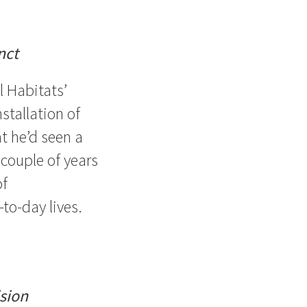
nct
 Habitats’
stallation of
t he’d seen a
 couple of years
of
to-day lives.
sion