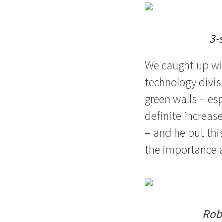
3-
We caught up wi
technology divis
green walls – es
definite increase
– and he put th
the importance a
Rob