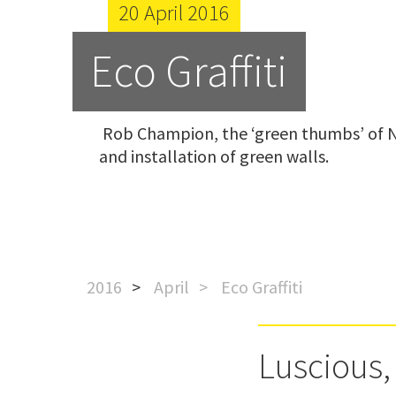
20 April 2016
Eco Graffiti
 Rob Champion, the ‘green thumbs’ of Natural Habitats’ technology division explains  the design 
and installation of green walls.
2016
April
Eco Graffiti
Luscious,