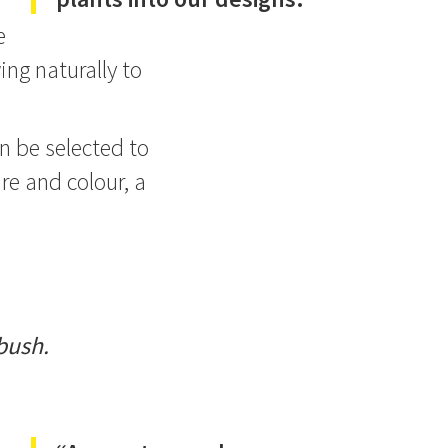
e
ing naturally to
an be selected to
ure and colour, a
bush.