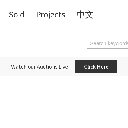
Sold
Projects
中文
Watch our Auctions Live!
Click Here