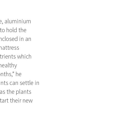
e, aluminium
to hold the
nclosed in an
mattress
trients which
healthy
nths,” he
ants can settle in
 as the plants
tart their new