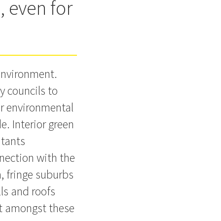
, even for
 environment.
y councils to
for environmental
e. Interior green
utants
nnection with the
, fringe suburbs
ls and roofs
nt amongst these