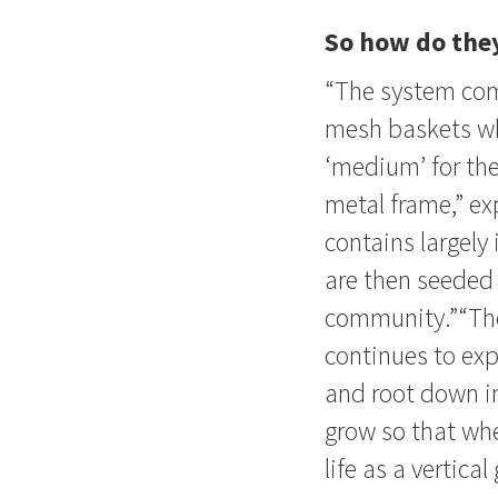
So how do the
“The system com
mesh baskets whi
‘medium’ for the
metal frame,” ex
contains largely
are then seeded 
community.”“The 
continues to expl
and root down in
grow so that whe
life as a vertical