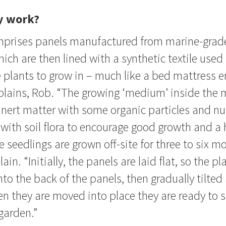
y work?
prises panels manufactured from marine-grad
ch are then lined with a synthetic textile used 
 plants to grow in – much like a bed mattress e
plains, Rob. “The growing ‘medium’ inside the 
 inert matter with some organic particles and nu
with soil flora to encourage good growth and a 
seedlings are grown off-site for three to six mo
ain. “Initially, the panels are laid flat, so the pl
to the back of the panels, then gradually tilted
n they are moved into place they are ready to s
 garden.”