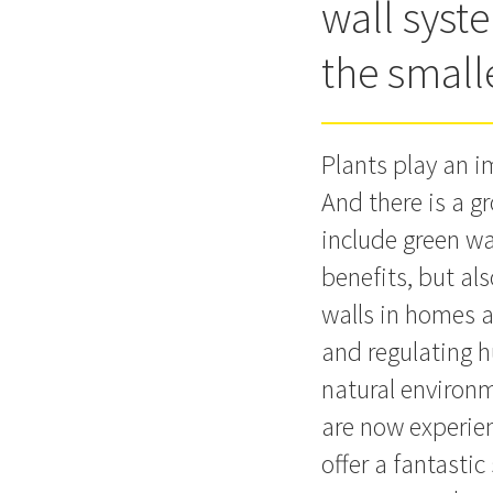
wall syst
the smal
Plants play an i
And there is a g
include green wa
benefits, but al
walls in homes a
and regulating h
natural environm
are now experien
offer a fantasti