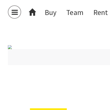
Buy
Team
Rent