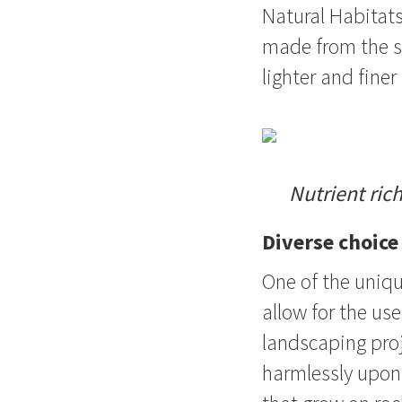
Natural Habitats
made from the sa
lighter and fine
Nutrient ric
Diverse choice
One of the uniqu
allow for the us
landscaping proj
harmlessly upon 