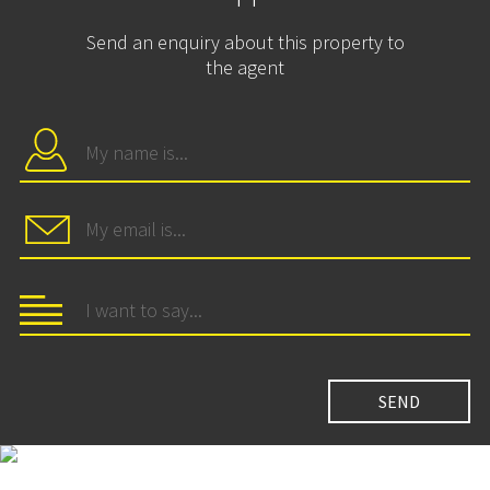
Send an enquiry about this property to
the agent