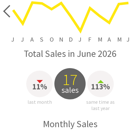
price
J
J
A
S
O
N
D
J
F
M
A
M
J
Total Sales in June 2026
17
11%
113%
sales
last month
same time as
last year
Monthly Sales