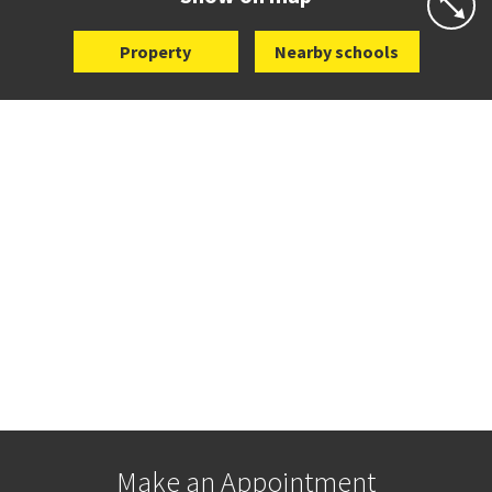
Property
Nearby schools
Make an Appointment