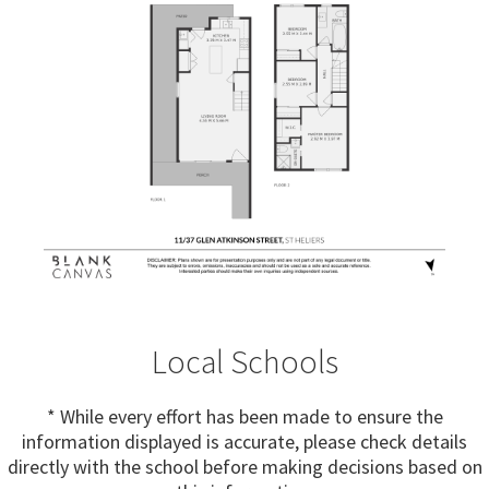
Local Schools
* While every effort has been made to ensure the
information displayed is accurate, please check details
directly with the school before making decisions based on