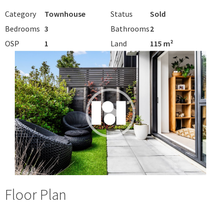
Category
Townhouse
Status
Sold
Bedrooms
3
Bathrooms
2
OSP
1
Land
115 m²
Floor Plan