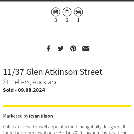
3
2
1
11/37 Glen Atkinson Street
St Heliers, Auckland
Sold - 09.08.2024
Marketed by
Ryan Dixon
Call us to view this well appointed and thoughtfully designed, this
three-bedroom townhouse. Built in 2020, this home is located in