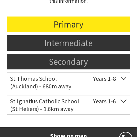
this information.
Primary
Intermediate
Secondary
St Thomas School
Years 1-8
(Auckland) - 680m away
Co-ed
Allum Street
09 528 3938
St Ignatius Catholic School
Years 1-6
(St Heliers) - 1.6km away
Website
Zoning map
Co-ed
72 Speight Road
09 575 7081
Website
Zoning map
Show on map