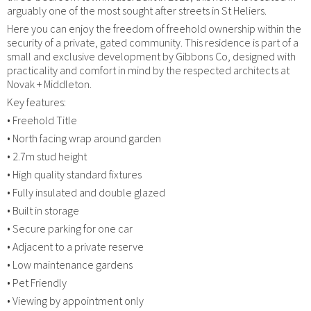
arguably one of the most sought after streets in St Heliers.
Here you can enjoy the freedom of freehold ownership within the
security of a private, gated community. This residence is part of a
small and exclusive development by Gibbons Co, designed with
practicality and comfort in mind by the respected architects at
Novak + Middleton.
Key features:
• Freehold Title
• North facing wrap around garden
• 2.7m stud height
• High quality standard fixtures
• Fully insulated and double glazed
• Built in storage
• Secure parking for one car
• Adjacent to a private reserve
• Low maintenance gardens
• Pet Friendly
• Viewing by appointment only