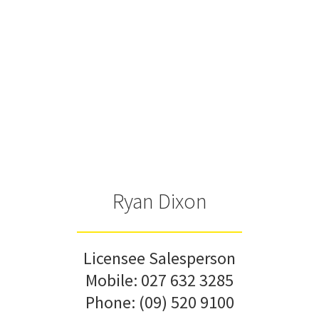
Ryan Dixon
Licensee Salesperson
Mobile:
027 632 3285
Phone:
(09) 520 9100