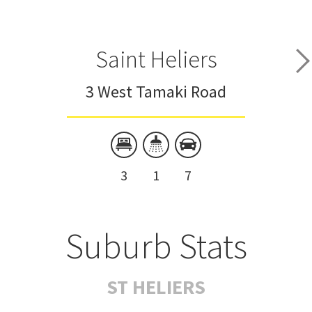
Saint Heliers
3 West Tamaki Road
3
1
7
Suburb Stats
ST HELIERS