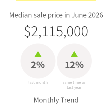
Median sale price in June 2026
$2,115,000
2%
12%
last month
same time as
last year
Monthly Trend