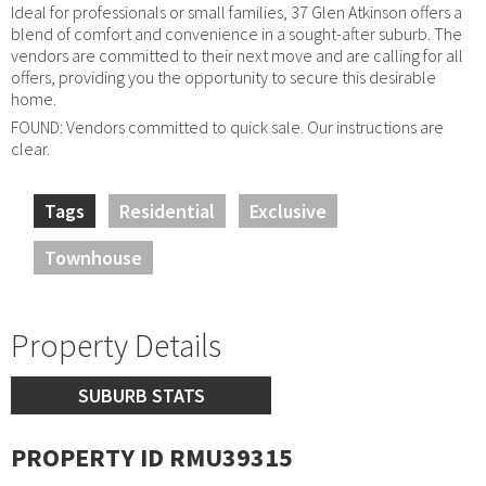
Ideal for professionals or small families, 37 Glen Atkinson offers a
blend of comfort and convenience in a sought-after suburb. The
vendors are committed to their next move and are calling for all
offers, providing you the opportunity to secure this desirable
home.
FOUND: Vendors committed to quick sale. Our instructions are
clear.
Tags
Residential
Exclusive
Townhouse
Property Details
SUBURB STATS
PROPERTY ID RMU39315