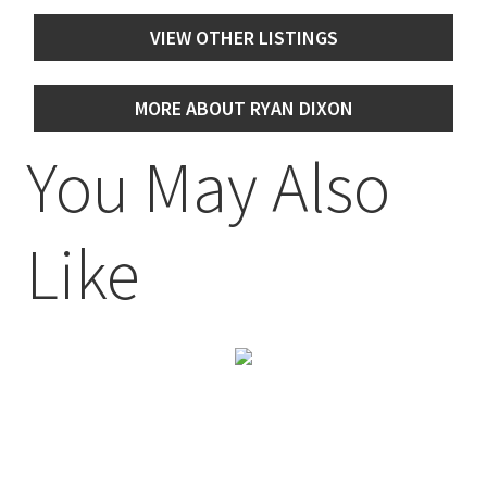
VIEW OTHER LISTINGS
MORE ABOUT RYAN DIXON
You May Also
Like