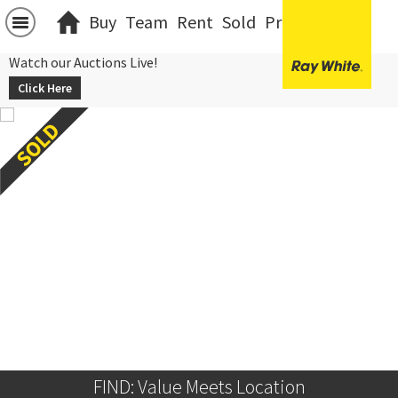
Buy
Team
Rent
Sold
Projects
中文
Watch our Auctions Live!
Click Here
FIND: Value Meets Location