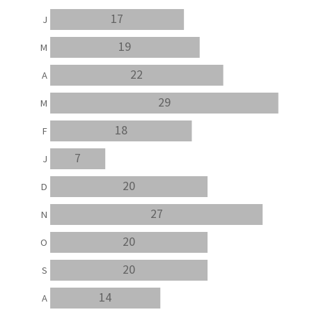
17
J
19
M
22
A
29
M
18
F
7
J
20
D
27
N
20
O
20
S
14
A