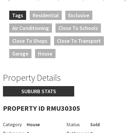
Tags
Residential
Exclusive
Air Conditioning
Close To Schools
Close To Shops
Close To Transport
Garage
House
Property Details
SUBURB STATS
PROPERTY ID RMU30305
Category
House
Status
Sold