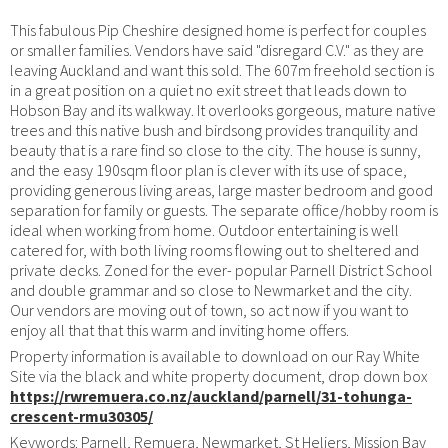
This fabulous Pip Cheshire designed home is perfect for couples
or smaller families. Vendors have said "disregard C.V." as they are
leaving Auckland and want this sold. The 607m freehold section is
in a great position on a quiet no exit street that leads down to
Hobson Bay and its walkway. It overlooks gorgeous, mature native
trees and this native bush and birdsong provides tranquility and
beauty that is a rare find so close to the city. The house is sunny,
and the easy 190sqm floor plan is clever with its use of space,
providing generous living areas, large master bedroom and good
separation for family or guests. The separate office/hobby room is
ideal when working from home. Outdoor entertaining is well
catered for, with both living rooms flowing out to sheltered and
private decks. Zoned for the ever- popular Parnell District School
and double grammar and so close to Newmarket and the city.
Our vendors are moving out of town, so act now if you want to
enjoy all that that this warm and inviting home offers.
Property information is available to download on our Ray White
Site via the black and white property document, drop down box
https://rwremuera.co.nz/auckland/parnell/31-tohunga-
crescent-rmu30305/
Keywords: Parnell, Remuera, Newmarket, St Heliers, Mission Bay