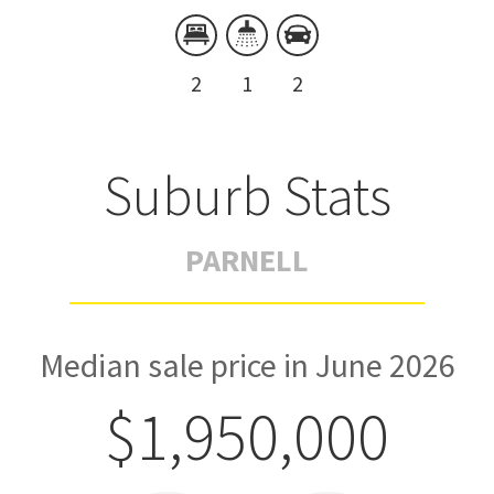
2
1
2
Suburb Stats
PARNELL
Median sale price in June 2026
$1,950,000