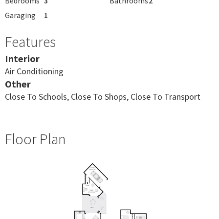
Bedrooms
3
Bathrooms
2
Garaging
1
Features
Interior
Air Conditioning
Other
Close To Schools, Close To Shops, Close To Transport
Floor Plan