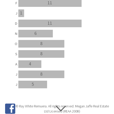
11
F
1
J
11
D
6
N
8
O
8
S
4
A
8
J
5
J
© Ray White Remuera. All rights reserved. Megan Jaffe Real Estate
Ltd Licensed (REAA 2008)