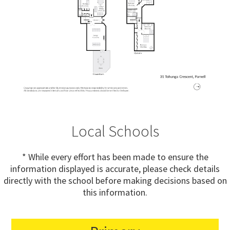
Local Schools
* While every effort has been made to ensure the
information displayed is accurate, please check details
directly with the school before making decisions based on
this information.