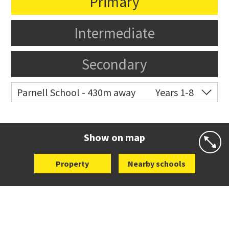
Primary
Intermediate
Secondary
Parnell School - 430m away
Years 1-8
Co-ed
48 St Stephens Avenue
09 379 3008
Website
Zoning map
Show on map
Property
Nearby schools