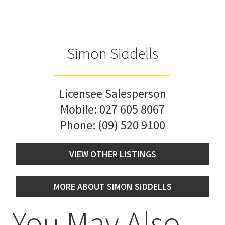
Simon Siddells
Licensee Salesperson
Mobile:
027 605 8067
Phone:
(09) 520 9100
VIEW OTHER LISTINGS
MORE ABOUT SIMON SIDDELLS
You May Also