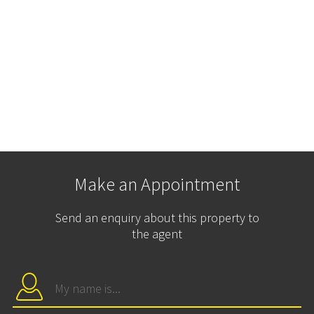
Make an Appointment
Send an enquiry about this property to
the agent