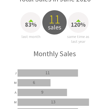
11
83%
120%
sales
last month
same time as
last year
Monthly Sales
11
J
6
M
9
A
13
M