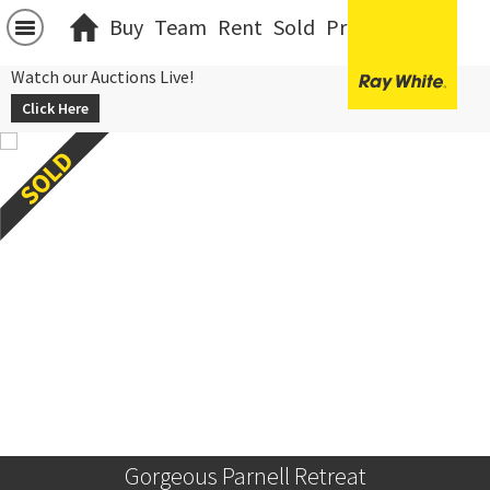
Buy
Team
Rent
Sold
Projects
中文
Watch our Auctions Live!
Click Here
Gorgeous Parnell Retreat