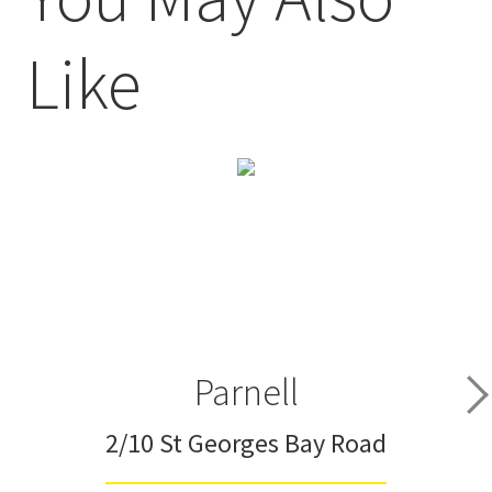
Like
Parnell
2/10 St Georges Bay Road