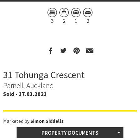
3
2
1
2
31 Tohunga Crescent
Parnell, Auckland
Sold - 17.03.2021
Marketed by
Simon Siddells
PROPERTY DOCUMENTS