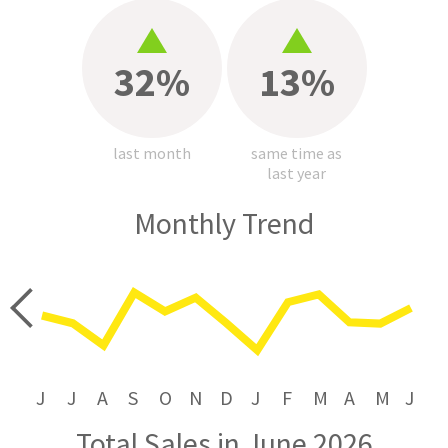
32%
13%
last month
same time as
last year
Monthly Trend
price
J
J
A
S
O
N
D
J
F
M
A
M
J
Total Sales in June 2026