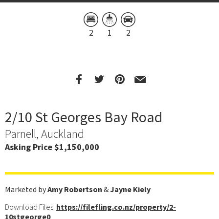
2
1
2
2/10 St Georges Bay Road
Parnell, Auckland
Asking Price $1,150,000
Marketed by
Amy Robertson
&
Jayne Kiely
Download Files:
https://filefling.co.nz/property/2-
10stgeorge0