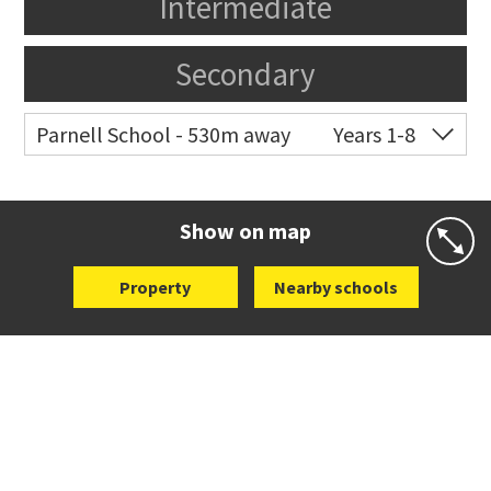
Intermediate
Secondary
Parnell School - 530m away
Years 1-8
Co-ed
48 St Stephens Avenue
09 379 3008
Website
Zoning map
Show on map
Property
Nearby schools