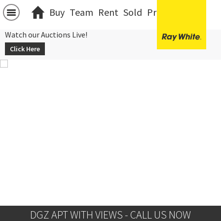
Buy
Team
Rent
Sold
Projects
中文
Watch our Auctions Live!
Click Here
DGZ APT WITH VIEWS - CALL US NOW