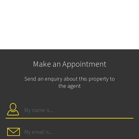
Make an Appointment
Send an enquiry about this property to
the agent