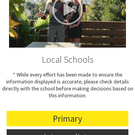
Local Schools
* While every effort has been made to ensure the
information displayed is accurate, please check details
directly with the school before making decisions based on
this information.
Primary