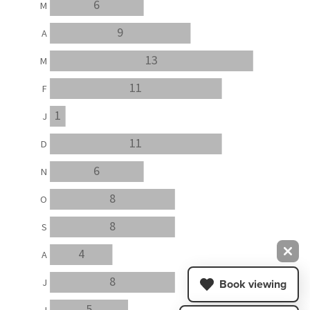
6
M
9
A
13
M
11
F
1
J
11
D
6
N
8
O
8
S
4
A
8
J
Book viewing
5
J