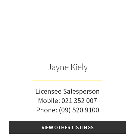
Jayne Kiely
Licensee Salesperson
Mobile:
021 352 007
Phone:
(09) 520 9100
VIEW OTHER LISTINGS