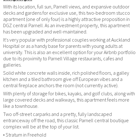
With its location, full sun, Parnell views, and expansive outdoor
decks and gardens for exclusive use, this two-bedroom stucco
apartment (one of only four) is a highly attractive proposition in
DGZ central Parnell. As an investment property, this apartment
has been upgraded and well-maintained.
It's very popular with professional couples working at Auckland
Hospital or as a handy base for parents with young adults at
university. This is also an excellent option for your Airbnb portfolio
due to its proximity to Parnell Village restaurants, cafes and
galleries.
Solid white concrete walls inside, rich polished floors, a galley
kitchen and a tiled bathroom give off European vibes and a
central fireplace anchors the room (not currently active).
With plenty of storage for bikes, kayaks, and golf clubs, along with
large covered decks and walkways, this apartment feels more
like a townhouse.
Two off-street carparks and a pretty, fully landscaped
entranceway off the road, this classic Parnell central boutique
complex will be at the top of your list.
• Stratum in Freehold