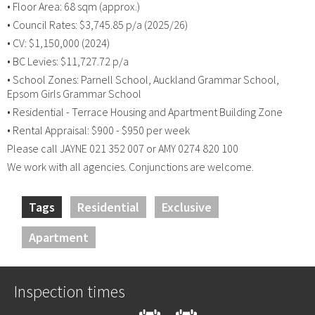
• Floor Area: 68 sqm (approx.)
• Council Rates: $3,745.85 p/a (2025/26)
• CV: $1,150,000 (2024)
• BC Levies: $11,727.72 p/a
• School Zones: Parnell School, Auckland Grammar School,
Epsom Girls Grammar School
• Residential - Terrace Housing and Apartment Building Zone
• Rental Appraisal: $900 - $950 per week
Please call JAYNE 021 352 007 or AMY 0274 820 100
We work with all agencies. Conjunctions are welcome.
Tags
Residential
Exclusive
Apartment
Inspection times