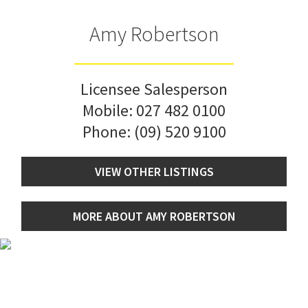
Amy Robertson
Licensee Salesperson
Mobile:
027 482 0100
Phone:
(09) 520 9100
VIEW OTHER LISTINGS
MORE ABOUT AMY ROBERTSON