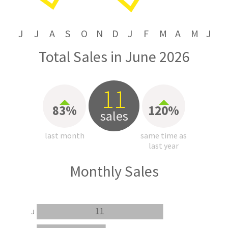
J
J
A
S
O
N
D
J
F
M
A
M
J
Total Sales in June 2026
11
83%
120%
sales
last month
same time as
last year
Monthly Sales
11
J