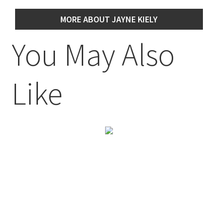
MORE ABOUT JAYNE KIELY
You May Also
Like