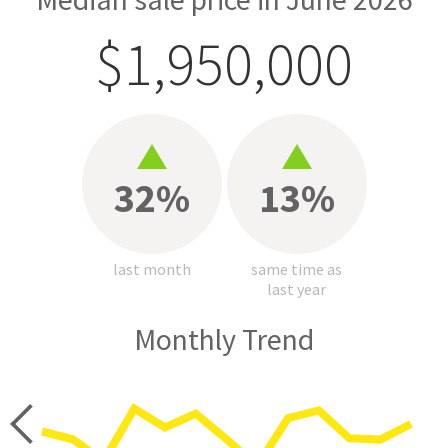
$1,950,000
32%
13%
last month
same time as
last year
Monthly Trend
price