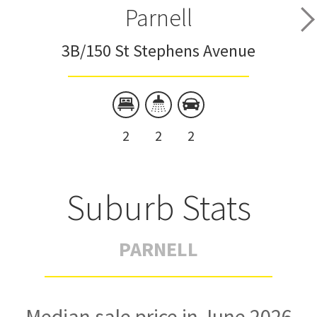
Parnell
3B/150 St Stephens Avenue
2
2
2
Suburb Stats
PARNELL
Median sale price in June 2026