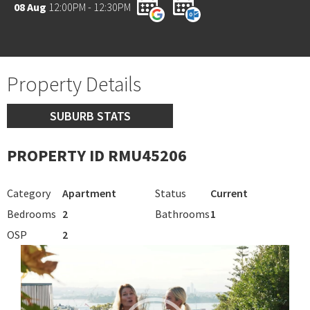
08 Aug
12:00PM - 12:30PM
Property Details
SUBURB STATS
PROPERTY ID RMU45206
Category
Apartment
Status
Current
Bedrooms
2
Bathrooms
1
OSP
2