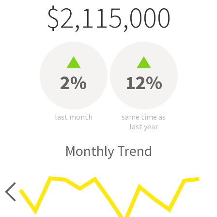
$2,115,000
2%
12%
last month
same time as
last year
Monthly Trend
price