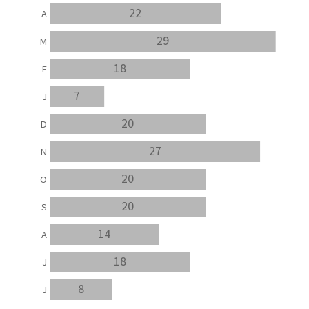
22
A
29
M
18
F
7
J
20
D
27
N
20
O
20
S
14
A
18
J
8
J