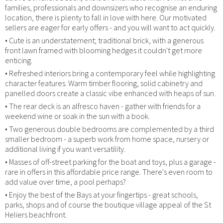
families, professionals and downsizers who recognise an enduring
location, there is plenty to fall in love with here. Our motivated
sellers are eager for early offers - and you will want to act quickly.
• Cute is an understatement; traditional brick, with a generous
front lawn framed with blooming hedges it couldn't get more
enticing.
• Refreshed interiors bring a contemporary feel while highlighting
character features. Warm timber flooring, solid cabinetry and
panelled doors create a classic vibe enhanced with heaps of sun.
• The rear deck is an alfresco haven - gather with friends for a
weekend wine or soak in the sun with a book.
• Two generous double bedrooms are complemented by a third
smaller bedroom - a superb work from home space, nursery or
additional living if you want versatility.
• Masses of off-street parking for the boat and toys, plus a garage -
rare in offers in this affordable price range. There's even room to
add value over time, a pool perhaps?
• Enjoy the best of the Bays at your fingertips - great schools,
parks, shops and of course the boutique village appeal of the St
Heliers beachfront.