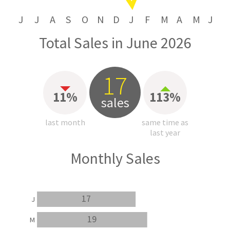
J
J
A
S
O
N
D
J
F
M
A
M
J
Total Sales in June 2026
17
11%
113%
sales
last month
same time as
last year
Monthly Sales
17
J
19
M