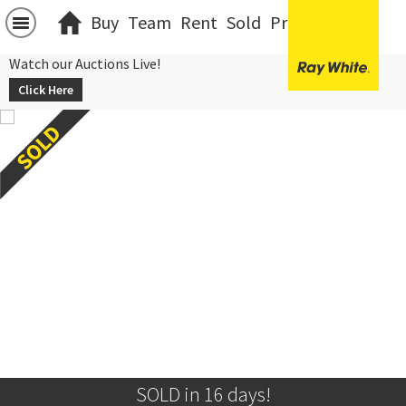
Buy
Team
Rent
Sold
Projects
中文
Watch our Auctions Live!
Click Here
SOLD in 16 days!