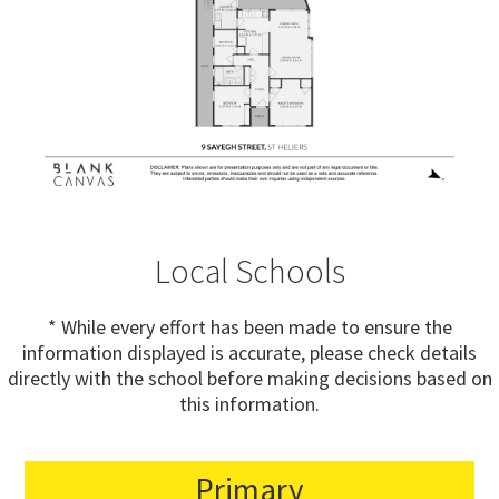
Local Schools
* While every effort has been made to ensure the
information displayed is accurate, please check details
directly with the school before making decisions based on
this information.
Primary