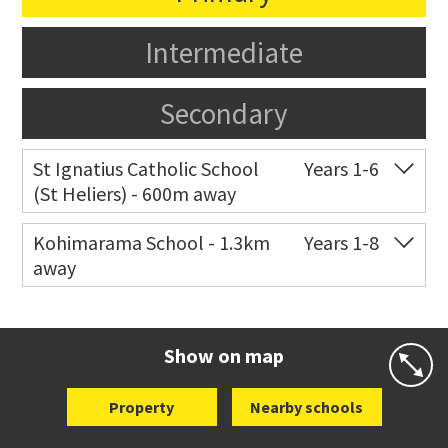
Intermediate
Secondary
St Ignatius Catholic School
Years 1-6
(St Heliers) - 600m away
Co-ed
72 Speight Road
09 575 7081
Kohimarama School - 1.3km
Years 1-8
away
Website
Zoning map
Co-ed
112 Kohimarama Road
09 528 5306
Website
Zoning map
Show on map
Property
Nearby schools