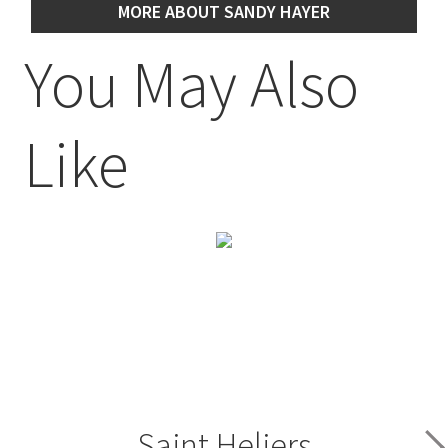
MORE ABOUT SANDY HAYER
You May Also
Like
Saint Heliers