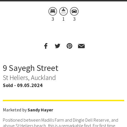
3
1
3
9 Sayegh Street
St Heliers, Auckland
Sold - 09.05.2024
Marketed by
Sandy Hayer
Positioned between Madills Farm and Dingle Dell Reserve, and
above St Heliers beach, this is a remarkable find. For first time