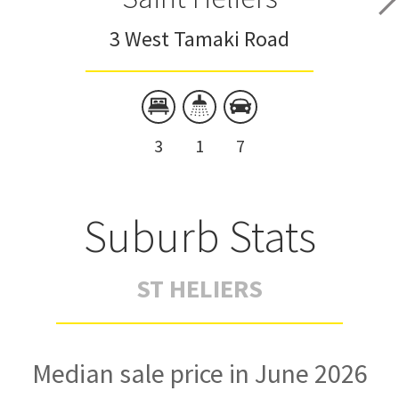
3 West Tamaki Road
3
1
7
Suburb Stats
ST HELIERS
Median sale price in June 2026