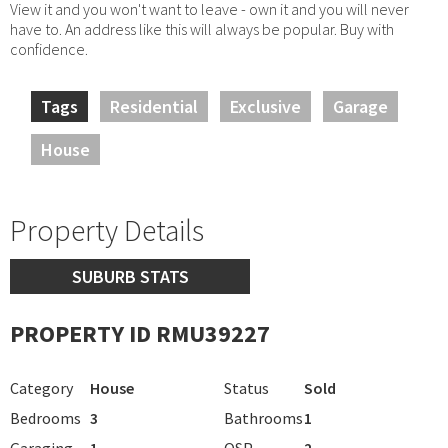
View it and you won't want to leave - own it and you will never
have to. An address like this will always be popular. Buy with
confidence.
Tags
Residential
Exclusive
Garage
House
Property Details
SUBURB STATS
PROPERTY ID RMU39227
Category
House
Status
Sold
Bedrooms
3
Bathrooms
1
Garaging
1
OSP
2