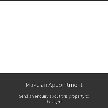
Make an Appointment
Send an enquiry about this property to
the agent