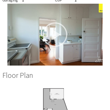
Floor Plan