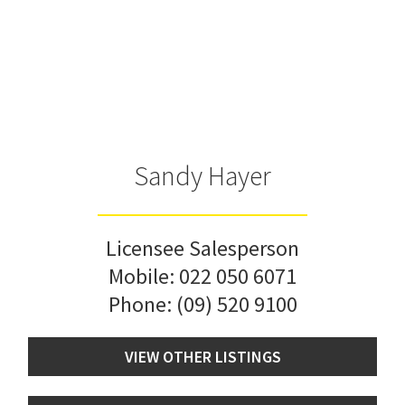
Sandy Hayer
Licensee Salesperson
Mobile:
022 050 6071
Phone:
(09) 520 9100
VIEW OTHER LISTINGS