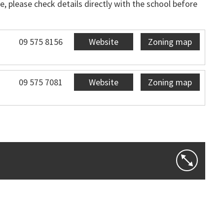
, please check details directly with the school before
09 575 8156
Website
Zoning map
09 575 7081
Website
Zoning map