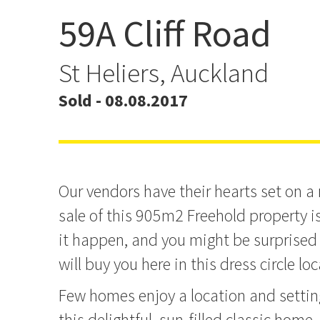
59A Cliff Road
No Plan B - This Cliff R
Will Sell!
St Heliers, Auckland
Sold - 08.08.2017
Our vendors have their hearts set on a
sale of this 905m2 Freehold property i
it happen, and you might be surprise
will buy you here in this dress circle lo
Few homes enjoy a location and settin
this delightful, sun-filled classic home. 