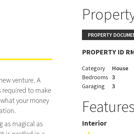
Property
oad Home
PROPERTY DOCUME
PROPERTY ID R
Category
House
Bedrooms
3
 new venture. A
Garaging
3
s required to make
d what your money
Feature
cation.
Interior
g as magical as
It is nestled in a