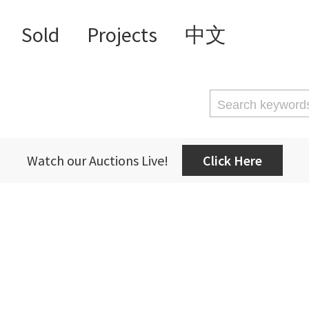
Sold
Projects
中文
Watch our Auctions Live!
Click Here