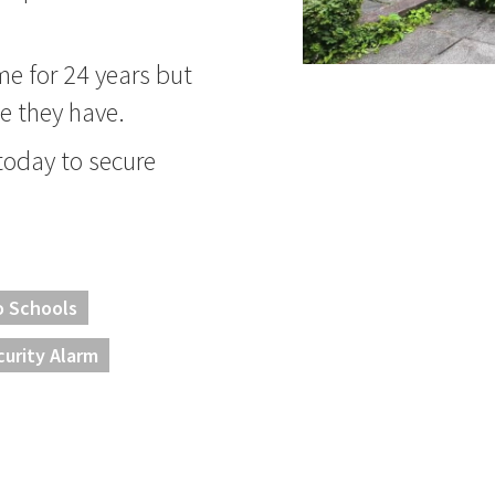
me for 24 years but
ike they have.
 today to secure
o Schools
curity Alarm