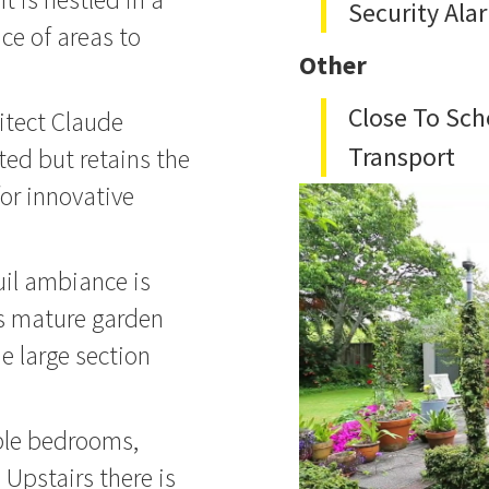
Security Ala
oice of areas to
Other
Close To Sch
itect Claude
Transport
ted but retains the
or innovative
uil ambiance is
ts mature garden
e large section
le bedrooms,
 Upstairs there is