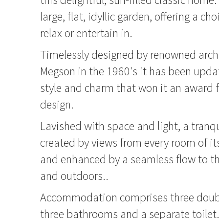
large, flat, idyllic garden, offering a ch
relax or entertain in.
Timelessly designed by renowned arch
Megson in the 1960's it has been upda
style and charm that won it an award f
design.
Lavished with space and light, a tranq
created by views from every room of i
and enhanced by a seamless flow to th
and outdoors..
Accommodation comprises three doub
three bathrooms and a separate toilet.