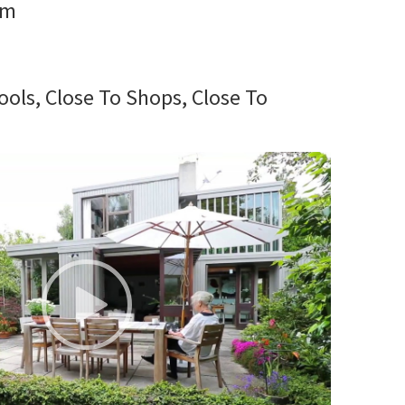
rm
ools, Close To Shops, Close To