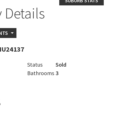
SUBURB STATS
 Details
NTS
MU24137
Status
Sold
Bathrooms
3
s