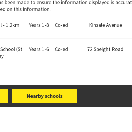
has been made to ensure the information displayed is accurate
ed on this information.
l - 1.2km
Years 1-8
Co-ed
Kinsale Avenue
 School (St
Years 1-6
Co-ed
72 Speight Road
ay
Nearby schools