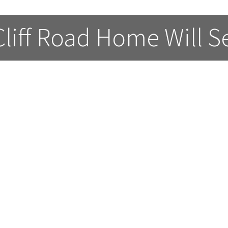
Cliff Road Home Will Se