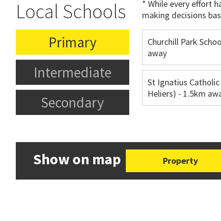
* While every effort 
Local Schools
making decisions bas
Primary
Churchill Park Schoo
away
Intermediate
St Ignatius Catholic
Heliers) - 1.5km aw
Secondary
Show on map
Property