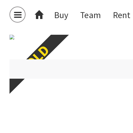
Buy
Team
Rent