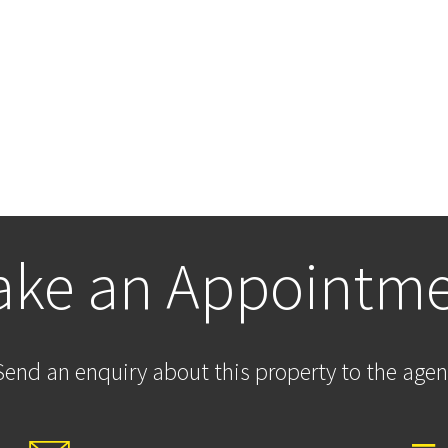
ke an Appointm
Send an enquiry about this property to the agen