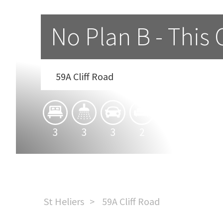
No Plan B - This 
59A Cliff Road
3
3
3
2
1
St Heliers
59A Cliff Road