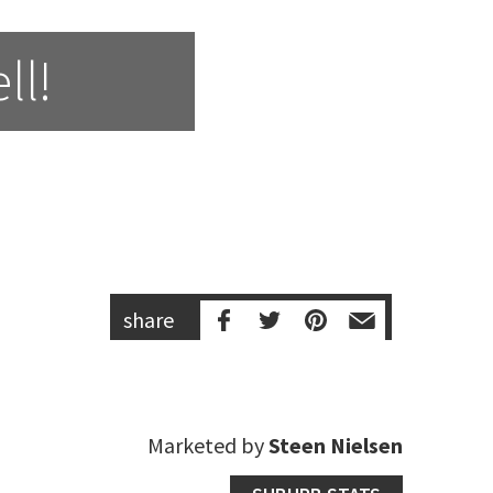
ll!
share
Marketed by
Steen Nielsen