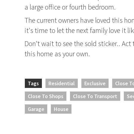
a large office or fourth bedroom.
The current owners have loved this ho
it's time to let the next family love it l
Don't wait to see the sold sticker.. Act
this home as your own.
Tags
Residential
Exclusive
Close T
Close To Shops
Close To Transport
Se
Garage
House