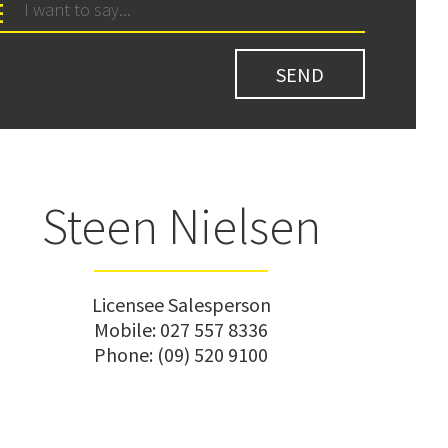
Steen Nielsen
Licensee Salesperson
Mobile:
027 557 8336
Phone:
(09) 520 9100