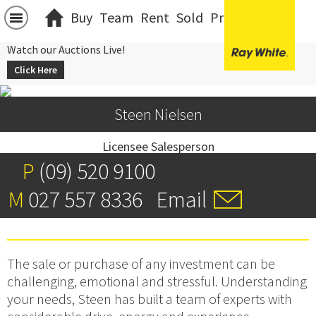
Buy
Team
Rent
Sold
Projects
中文
Watch our Auctions Live!
Click Here
Steen Nielsen
Licensee Salesperson
P
(09) 520 9100
M
027 557 8336
Email
The sale or purchase of any investment can be
challenging, emotional and stressful. Understanding
your needs, Steen has built a team of experts with