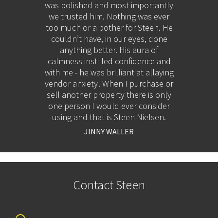
en
was polished and most importantly
thoroug
ry
we trusted him. Nothing was ever
He kept
his
too much or a bother for Steen. He
process
 you
couldn’t have, in our eyes, done
ultimat
next
anything better. His aura of
res
calmness instilled confidence and
disc
with me - he was brilliant at allaying
rela
vendor anxiety! When I purchase or
indust
sell another property there is only
the im
one person I would ever consider
our 
using and that is Steen Nielsen.
auct
exactly
JINNY WALLER
no surp
deliver
Contact Steen