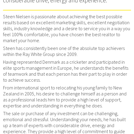
considerable drive, energy and experience.
Steen Nielsen is passionate about achieving the best possible
results based on excellent marketing skills, excellent negotiation
skills, industry knowledge and a desire to service you in a way you
feel 100% comfortable, you have chosen the best realtor to
market your home.
Steen has consistently been one of the absolute top achievers
within the Ray White Group since 2009.
Having represented Denmark as a cricketer and participated in
elite sports management in Europe, he understands the benefits
of teamwork and that each person has their part to play in order
to achieve success.
From international sport to relocating his young family to New
Zealand in 2005, his desire to challenge himself as a person and
as a professional leads him to provide a high level of support,
expertise and understanding in everything he does.
The sale or purchase of any investment can be challenging,
emotional and stressful. Understanding your needs, he has built
up a team of experts with considerable drive, energy and
experience. They provide a high level of commitment to guide