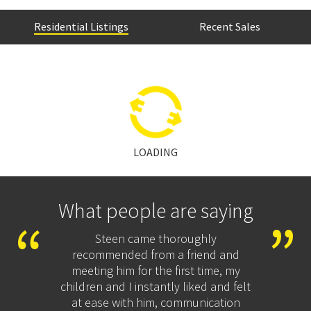
Residential Listings
Recent Sales
LOADING
What people are saying
Steen came thoroughly
We cho
c
recommended from a friend and
across
ed us
meeting him for the first time, my
and ha
on.
children and I instantly liked and felt
proces
d
at ease with him, communication
and wer