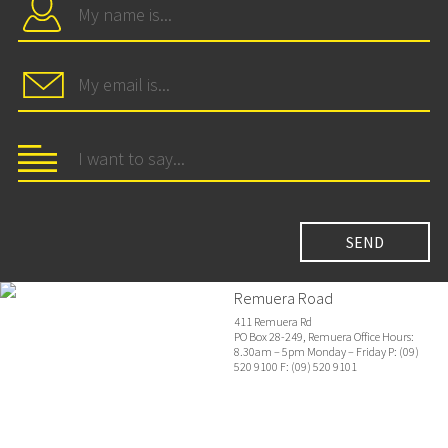
Remuera Road
411 Remuera Rd
PO Box 28-249, Remuera Office Hours:
8.30am – 5pm Monday – Friday P: (09)
520 9100 F: (09) 520 9101