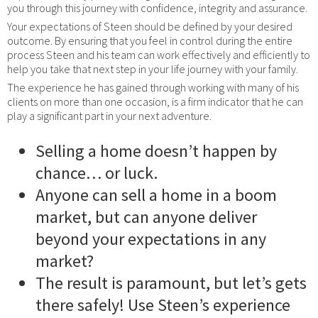
you through this journey with confidence, integrity and assurance.
Your expectations of Steen should be defined by your desired
outcome. By ensuring that you feel in control during the entire
process Steen and his team can work effectively and efficiently to
help you take that next step in your life journey with your family.
The experience he has gained through working with many of his
clients on more than one occasion, is a firm indicator that he can
play a significant part in your next adventure.
Selling a home doesn’t happen by
chance… or luck.
Anyone can sell a home in a boom
market, but can anyone deliver
beyond your expectations in any
market?
The result is paramount, but let’s gets
there safely! Use Steen’s experience