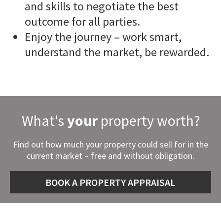
and skills to negotiate the best
outcome for all parties.
Enjoy the journey – work smart,
understand the market, be rewarded.
What's
your
property worth?
Find out how much your property could sell for in the
current market – free and without obligation.
BOOK A PROPERTY APPRAISAL