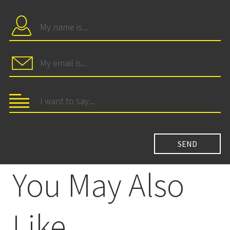
You May Also
Like