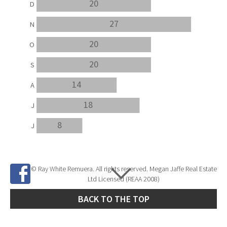
20
D
27
N
20
O
20
S
14
A
18
J
8
J
© Ray White Remuera. All rights reserved. Megan Jaffe Real Estate
Ltd Licensed (REAA 2008)
BACK TO THE TOP
Site Developed by
SNIPER