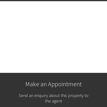
Make an Appointment
Send an enquiry about this property to
the agent