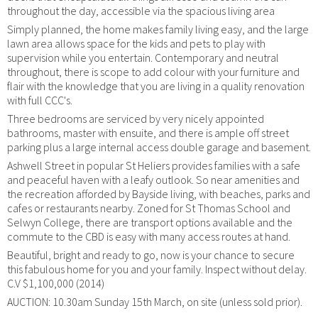
throughout the day, accessible via the spacious living area
Simply planned, the home makes family living easy, and the large
lawn area allows space for the kids and pets to play with
supervision while you entertain. Contemporary and neutral
throughout, there is scope to add colour with your furniture and
flair with the knowledge that you are living in a quality renovation
with full CCC's.
Three bedrooms are serviced by very nicely appointed
bathrooms, master with ensuite, and there is ample off street
parking plus a large internal access double garage and basement.
Ashwell Street in popular St Heliers provides families with a safe
and peaceful haven with a leafy outlook. So near amenities and
the recreation afforded by Bayside living, with beaches, parks and
cafes or restaurants nearby. Zoned for St Thomas School and
Selwyn College, there are transport options available and the
commute to the CBD is easy with many access routes at hand.
Beautiful, bright and ready to go, now is your chance to secure
this fabulous home for you and your family. Inspect without delay.
C.V $1,100,000 (2014)
AUCTION: 10.30am Sunday 15th March, on site (unless sold prior).