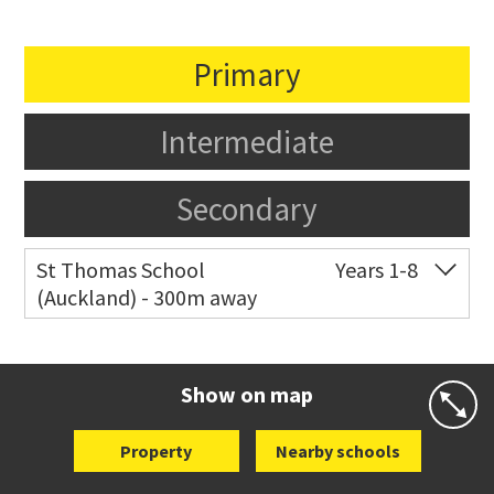
Primary
Intermediate
Secondary
St Thomas School
Years 1-8
(Auckland) - 300m away
Co-ed
Allum Street
09 528 3938
Website
Zoning map
Show on map
Property
Nearby schools