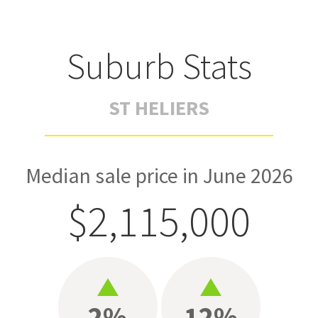
Suburb Stats
ST HELIERS
Median sale price in June 2026
$2,115,000
2%
12%