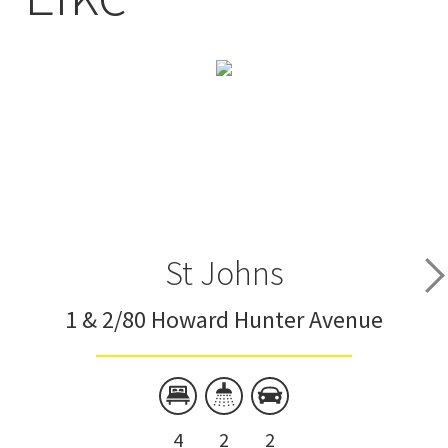
St Johns
1 & 2/80 Howard Hunter Avenue
4
2
2