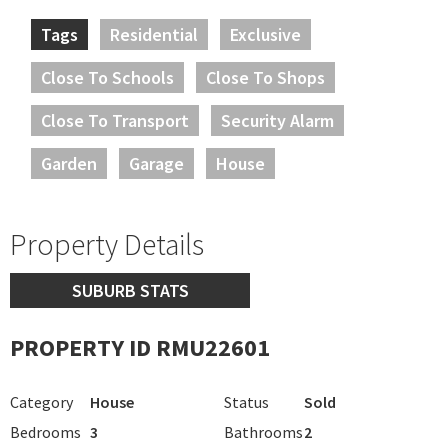
Tags
Residential
Exclusive
Close To Schools
Close To Shops
Close To Transport
Security Alarm
Garden
Garage
House
Property Details
SUBURB STATS
PROPERTY ID RMU22601
Category
House
Status
Sold
Bedrooms
3
Bathrooms
2