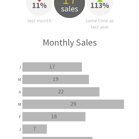
11%
113%
sales
last month
same time as
last year
Monthly Sales
17
J
19
M
22
A
29
M
18
F
7
J