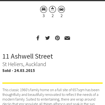
3
2
2
11 Ashwell Street
St Heliers, Auckland
Sold - 24.03.2015
This classic 1960's family home on a full site of 657sqm has been
thoughtfully and beautifully renovated to reflect the needs of a
modern family. Suited to entertaining, there are wrap around
decks that encapsulate all things alfresco and soak in the sun