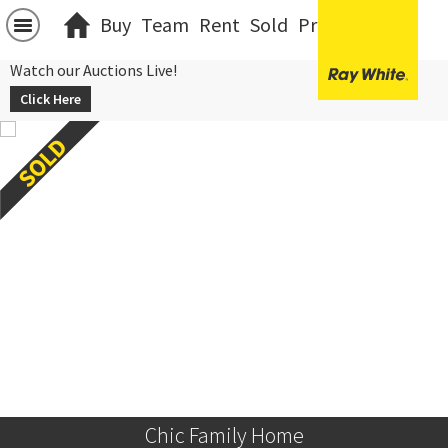
Buy
Team
Rent
Sold
Projects
中文
Watch our Auctions Live!
Click Here
Chic Family Home