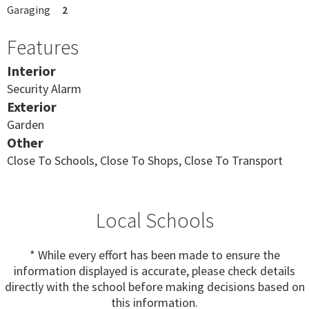
Garaging
2
Features
Interior
Security Alarm
Exterior
Garden
Other
Close To Schools, Close To Shops, Close To Transport
Local Schools
* While every effort has been made to ensure the
information displayed is accurate, please check details
directly with the school before making decisions based on
this information.