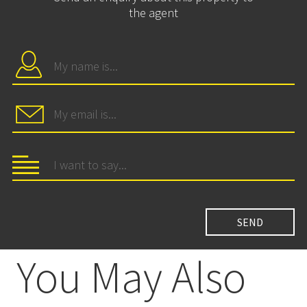
the agent
You May Also