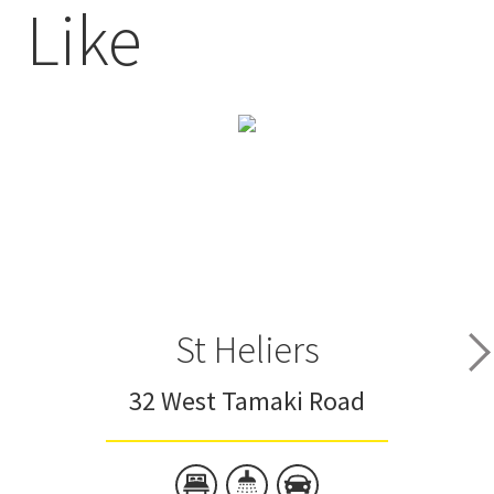
Like
St Heliers
32 West Tamaki Road