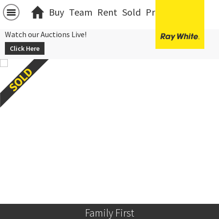
Buy
Team
Rent
Sold
Projects
中文
Watch our Auctions Live!
Click Here
Family First