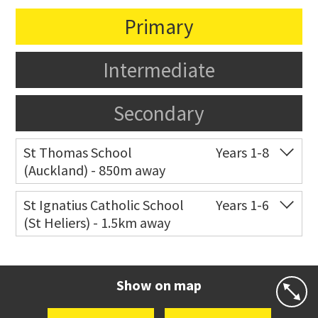
Primary
Intermediate
Secondary
St Thomas School
Years 1-8
(Auckland) - 850m away
Co-ed
Allum Street
09 528 3938
St Ignatius Catholic School
Years 1-6
(St Heliers) - 1.5km away
Website
Zoning map
Co-ed
72 Speight Road
09 575 7081
Website
Zoning map
Show on map