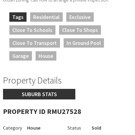
Tags
Residential
Exclusive
Close To Schools
Close To Shops
Close To Transport
In Ground Pool
Garage
House
Property Details
SUBURB STATS
PROPERTY ID RMU27528
Category
House
Status
Sold