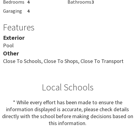
Bedrooms
4
Bathrooms
3
Garaging
4
Features
Exterior
Pool
Other
Close To Schools, Close To Shops, Close To Transport
Local Schools
* While every effort has been made to ensure the
information displayed is accurate, please check details
directly with the school before making decisions based on
this information.