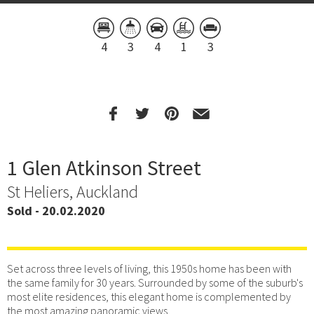
4
3
4
1
3
1 Glen Atkinson Street
St Heliers, Auckland
Sold - 20.02.2020
Set across three levels of living, this 1950s home has been with
the same family for 30 years. Surrounded by some of the suburb's
most elite residences, this elegant home is complemented by
the most amazing panoramic views.