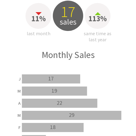
17
11%
113%
sales
last month
same time as
last year
Monthly Sales
17
J
19
M
22
A
29
M
18
F