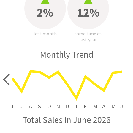
2%
12%
last month
same time as
last year
Monthly Trend
price
J
J
A
S
O
N
D
J
F
M
A
M
J
Total Sales in June 2026