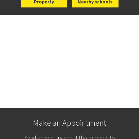
Property
Nearby schools
Make an Appointment
Send an enquiry about this property to