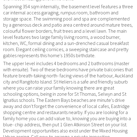
Spanning 354 sqm internally, the basement level features a three
car internal access garaging, rumpus room, bathroom and
storage space. The swimming pool and spa are complemented
by a generous deck and patio area centred around mature trees,
colourful flower borders, fruit trees and a level lawn. The main
level features two large family living rooms, a wood burner,
kitchen, WC, formal dining and a sun-drenched casual breakfast
room. Elegant ceiling cornices, a sweeping staircase and pretty
gables represents this home's 1950s birthdate.
The upper level includes 4 bedrooms and 2 bathrooms (master
with ensuite). Two of these bedrooms have private balconies that
feature breath-taking north- facing views of the harbour, Auckland
city and Rangitoto Island. St Heliers is a safe and friendly suburb
where you can raise your family knowing there are great
schooling options, being in zone for St Thomas, Selwyn and St
Ignatius schools. The Eastern Bays beaches are minute's drive
away and don't forget the convenience of local cafes, Eastridge
shopping centre and restaurants nearby. If you are looking for a
family home you can add value to, knowing you are buying into a
blue- chip address, then put 1 Glen Atkinson Street on your list.
Development opportunities also exist under the Mixed Housing
Urban zoning. Call now to arrange a private inspection.