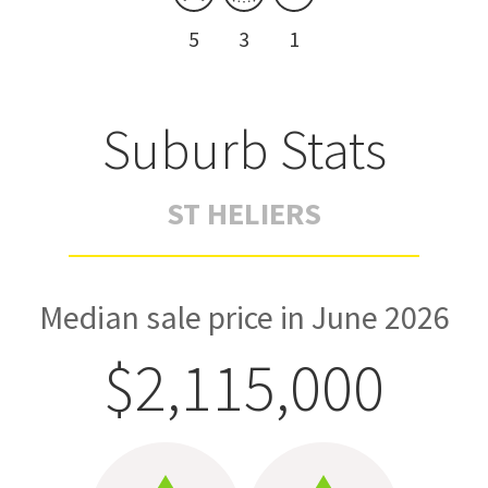
5
3
1
Suburb Stats
ST HELIERS
Median sale price in June 2026
$2,115,000