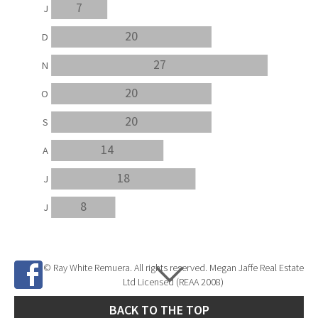
7
J
20
D
27
N
20
O
20
S
14
A
18
J
8
J
© Ray White Remuera. All rights reserved. Megan Jaffe Real Estate
Ltd Licensed (REAA 2008)
BACK TO THE TOP