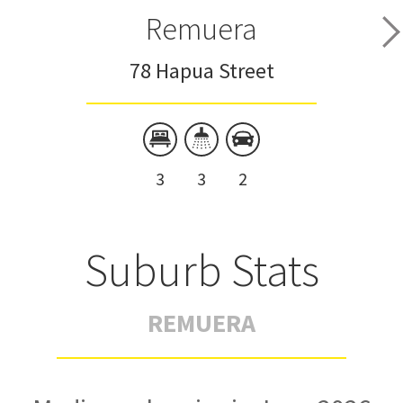
Remuera
78 Hapua Street
3
3
2
Suburb Stats
REMUERA