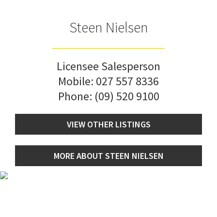
Steen Nielsen
Licensee Salesperson
Mobile:
027 557 8336
Phone:
(09) 520 9100
VIEW OTHER LISTINGS
MORE ABOUT STEEN NIELSEN