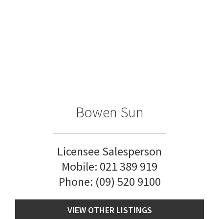
Bowen Sun
Licensee Salesperson
Mobile:
021 389 919
Phone:
(09) 520 9100
VIEW OTHER LISTINGS