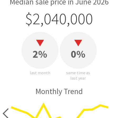
Median sale price in June 2026
$2,040,000
2%
0%
last month
same time as
last year
Monthly Trend
price