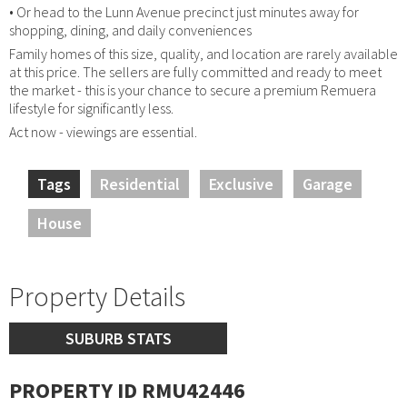
• Or head to the Lunn Avenue precinct just minutes away for
shopping, dining, and daily conveniences
Family homes of this size, quality, and location are rarely available
at this price. The sellers are fully committed and ready to meet
the market - this is your chance to secure a premium Remuera
lifestyle for significantly less.
Act now - viewings are essential.
Tags
Residential
Exclusive
Garage
House
Property Details
SUBURB STATS
PROPERTY ID RMU42446