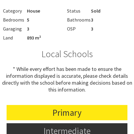
Category
House
Status
Sold
Bedrooms
5
Bathrooms
3
Garaging
3
OSP
3
Land
893 m²
Local Schools
* While every effort has been made to ensure the
information displayed is accurate, please check details
directly with the school before making decisions based on
this information.
Primary
Intermediate