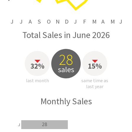
J
J
A
S
O
N
D
J
F
M
A
M
J
Total Sales in June 2026
28
32%
15%
sales
last month
same time as
last year
Monthly Sales
28
J