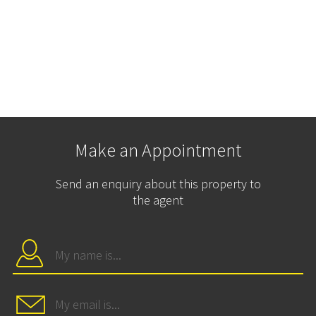
Make an Appointment
Send an enquiry about this property to
the agent