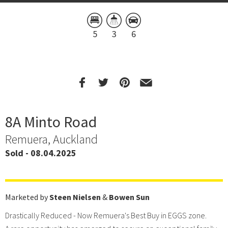
5
3
6
8A Minto Road
Remuera, Auckland
Sold - 08.04.2025
Marketed by
Steen Nielsen
&
Bowen Sun
Drastically Reduced - Now Remuera's Best Buy in EGGS zone.