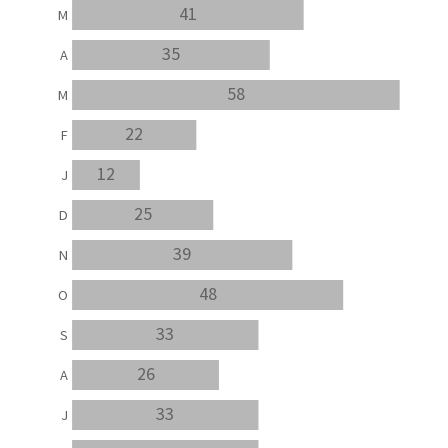
41
M
35
A
58
M
22
F
12
J
25
D
39
N
48
O
33
S
26
A
33
J