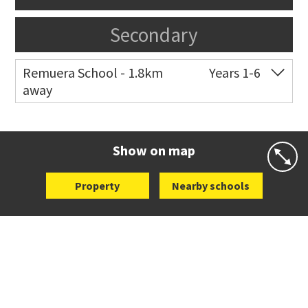
Secondary
Remuera School - 1.8km
Years 1-6
away
Co-ed
25 Dromorne Road
09 520 2458
Website
Zoning map
Show on map
Property
Nearby schools