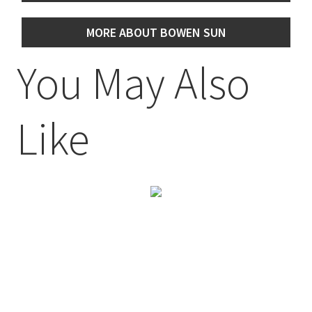
MORE ABOUT BOWEN SUN
You May Also
Like