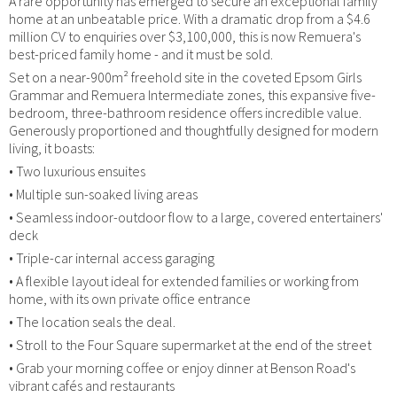
A rare opportunity has emerged to secure an exceptional family
home at an unbeatable price. With a dramatic drop from a $4.6
million CV to enquiries over $3,100,000, this is now Remuera's
best-priced family home - and it must be sold.
Set on a near-900m² freehold site in the coveted Epsom Girls
Grammar and Remuera Intermediate zones, this expansive five-
bedroom, three-bathroom residence offers incredible value.
Generously proportioned and thoughtfully designed for modern
living, it boasts:
• Two luxurious ensuites
• Multiple sun-soaked living areas
• Seamless indoor-outdoor flow to a large, covered entertainers'
deck
• Triple-car internal access garaging
• A flexible layout ideal for extended families or working from
home, with its own private office entrance
• The location seals the deal.
• Stroll to the Four Square supermarket at the end of the street
• Grab your morning coffee or enjoy dinner at Benson Road's
vibrant cafés and restaurants