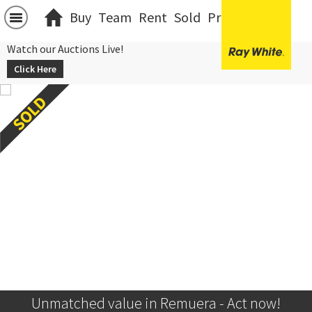
Buy
Team
Rent
Sold
Projects
中文
Watch our Auctions Live!
Click Here
Unmatched value in Remuera - Act now!