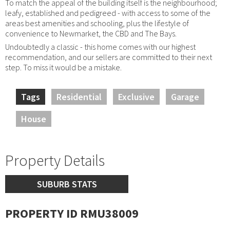
To match the appeal of the building itself is the neighbourhood;
leafy, established and pedigreed - with access to some of the
areas best amenities and schooling, plus the lifestyle of
convenience to Newmarket, the CBD and The Bays.
Undoubtedly a classic - this home comes with our highest
recommendation, and our sellers are committed to their next
step. To miss it would be a mistake.
Tags
Residential
Exclusive
Garage
House
Property Details
SUBURB STATS
PROPERTY ID RMU38009