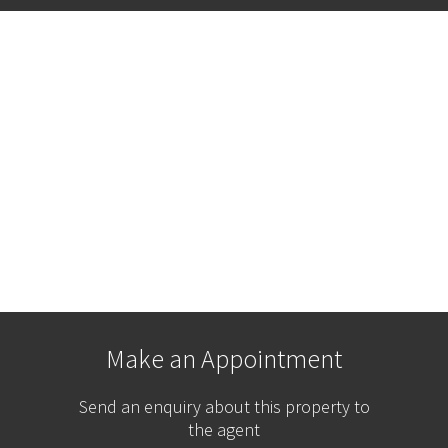
Make an Appointment
Send an enquiry about this property to
the agent