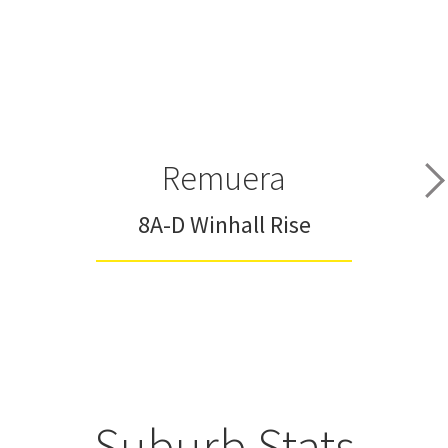
Remuera
8A-D Winhall Rise
Suburb Stats