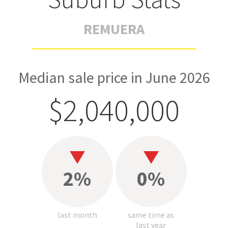
REMUERA
Median sale price in June 2026
$2,040,000
2%
0%
last month
same time as
last year