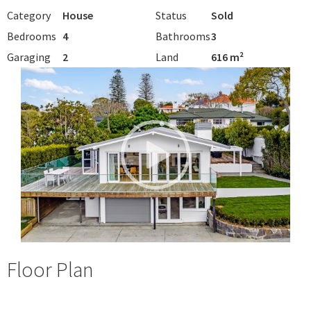
Category
House
Status
Sold
Bedrooms
4
Bathrooms
3
Garaging
2
Land
616 m²
Floor Plan