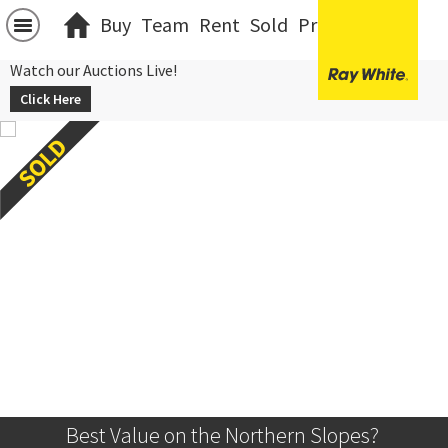
Buy
Team
Rent
Sold
Projects
中文
Watch our Auctions Live!
Click Here
Best Value on the Northern Slopes? 