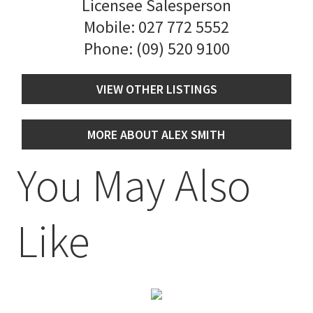
Licensee Salesperson
Mobile:
027 772 5552
Phone:
(09) 520 9100
VIEW OTHER LISTINGS
MORE ABOUT ALEX SMITH
You May Also
Like