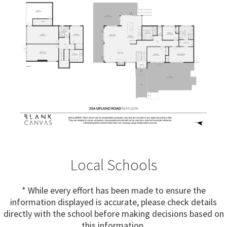
Local Schools
* While every effort has been made to ensure the
information displayed is accurate, please check details
directly with the school before making decisions based on
this information.