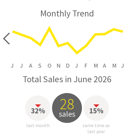
Monthly Trend
price
J
J
A
S
O
N
D
J
F
M
A
M
J
Total Sales in June 2026
28
32%
15%
sales
last month
same time as
last year