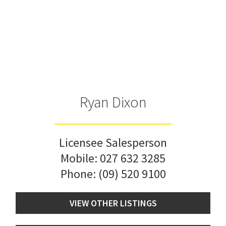
Ryan Dixon
Licensee Salesperson
Mobile:
027 632 3285
Phone:
(09) 520 9100
VIEW OTHER LISTINGS