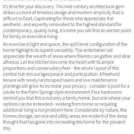
It's time for your discovery. This mid-century architectural gem
strikes a chord of timeless design and modern simplicity that is
difficult to fault. Captivating for those who appreciate the
aesthetic, and expertly renovated to the highest standard for
contemporary, quality living, it is here you will find an anchor point
for family or executive living.
An exercise in light and space, the split level configuration of the
home highlights its superb versatility. The entertainer will
appreciate the wealth of areas where friends can gather and dine
alfresco. Let the kitchen become the heart with its ample
proportions and conservatory feel - the whole layout of this
central hub encourages peace and participation. A freehold
tenure with newly landscaped lawns and low maintenance
plantings will grow to increase your privacy - consider a pool for a
salute to the Palm Springs style environment. Four bedrooms
remind you that this is not only a family home, but one where your
options can be extended - working from home or requiring
additional living is not problem here. Considerate by nature, the
homes storage, service and utility areas are evident of the deep
thought that has gone into recreating this home for the present
day.