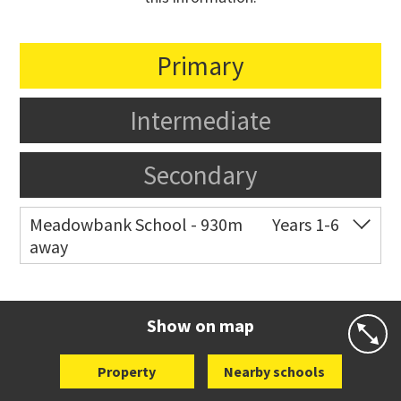
Primary
Intermediate
Secondary
Meadowbank School - 930m
Years 1-6
away
Co-ed
Waiatarua Road
09 520 3739
Website
Zoning map
Show on map
Property
Nearby schools