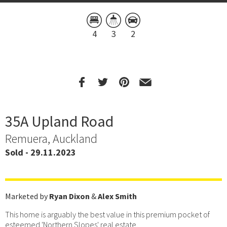
4
3
2
35A Upland Road
Remuera, Auckland
Sold - 29.11.2023
Marketed by
Ryan Dixon
&
Alex Smith
This home is arguably the best value in this premium pocket of
esteemed 'Northern Slopes' real estate.