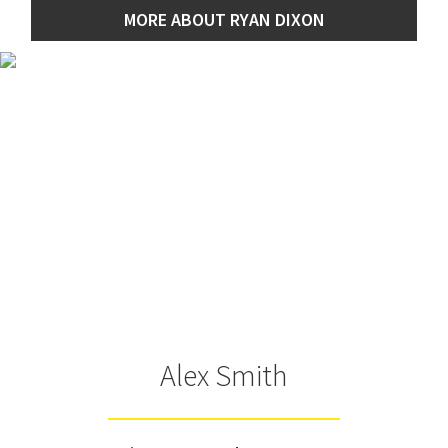
MORE ABOUT RYAN DIXON
Alex Smith