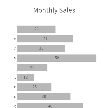
Monthly Sales
28
J
41
M
35
A
58
M
22
F
12
J
25
D
39
N
48
O