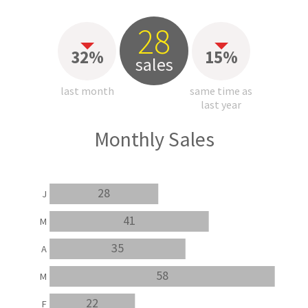
28
32%
15%
sales
last month
same time as
last year
Monthly Sales
28
J
41
M
35
A
58
M
22
F