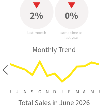
2%
0%
last month
same time as
last year
Monthly Trend
price
J
J
A
S
O
N
D
J
F
M
A
M
J
Total Sales in June 2026