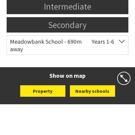
Intermediate
Secondary
Meadowbank School - 690m
Years 1-6
away
Co-ed
Waiatarua Road
09 520 3739
Website
Zoning map
Show on map
Property
Nearby schools