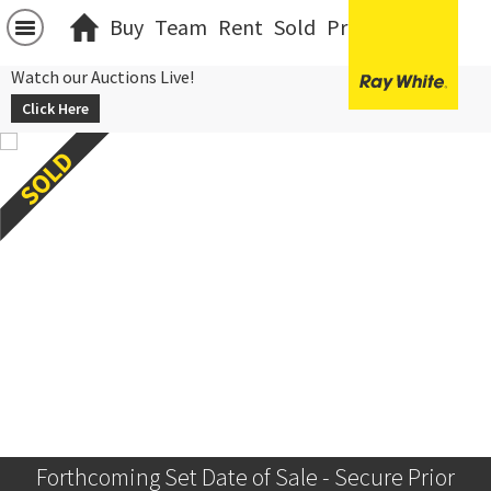
Buy
Team
Rent
Sold
Projects
中文
Watch our Auctions Live!
Click Here
Forthcoming Set Date of Sale - Secure Prior