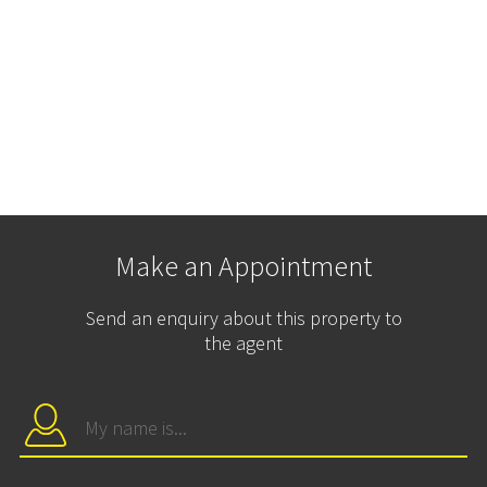
Make an Appointment
Send an enquiry about this property to
the agent