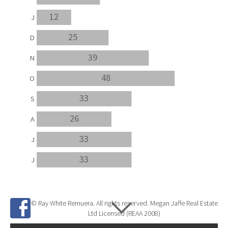
12
J
25
D
39
N
48
O
33
S
26
A
33
J
33
J
© Ray White Remuera. All rights reserved. Megan Jaffe Real Estate
Ltd Licensed (REAA 2008)