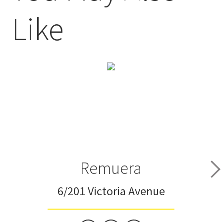
Like
Remuera
6/201 Victoria Avenue