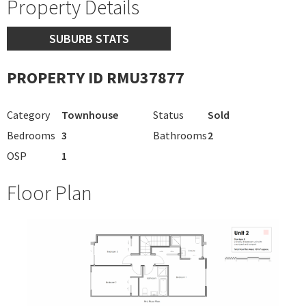
Property Details
SUBURB STATS
PROPERTY ID RMU37877
Category
Townhouse
Status
Sold
Bedrooms
3
Bathrooms
2
OSP
1
Floor Plan