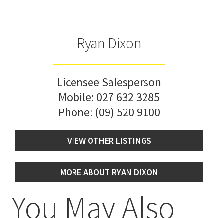
Ryan Dixon
Licensee Salesperson
Mobile:
027 632 3285
Phone:
(09) 520 9100
VIEW OTHER LISTINGS
MORE ABOUT RYAN DIXON
You May Also