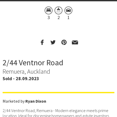
3
2
1
2/44 Ventnor Road
Remuera, Auckland
Sold - 28.09.2023
Marketed by
Ryan Dixon
2/44 Ventnor Road, Remuera - Modern elegance meets prime
location. Ideal for discerning homeowners and astute investors.