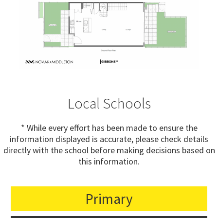
Local Schools
* While every effort has been made to ensure the
information displayed is accurate, please check details
directly with the school before making decisions based on
this information.
Primary