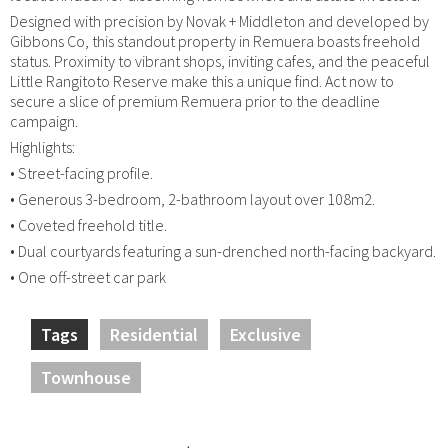
Designed with precision by Novak + Middleton and developed by
Gibbons Co, this standout property in Remuera boasts freehold
status. Proximity to vibrant shops, inviting cafes, and the peaceful
Little Rangitoto Reserve make this a unique find. Act now to
secure a slice of premium Remuera prior to the deadline
campaign.
Highlights:
• Street-facing profile.
• Generous 3-bedroom, 2-bathroom layout over 108m2.
• Coveted freehold title.
• Dual courtyards featuring a sun-drenched north-facing backyard.
• One off-street car park
Tags
Residential
Exclusive
Townhouse