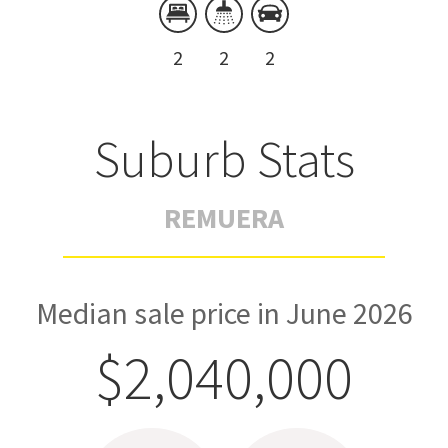
2
2
2
Suburb Stats
REMUERA
Median sale price in June 2026
$2,040,000