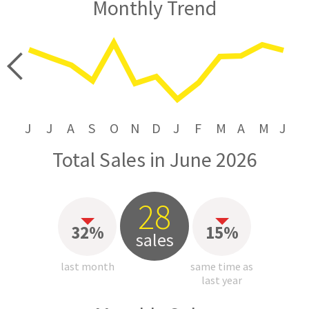
Monthly Trend
price
J
J
A
S
O
N
D
J
F
M
A
M
J
Total Sales in June 2026
28
32%
15%
sales
last month
same time as
last year