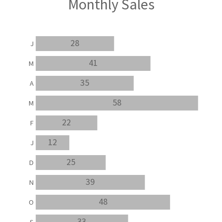
Monthly Sales
28
J
41
M
35
A
58
M
22
F
12
J
25
D
39
N
48
O
33
S