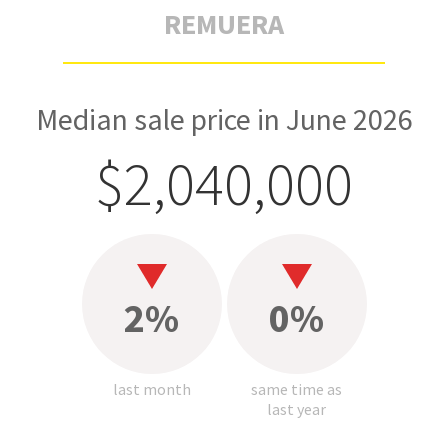
REMUERA
Median sale price in June 2026
$2,040,000
2%
0%
last month
same time as
last year