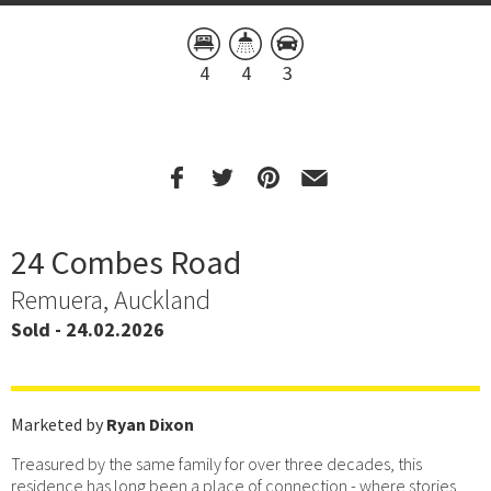
4
4
3
24 Combes Road
Remuera, Auckland
Sold - 24.02.2026
Marketed by
Ryan Dixon
Treasured by the same family for over three decades, this
residence has long been a place of connection - where stories