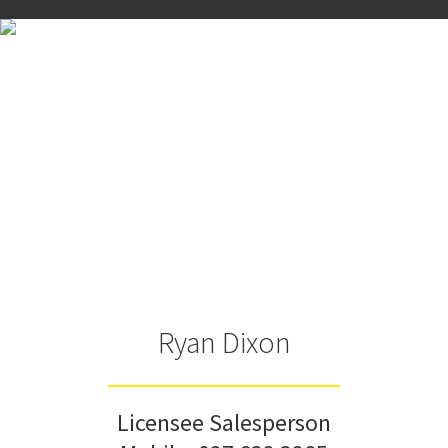
Ryan Dixon
Licensee Salesperson