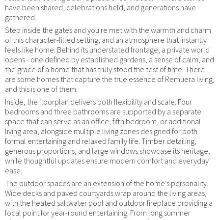
have been shared, celebrations held, and generations have
gathered.
Step inside the gates and you're met with the warmth and charm
of this character-filled setting, and an atmosphere that instantly
feels like home. Behind its understated frontage, a private world
opens - one defined by established gardens, a sense of calm, and
the grace of a home that has truly stood the test of time. There
are some homes that capture the true essence of Remuera living,
and this is one of them.
Inside, the floorplan delivers both flexibility and scale. Four
bedrooms and three bathrooms are supported by a separate
space that can serve as an office, fifth bedroom, or additional
living area, alongside multiple living zones designed for both
formal entertaining and relaxed family life. Timber detailing,
generous proportions, and large windows showcase its heritage,
while thoughtful updates ensure modern comfort and everyday
ease.
The outdoor spaces are an extension of the home's personality.
Wide decks and paved courtyards wrap around the living areas,
with the heated saltwater pool and outdoor fireplace providing a
focal point for year-round entertaining. From long summer