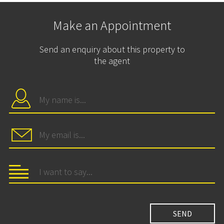
Make an Appointment
Send an enquiry about this property to
the agent