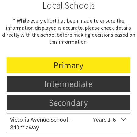
Local Schools
* While every effort has been made to ensure the
information displayed is accurate, please check details
directly with the school before making decisions based on
this information.
Primary
Intermediate
Secondary
Victoria Avenue School -
Years 1-6
840m away