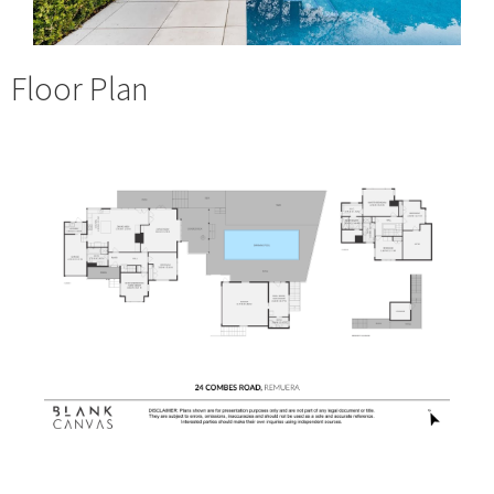
Floor Plan