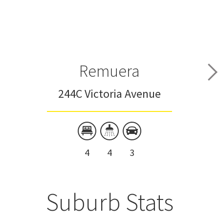
Remuera
244C Victoria Avenue
4
4
3
Suburb Stats