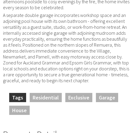
afternoons poolside to cosy evenings by the fire, the home invites
every season to be celebrated.
A separate double garage incorporates workshop space and an
adjoining pool house with its own bathroom - offering excellent
versatility as a guest suite, studio, or work-from-home retreat. An
internally accessed single garage with adjoining mudroom adds
everyday practicality, ensuring the home functions as beautifully
as it feels. Positioned on the northern slopes of Remuera, this
address delivers immediate convenience to the Village,
Newmarket, and Parnell, with easy motorway access close by.
Zoned for Auckland Grammar and Epsom Girls Grammar, with top
local schools and education options right on your doorstep, this is
a rare opportunity to secure a true generational home - timeless,
graceful, and ready to begin its next chapter.
Tags
Residential
Exclusive
Garage
House