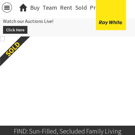
Buy
Team
Rent
Sold
Projects
中文
Watch our Auctions Live!
Click Here
FIND: Sun-Filled, Secluded Family Living