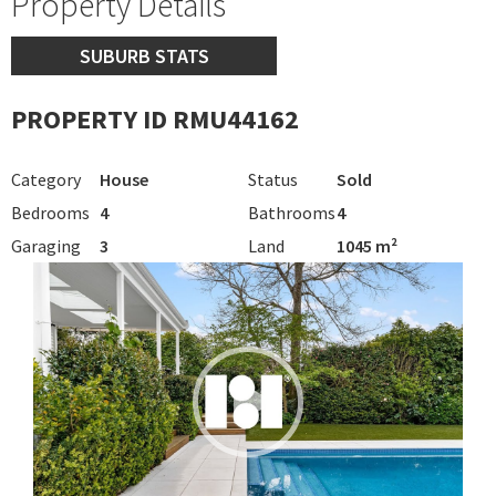
Property Details
SUBURB STATS
PROPERTY ID RMU44162
Category
House
Status
Sold
Bedrooms
4
Bathrooms
4
Garaging
3
Land
1045 m²