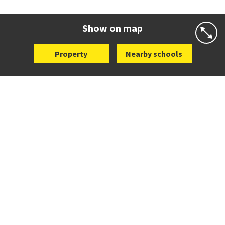
Co-ed
282 Victoria Avenue
09 520 0602
Website
Zoning map
Show on map
Property
Nearby schools