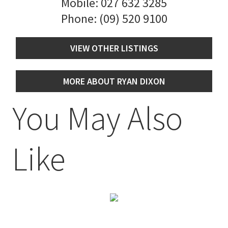
Mobile:
027 632 3285
Phone:
(09) 520 9100
VIEW OTHER LISTINGS
MORE ABOUT RYAN DIXON
You May Also
Like