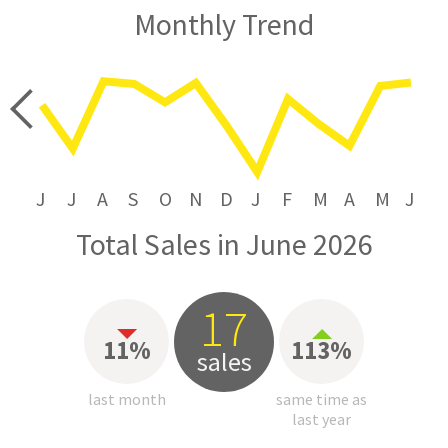
Monthly Trend
price
J
J
A
S
O
N
D
J
F
M
A
M
J
Total Sales in June 2026
17
11%
113%
sales
last month
same time as
last year