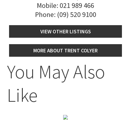
Mobile:
021 989 466
Phone:
(09) 520 9100
VIEW OTHER LISTINGS
MORE ABOUT TRENT COLYER
You May Also
Like