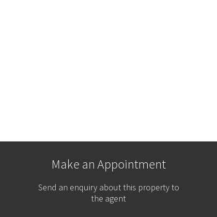
Make an Appointment
Send an enquiry about this property to
the agent