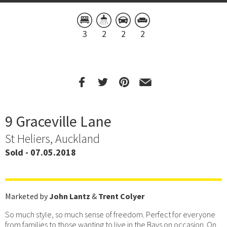
3
2
2
2
9 Graceville Lane
St Heliers, Auckland
Sold - 07.05.2018
Marketed by
John Lantz
&
Trent Colyer
So much style, so much sense of freedom. Perfect for everyone
from families to those wanting to live in the Bays on occasion. On