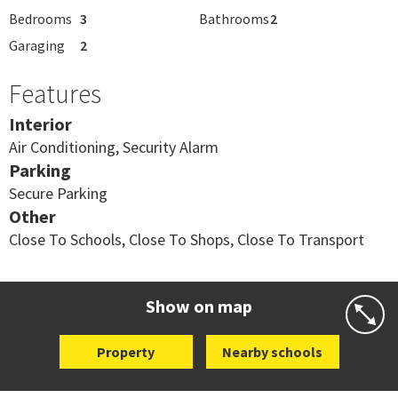
Bedrooms
3
Bathrooms
2
Garaging
2
Features
Interior
Air Conditioning, Security Alarm
Parking
Secure Parking
Other
Close To Schools, Close To Shops, Close To Transport
Show on map
Property
Nearby schools