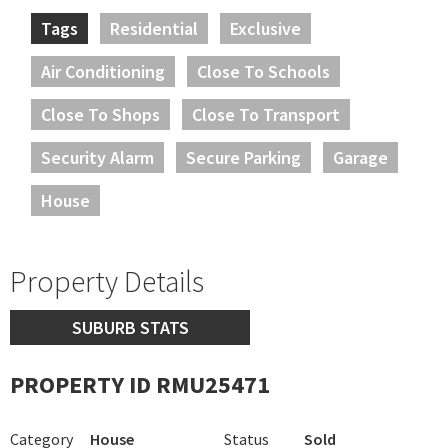
Tags
Residential
Exclusive
Air Conditioning
Close To Schools
Close To Shops
Close To Transport
Security Alarm
Secure Parking
Garage
House
Property Details
SUBURB STATS
PROPERTY ID RMU25471
Category
House
Status
Sold