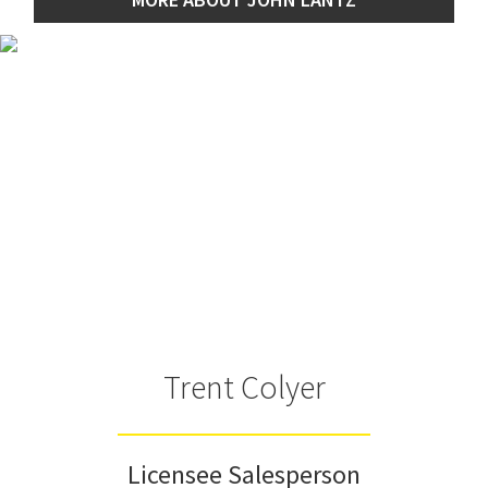
Trent Colyer
Licensee Salesperson