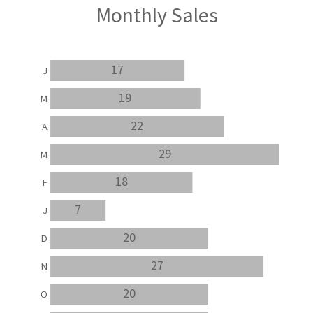
Monthly Sales
17
J
19
M
22
A
29
M
18
F
7
J
20
D
27
N
20
O