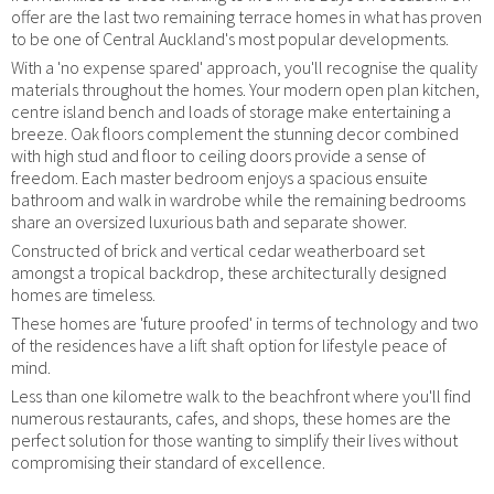
offer are the last two remaining terrace homes in what has proven
to be one of Central Auckland's most popular developments.
With a 'no expense spared' approach, you'll recognise the quality
materials throughout the homes. Your modern open plan kitchen,
centre island bench and loads of storage make entertaining a
breeze. Oak floors complement the stunning decor combined
with high stud and floor to ceiling doors provide a sense of
freedom. Each master bedroom enjoys a spacious ensuite
bathroom and walk in wardrobe while the remaining bedrooms
share an oversized luxurious bath and separate shower.
Constructed of brick and vertical cedar weatherboard set
amongst a tropical backdrop, these architecturally designed
homes are timeless.
These homes are 'future proofed' in terms of technology and two
of the residences have a lift shaft option for lifestyle peace of
mind.
Less than one kilometre walk to the beachfront where you'll find
numerous restaurants, cafes, and shops, these homes are the
perfect solution for those wanting to simplify their lives without
compromising their standard of excellence.