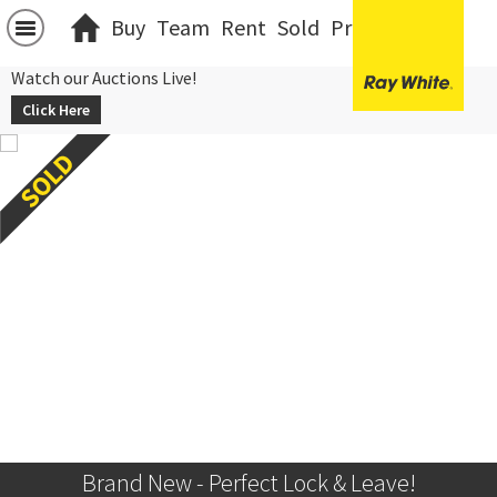
Buy
Team
Rent
Sold
Projects
中文
Watch our Auctions Live!
Click Here
Brand New - Perfect Lock & Leave!