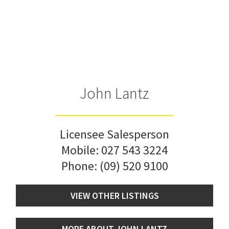
John Lantz
Licensee Salesperson
Mobile:
027 543 3224
Phone:
(09) 520 9100
VIEW OTHER LISTINGS
MORE ABOUT JOHN LANTZ