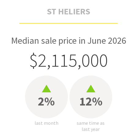
ST HELIERS
Median sale price in June 2026
$2,115,000
2%
12%
last month
same time as
last year