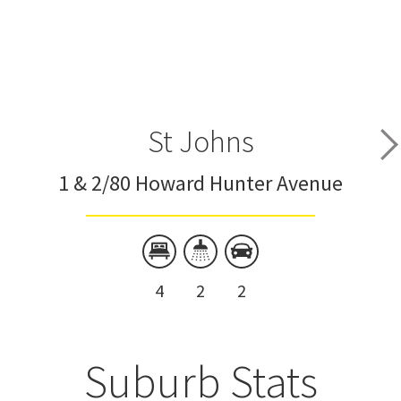
St Johns
1 & 2/80 Howard Hunter Avenue
4
2
2
Suburb Stats