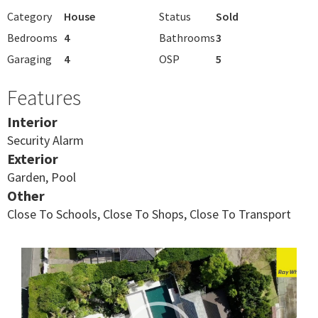
Category
House
Status
Sold
Bedrooms
4
Bathrooms
3
Garaging
4
OSP
5
Features
Interior
Security Alarm
Exterior
Garden, Pool
Other
Close To Schools, Close To Shops, Close To Transport