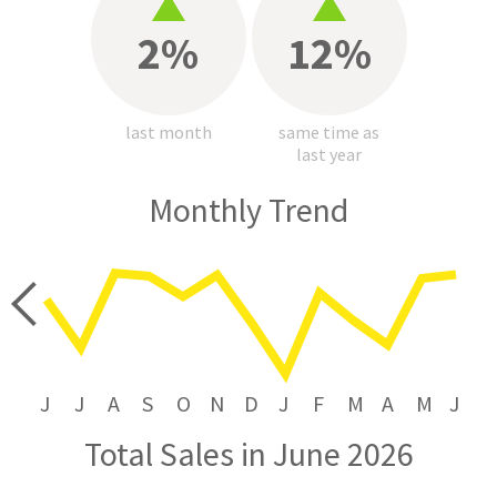
2%
12%
last month
same time as
last year
Monthly Trend
price
J
J
A
S
O
N
D
J
F
M
A
M
J
Total Sales in June 2026