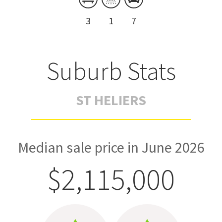
3
1
7
Suburb Stats
ST HELIERS
Median sale price in June 2026
$2,115,000