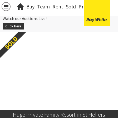
Buy
Team
Rent
Sold
Projects
中文
Watch our Auctions Live!
Click Here
Huge Private Family Resort in St Heliers