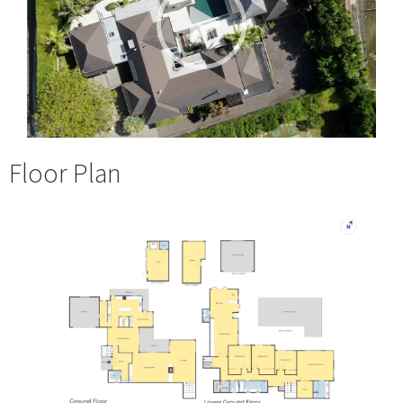
Floor Plan