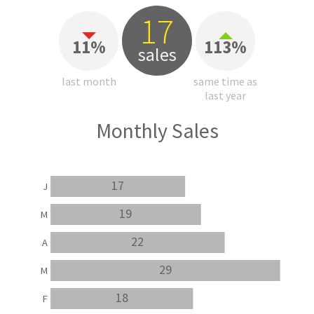
17
11%
113%
sales
last month
same time as
last year
Monthly Sales
17
J
19
M
22
A
29
M
18
F