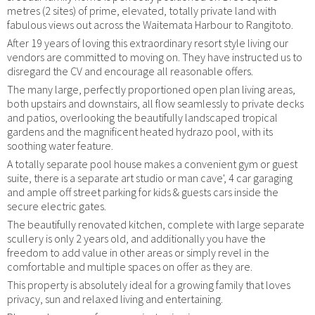
metres (2 sites) of prime, elevated, totally private land with
fabulous views out across the Waitemata Harbour to Rangitoto.
After 19 years of loving this extraordinary resort style living our
vendors are committed to moving on. They have instructed us to
disregard the CV and encourage all reasonable offers.
The many large, perfectly proportioned open plan living areas,
both upstairs and downstairs, all flow seamlessly to private decks
and patios, overlooking the beautifully landscaped tropical
gardens and the magnificent heated hydrazo pool, with its
soothing water feature.
A totally separate pool house makes a convenient gym or guest
suite, there is a separate art studio or man cave', 4 car garaging
and ample off street parking for kids & guests cars inside the
secure electric gates.
The beautifully renovated kitchen, complete with large separate
scullery is only 2 years old, and additionally you have the
freedom to add value in other areas or simply revel in the
comfortable and multiple spaces on offer as they are.
This property is absolutely ideal for a growing family that loves
privacy, sun and relaxed living and entertaining.