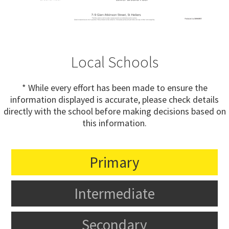
Local Schools
* While every effort has been made to ensure the
information displayed is accurate, please check details
directly with the school before making decisions based on
this information.
Primary
Intermediate
Secondary