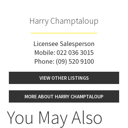
Harry Champtaloup
Licensee Salesperson
Mobile:
022 036 3015
Phone:
(09) 520 9100
VIEW OTHER LISTINGS
MORE ABOUT HARRY CHAMPTALOUP
You May Also