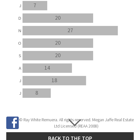
7
J
20
D
27
N
20
O
20
S
14
A
18
J
8
J
© Ray White Remuera. All rights reserved. Megan Jaffe Real Estate
Ltd Licensed (REAA 2008)
BACK TO THE TOP