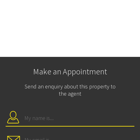
Make an Appointment
Send an enquiry about this property to
the agent