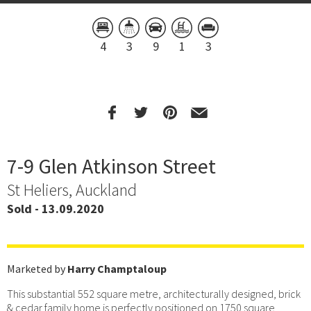
4
3
9
1
3
7-9 Glen Atkinson Street
St Heliers, Auckland
Sold - 13.09.2020
Marketed by
Harry Champtaloup
This substantial 552 square metre, architecturally designed, brick
& cedar family home is perfectly positioned on 1750 square