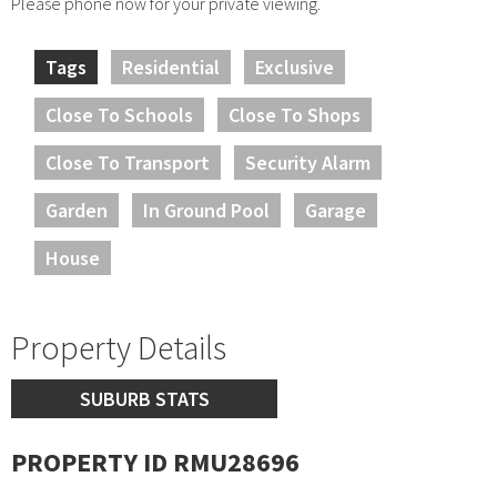
Please phone now for your private viewing.
Tags
Residential
Exclusive
Close To Schools
Close To Shops
Close To Transport
Security Alarm
Garden
In Ground Pool
Garage
House
Property Details
SUBURB STATS
PROPERTY ID RMU28696