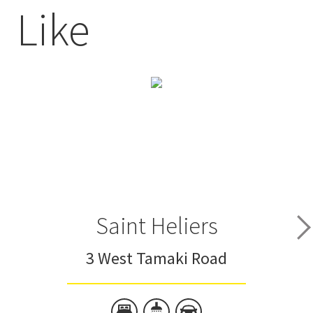
Like
Saint Heliers
3 West Tamaki Road