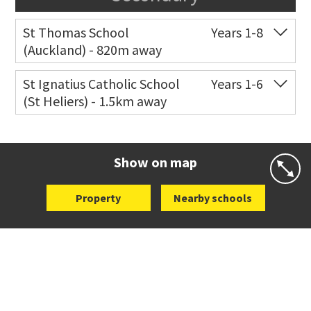
St Thomas School
Years 1-8
(Auckland) - 820m away
Co-ed
Allum Street
09 528 3938
St Ignatius Catholic School
Years 1-6
(St Heliers) - 1.5km away
Website
Zoning map
Co-ed
72 Speight Road
09 575 7081
Website
Zoning map
Show on map
Property
Nearby schools