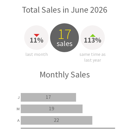
Total Sales in June 2026
17
11%
113%
sales
last month
same time as
last year
Monthly Sales
17
J
19
M
22
A