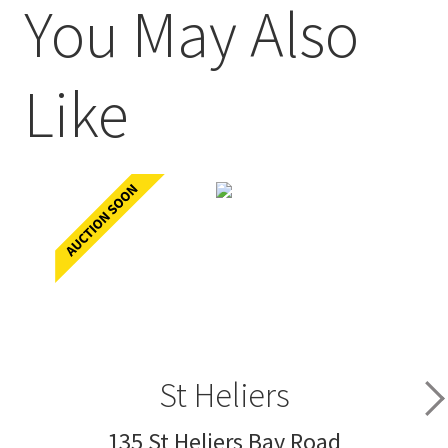
You May Also
Like
St Heliers
135 St Heliers Bay Road