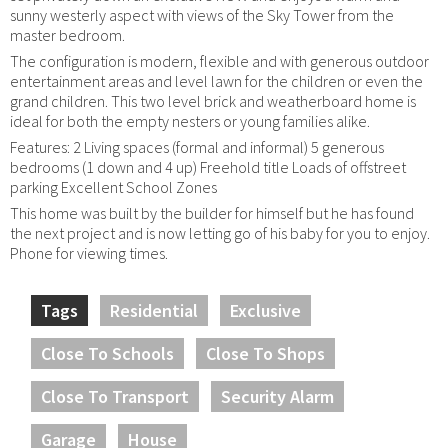
sunny westerly aspect with views of the Sky Tower from the
master bedroom.
The configuration is modern, flexible and with generous outdoor
entertainment areas and level lawn for the children or even the
grand children. This two level brick and weatherboard home is
ideal for both the empty nesters or young families alike.
Features: 2 Living spaces (formal and informal) 5 generous
bedrooms (1 down and 4 up) Freehold title Loads of offstreet
parking Excellent School Zones
This home was built by the builder for himself but he has found
the next project and is now letting go of his baby for you to enjoy.
Phone for viewing times.
Tags
Residential
Exclusive
Close To Schools
Close To Shops
Close To Transport
Security Alarm
Garage
House