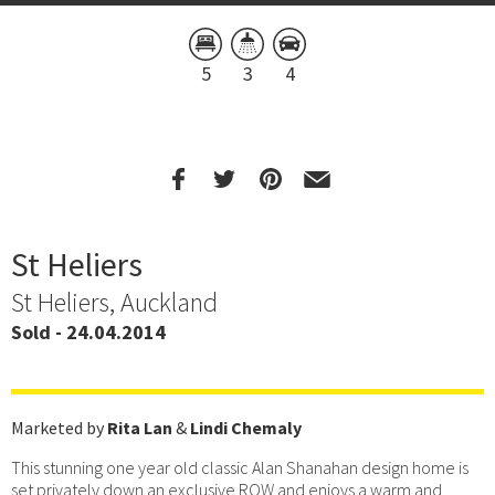
5
3
4
St Heliers
St Heliers, Auckland
Sold - 24.04.2014
Marketed by
Rita Lan
&
Lindi Chemaly
This stunning one year old classic Alan Shanahan design home is
set privately down an exclusive ROW and enjoys a warm and