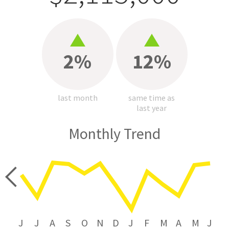
2%
12%
last month
same time as
last year
Monthly Trend
price
J
J
A
S
O
N
D
J
F
M
A
M
J