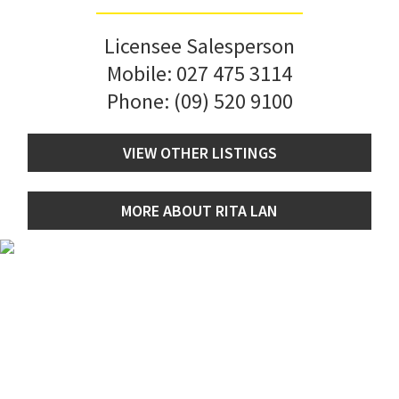
Licensee Salesperson
Mobile:
027 475 3114
Phone:
(09) 520 9100
VIEW OTHER LISTINGS
MORE ABOUT RITA LAN