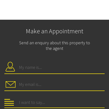
Make an Appointment
Send an enquiry about this property to
the agent