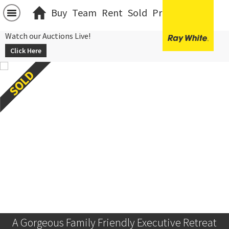
Buy
Team
Rent
Sold
Projects
中文
Watch our Auctions Live!
Click Here
A Gorgeous Family Friendly Executive Retreat