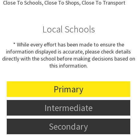
Close To Schools, Close To Shops, Close To Transport
Local Schools
* While every effort has been made to ensure the
information displayed is accurate, please check details
directly with the school before making decisions based on
this information.
Primary
Intermediate
Secondary