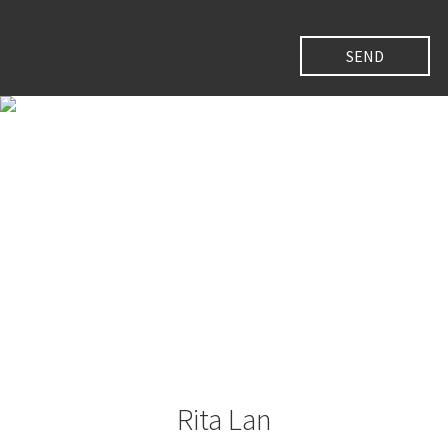
Rita Lan