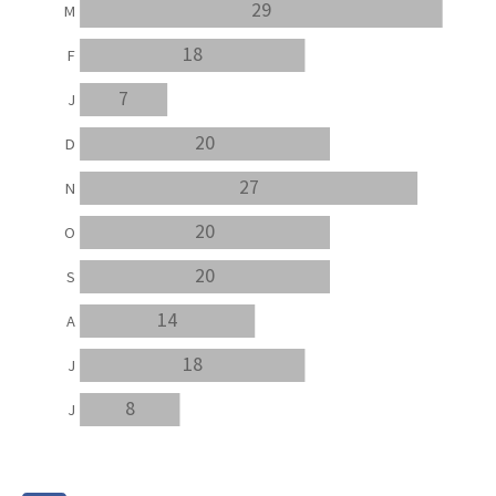
29
M
18
F
7
J
20
D
27
N
20
O
20
S
14
A
18
J
8
J