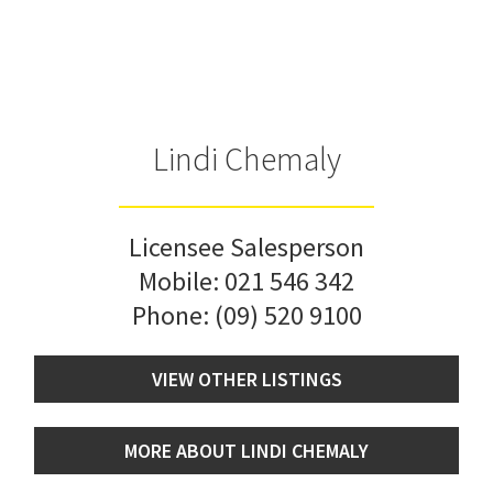
Lindi Chemaly
Licensee Salesperson
Mobile:
021 546 342
Phone:
(09) 520 9100
VIEW OTHER LISTINGS
MORE ABOUT LINDI CHEMALY