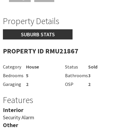
Property Details
SUBURB STATS
PROPERTY ID RMU21867
Category
House
Status
Sold
Bedrooms
5
Bathrooms
3
Garaging
2
OSP
2
Features
Interior
Security Alarm
Other