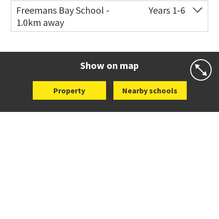
Freemans Bay School -
Years 1-6
1.0km away
Co-ed
Wellington Street
09 360 1572
Website
Zoning map
Show on map
Property
Nearby schools