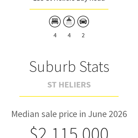
4
4
2
Suburb Stats
ST HELIERS
Median sale price in June 2026
$2,115,000