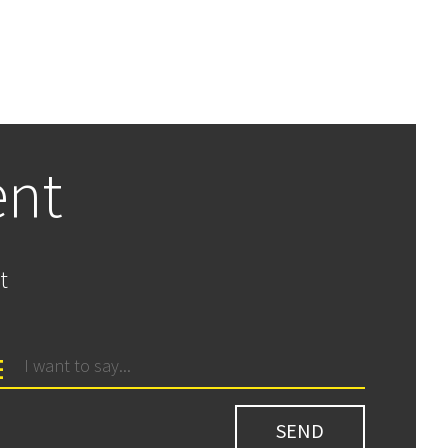
ent
t