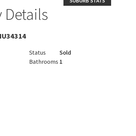
SUBURB STATS
 Details
MU34314
Status
Sold
Bathrooms
1