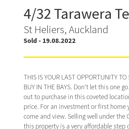
4/32 Tarawera Te
PROPERTY COMING OFF
MARKET SOON
St Heliers, Auckland
Sold - 19.08.2022
THIS IS YOUR LAST OPPORTUNITY TO
BUY IN THE BAYS. Don't let this one go
out to purchase in this coveted locatio
price. For an investment or first home
come and view. Selling well under the 
this property is a very affordable step