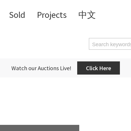
Sold
Projects
中文
Watch our Auctions Live!
Click Here