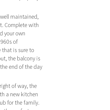
 well maintained,
t. Complete with
nd your own
 1960s of
that is sure to
ut, the balcony is
 the end of the day
right of way, the
th a new kitchen
ub for the family.