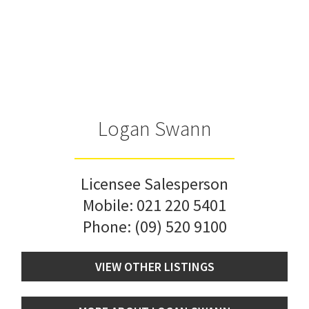
Logan Swann
Licensee Salesperson
Mobile:
021 220 5401
Phone:
(09) 520 9100
VIEW OTHER LISTINGS