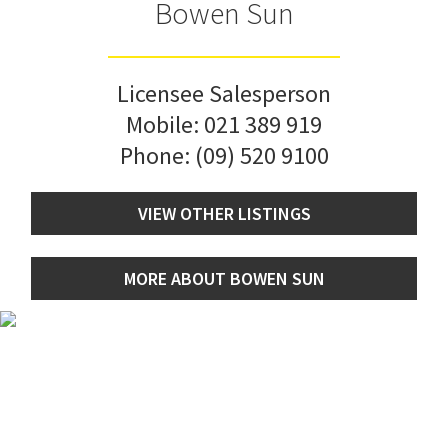
Bowen Sun
Licensee Salesperson
Mobile:
021 389 919
Phone:
(09) 520 9100
VIEW OTHER LISTINGS
MORE ABOUT BOWEN SUN