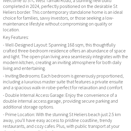
Welcome to 37C West Tamaki Road, a stunning new build
completed in 2024, perfectly positioned on the desirable St
Heliers border. This contemporary standalone home is an ideal
choice for families, savvy investors, or those seeking a low-
maintenance lifestyle without compromising on quality or
location.
Key Features:
- Well-Designed Layout: Spanning 168 sqm, this thoughtfully
crafted three-bedroom residence offers an abundance of space
and light. The open-plan living area seamlessly integrates with the
modern kitchen, creating an inviting atmosphere for both daily
living and entertaining.
- Inviting Bedrooms: Each bedroom is generously proportioned,
including a luxurious master suite that features a private ensuite
and a spacious walk-in robe-perfect for relaxation and comfort.
- Double Internal Access Garage: Enjoy the convenience of a
double internal access garage, providing secure parking and
additional storage options.
- Prime Location: With the stunning St Heliers beach just 2.5 km
away, you'll have easy access to pristine coastline, trendy
restaurants, and cozy cafes. Plus, with public transport at your