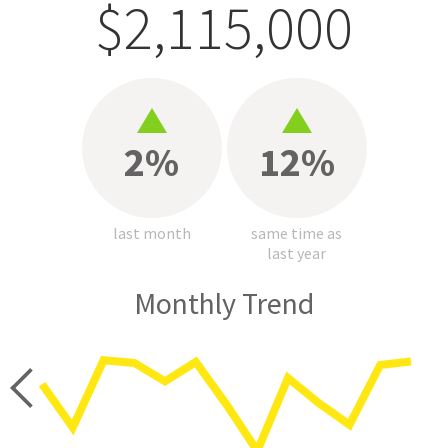
$2,115,000
2%
12%
last month
same time as
last year
Monthly Trend
price