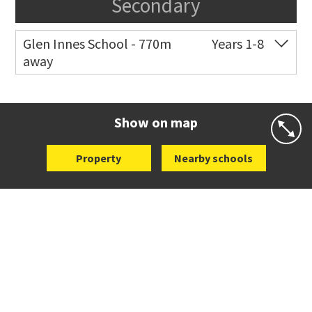
Secondary
Glen Innes School - 770m
Years 1-8
away
Co-ed
Eastview Road
09 528 3507
Website
Zoning map
Show on map
Property
Nearby schools