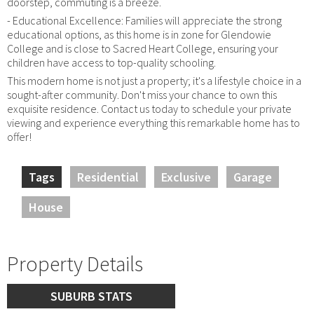
doorstep, commuting is a breeze.
- Educational Excellence: Families will appreciate the strong
educational options, as this home is in zone for Glendowie
College and is close to Sacred Heart College, ensuring your
children have access to top-quality schooling.
This modern home is not just a property; it's a lifestyle choice in a
sought-after community. Don't miss your chance to own this
exquisite residence. Contact us today to schedule your private
viewing and experience everything this remarkable home has to
offer!
Tags
Residential
Exclusive
Garage
House
Property Details
SUBURB STATS