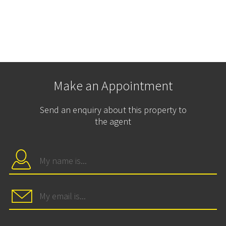
Make an Appointment
Send an enquiry about this property to
the agent