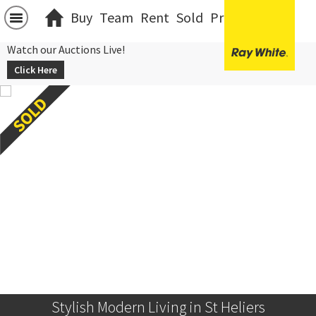
Buy
Team
Rent
Sold
Projects
中文
Watch our Auctions Live!
Click Here
Stylish Modern Living in St Heliers