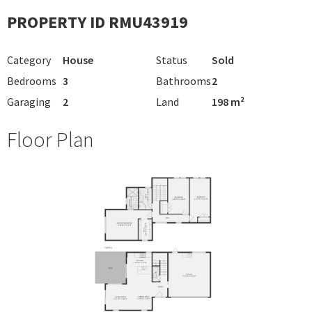
PROPERTY ID RMU43919
Category
House
Status
Sold
Bedrooms
3
Bathrooms
2
Garaging
2
Land
198 m²
Floor Plan