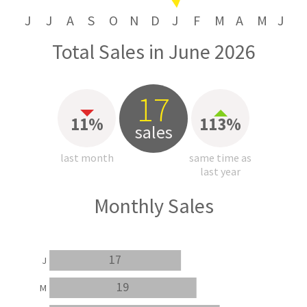
J
J
A
S
O
N
D
J
F
M
A
M
J
Total Sales in June 2026
17
11%
113%
sales
last month
same time as
last year
Monthly Sales
17
J
19
M