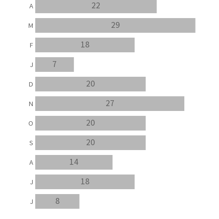
22
A
29
M
18
F
7
J
20
D
27
N
20
O
20
S
14
A
18
J
8
J