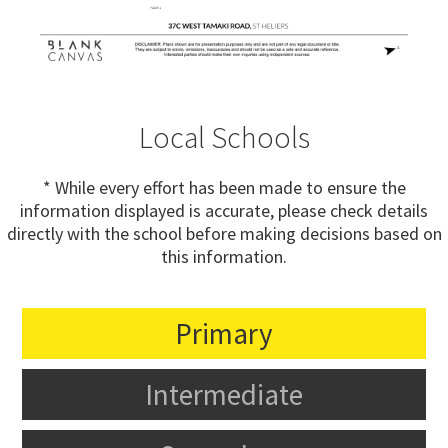
Local Schools
* While every effort has been made to ensure the
information displayed is accurate, please check details
directly with the school before making decisions based on
this information.
Primary
Intermediate