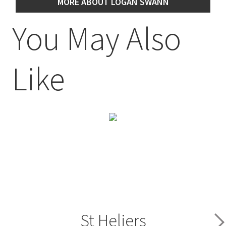
MORE ABOUT LOGAN SWANN
You May Also
Like
St Heliers