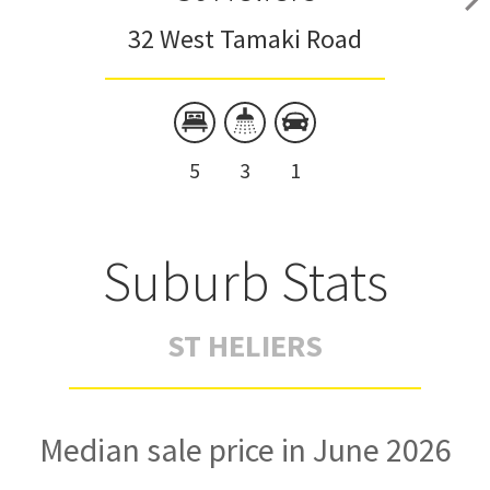
32 West Tamaki Road
5
3
1
Suburb Stats
ST HELIERS
Median sale price in June 2026