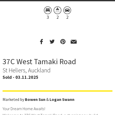
3
2
2
37C West Tamaki Road
St Heliers, Auckland
Sold - 03.11.2025
Marketed by
Bowen Sun
&
Logan Swann
Your Dream Home Awaits!