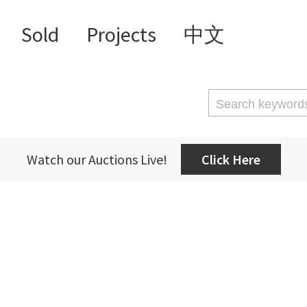
Sold
Projects
中文
Watch our Auctions Live!
Click Here