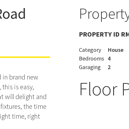
Road
Property
 Buying
PROPERTY ID R
Category
House
Bedrooms
4
Garaging
2
d in brand new
Floor 
this is easy,
hat will delight and
 fixtures, the time
ight time, right