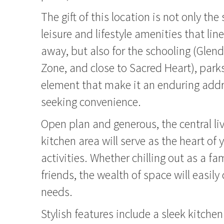
The gift of this location is not only the
leisure and lifestyle amenities that li
away, but also for the schooling (Glen
Zone, and close to Sacred Heart), park
element that make it an enduring addr
seeking convenience.
Open plan and generous, the central li
kitchen area will serve as the heart of 
activities. Whether chilling out as a fa
friends, the wealth of space will easily 
needs.
Stylish features include a sleek kitchen