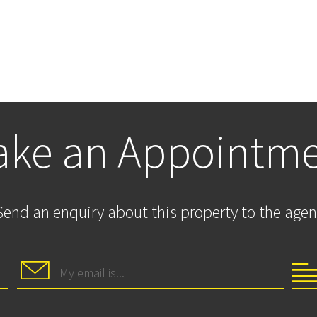
ke an Appointm
Send an enquiry about this property to the agen