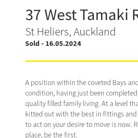
37 West Tamaki 
Easy Buying - And You're
New
St Heliers, Auckland
Sold - 16.05.2024
A position within the coveted Bays an
condition, having just been completed, 
quality filled family living. At a level t
kitted out with the best in fittings and
to act on your desire to move is now. R
place, be the first.