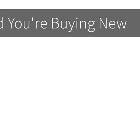
d You're Buying New