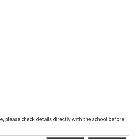
, please check details directly with the school before