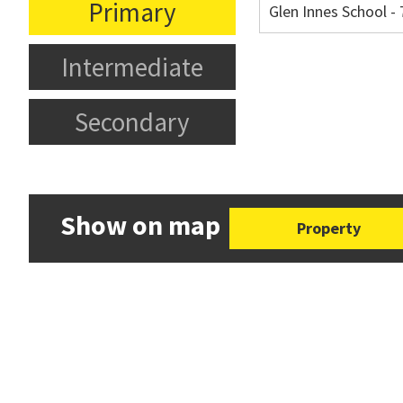
Primary
Glen Innes School 
Intermediate
Secondary
Show on map
Property