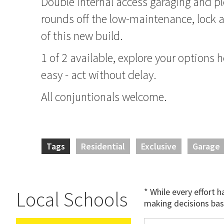
Double internal access garaging and pl
rounds off the low-maintenance, lock a
of this new build.
1 of 2 available, explore your options
easy - act without delay.
All conjuntionals welcome.
Tags
Residential
Exclusive
Garage
* While every effort 
Local Schools
making decisions bas