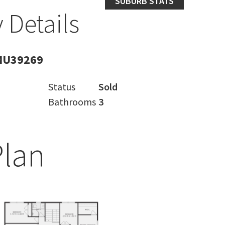
SUBURB STATS
 Details
MU39269
Status
Sold
Bathrooms
3
Plan