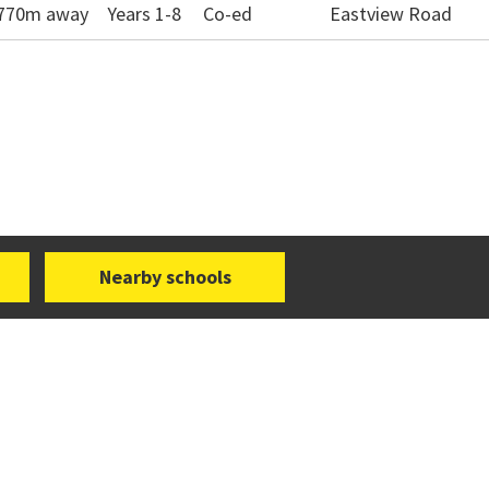
- 770m away
Years 1-8
Co-ed
Eastview Road
Nearby schools