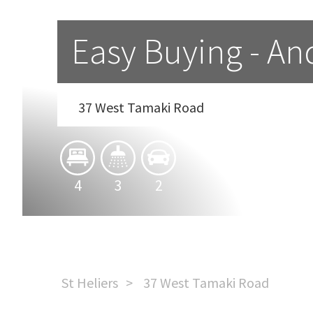
Easy Buying - An
37 West Tamaki Road
4
3
2
St Heliers
37 West Tamaki Road