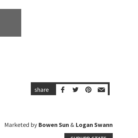
share
Marketed by
Bowen Sun
&
Logan Swann