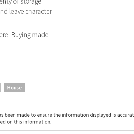
enty of storage
nd leave character
 here. Buying made
House
has been made to ensure the information displayed is accurate
ed on this information.