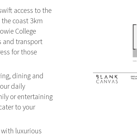
 swift access to the
ne the coast 3km
dowie College
s and transport
ess for those
ving, dining and
your daily
mily or entertaining
cater to your
 with luxurious