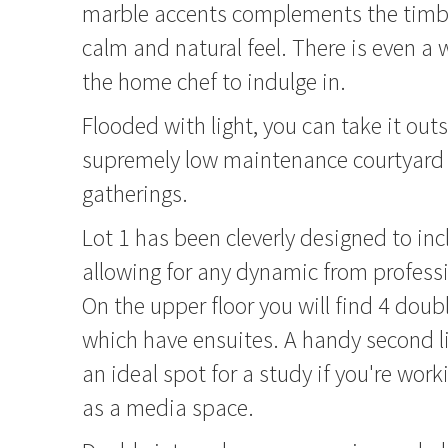
marble accents complements the timber
calm and natural feel. There is even a 
the home chef to indulge in.
Flooded with light, you can take it outs
supremely low maintenance courtyard f
gatherings.
Lot 1 has been cleverly designed to in
allowing for any dynamic from professi
On the upper floor you will find 4 doub
which have ensuites. A handy second l
an ideal spot for a study if you're wor
as a media space.