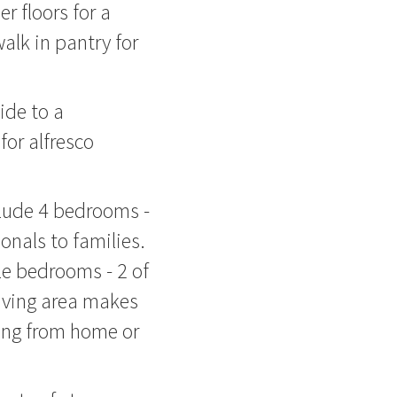
 floors for a
walk in pantry for
ide to a
or alfresco
clude 4 bedrooms -
onals to families.
le bedrooms - 2 of
iving area makes
king from home or