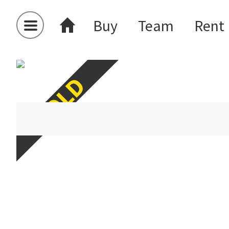
Buy
Team
Rent