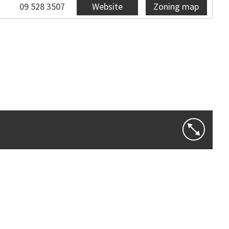
09 528 3507
Website
Zoning map