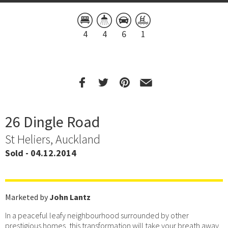
4
4
6
1
26 Dingle Road
St Heliers, Auckland
Sold - 04.12.2014
Marketed by
John Lantz
In a peaceful leafy neighbourhood surrounded by other
prestigious homes, this transformation will take your breath away.