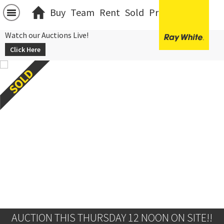
Buy
Team
Rent
Sold
Projects
中文
Watch our Auctions Live!
Click Here
AUCTION THIS THURSDAY 12 NOON ON SITE!!