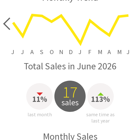
price
J
J
A
S
O
N
D
J
F
M
A
M
J
Total Sales in June 2026
17
11%
113%
sales
last month
same time as
last year
Monthly Sales