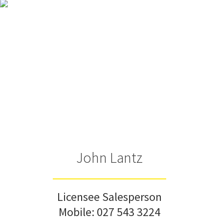
John Lantz
Licensee Salesperson
Mobile:
027 543 3224