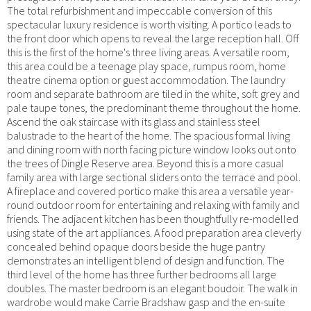
The total refurbishment and impeccable conversion of this
spectacular luxury residence is worth visiting. A portico leads to
the front door which opens to reveal the large reception hall. Off
this is the first of the home's three living areas. A versatile room,
this area could be a teenage play space, rumpus room, home
theatre cinema option or guest accommodation. The laundry
room and separate bathroom are tiled in the white, soft grey and
pale taupe tones, the predominant theme throughout the home.
Ascend the oak staircase with its glass and stainless steel
balustrade to the heart of the home. The spacious formal living
and dining room with north facing picture window looks out onto
the trees of Dingle Reserve area. Beyond this is a more casual
family area with large sectional sliders onto the terrace and pool.
A fireplace and covered portico make this area a versatile year-
round outdoor room for entertaining and relaxing with family and
friends. The adjacent kitchen has been thoughtfully re-modelled
using state of the art appliances. A food preparation area cleverly
concealed behind opaque doors beside the huge pantry
demonstrates an intelligent blend of design and function. The
third level of the home has three further bedrooms all large
doubles. The master bedroom is an elegant boudoir. The walk in
wardrobe would make Carrie Bradshaw gasp and the en-suite