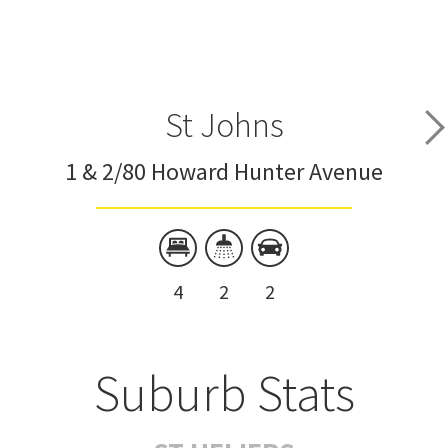
St Johns
1 & 2/80 Howard Hunter Avenue
4
2
2
Suburb Stats