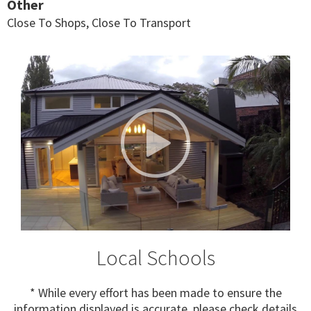
Other
Close To Shops, Close To Transport
Local Schools
* While every effort has been made to ensure the
information displayed is accurate, please check details