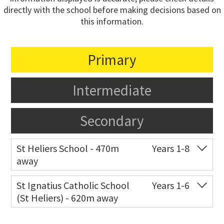
directly with the school before making decisions based on
this information.
Primary
Intermediate
Secondary
St Heliers School - 470m
Years 1-8
away
Co-ed
126 St Heliers Bay Road
09 575 8311
St Ignatius Catholic School
Years 1-6
(St Heliers) - 620m away
Website
Zoning map
Co-ed
72 Speight Road
09 575 7081