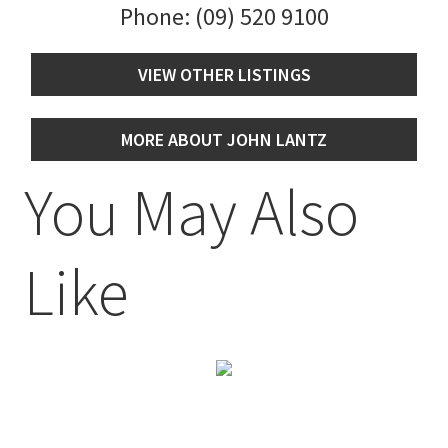
Phone:
(09) 520 9100
VIEW OTHER LISTINGS
MORE ABOUT JOHN LANTZ
You May Also
Like