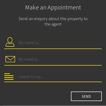
Make an Appointment
Send an enquiry about this property to
the agent