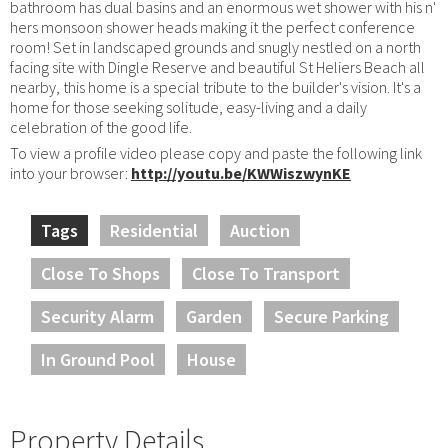
bathroom has dual basins and an enormous wet shower with his n'
hers monsoon shower heads making it the perfect conference
room! Set in landscaped grounds and snugly nestled on a north
facing site with Dingle Reserve and beautiful St Heliers Beach all
nearby, this home is a special tribute to the builder's vision. It's a
home for those seeking solitude, easy-living and a daily
celebration of the good life.
To view a profile video please copy and paste the following link
into your browser:
http://youtu.be/KWWiszwynKE
Tags
Residential
Auction
Close To Shops
Close To Transport
Security Alarm
Garden
Secure Parking
In Ground Pool
House
Property Details