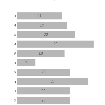
17
J
19
M
22
A
29
M
18
F
7
J
20
D
27
N
20
O
20
S