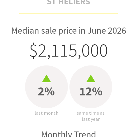
ST HELIERS
Median sale price in June 2026
$2,115,000
2%
12%
last month
same time as
last year
Monthly Trend