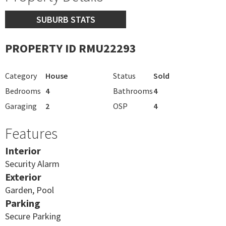
SUBURB STATS
PROPERTY ID RMU22293
Category
House
Status
Sold
Bedrooms
4
Bathrooms
4
Garaging
2
OSP
4
Features
Interior
Security Alarm
Exterior
Garden, Pool
Parking
Secure Parking