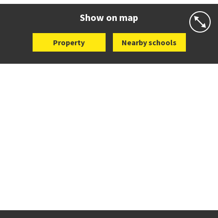
Website
Zoning map
Show on map
Property
Nearby schools