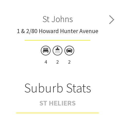
St Johns
1 & 2/80 Howard Hunter Avenue
4
2
2
Suburb Stats
ST HELIERS