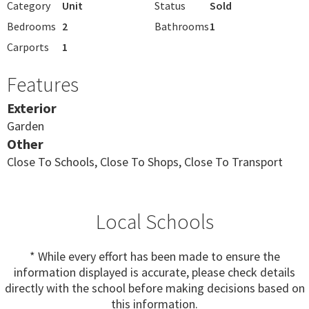
Category
Unit
Status
Sold
Bedrooms
2
Bathrooms
1
Carports
1
Features
Exterior
Garden
Other
Close To Schools, Close To Shops, Close To Transport
Local Schools
* While every effort has been made to ensure the
information displayed is accurate, please check details
directly with the school before making decisions based on
this information.