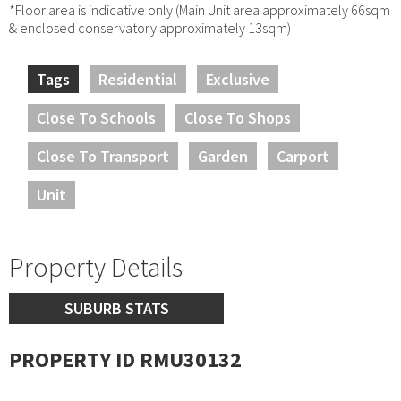
*Floor area is indicative only (Main Unit area approximately 66sqm
& enclosed conservatory approximately 13sqm)
Tags
Residential
Exclusive
Close To Schools
Close To Shops
Close To Transport
Garden
Carport
Unit
Property Details
SUBURB STATS
PROPERTY ID RMU30132