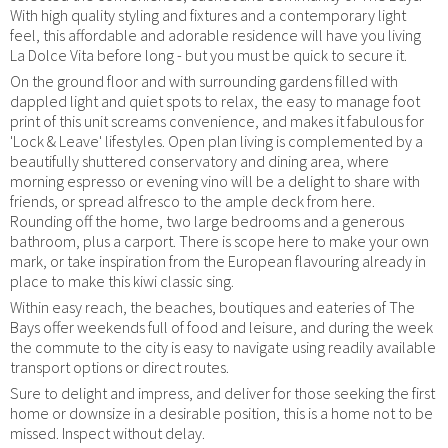
With high quality styling and fixtures and a contemporary light
feel, this affordable and adorable residence will have you living
La Dolce Vita before long - but you must be quick to secure it.
On the ground floor and with surrounding gardens filled with
dappled light and quiet spots to relax, the easy to manage foot
print of this unit screams convenience, and makes it fabulous for
'Lock & Leave' lifestyles. Open plan living is complemented by a
beautifully shuttered conservatory and dining area, where
morning espresso or evening vino will be a delight to share with
friends, or spread alfresco to the ample deck from here.
Rounding off the home, two large bedrooms and a generous
bathroom, plus a carport. There is scope here to make your own
mark, or take inspiration from the European flavouring already in
place to make this kiwi classic sing.
Within easy reach, the beaches, boutiques and eateries of The
Bays offer weekends full of food and leisure, and during the week
the commute to the city is easy to navigate using readily available
transport options or direct routes.
Sure to delight and impress, and deliver for those seeking the first
home or downsize in a desirable position, this is a home not to be
missed. Inspect without delay.