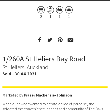
2
1
1
1
1/260A St Heliers Bay Road
St Heliers, Auckland
Sold - 30.04.2021
Marketed by
Frazer Mackenzie-Johnson
When our owner wanted to create a slice of paradise, she
selected the convenience, cachet and community of The Bays.