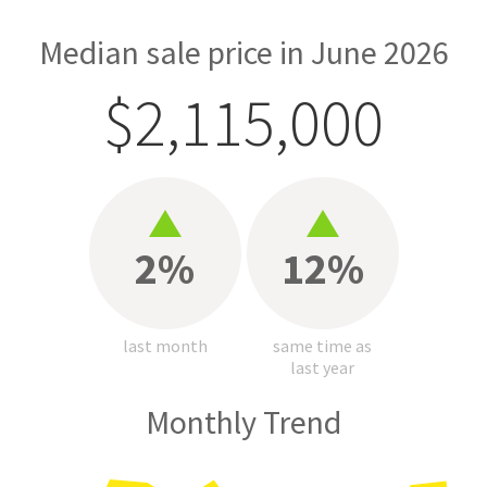
Median sale price in June 2026
$2,115,000
2%
12%
last month
same time as
last year
Monthly Trend