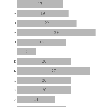
17
J
19
M
22
A
29
M
18
F
7
J
20
D
27
N
20
O
20
S
14
A