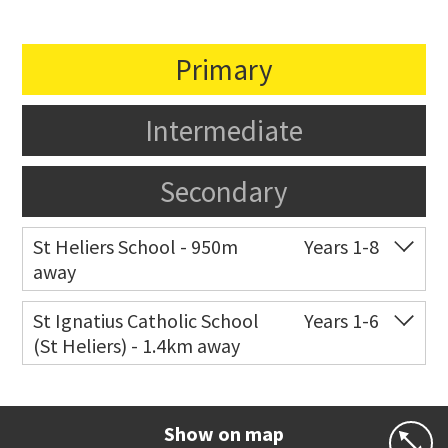
Primary
Intermediate
Secondary
St Heliers School - 950m
Years 1-8
away
Co-ed
126 St Heliers Bay Road
09 575 8311
St Ignatius Catholic School
Years 1-6
(St Heliers) - 1.4km away
Website
Zoning map
Co-ed
72 Speight Road
09 575 7081
Website
Zoning map
Show on map