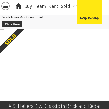
Buy
Team
Rent
Sold
Projects
中文
Watch our Auctions Live!
Click Here
A St Heliers Kiwi Classic in Brick and Cedar