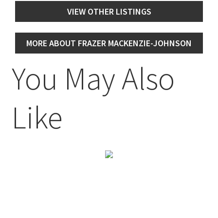
VIEW OTHER LISTINGS
MORE ABOUT FRAZER MACKENZIE-JOHNSON
You May Also
Like