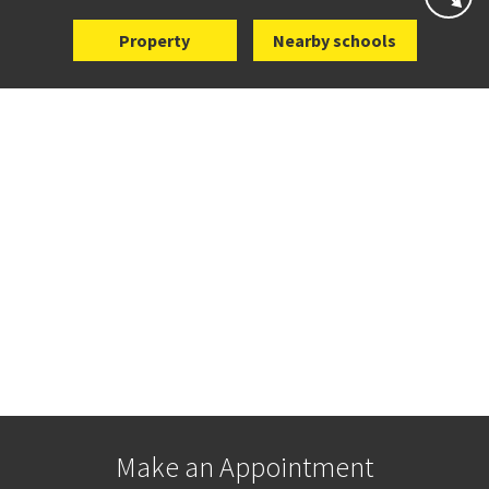
Property
Nearby schools
Make an Appointment