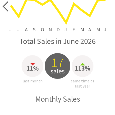
price
J
J
A
S
O
N
D
J
F
M
A
M
J
Total Sales in June 2026
17
11%
113%
sales
last month
same time as
last year
Monthly Sales