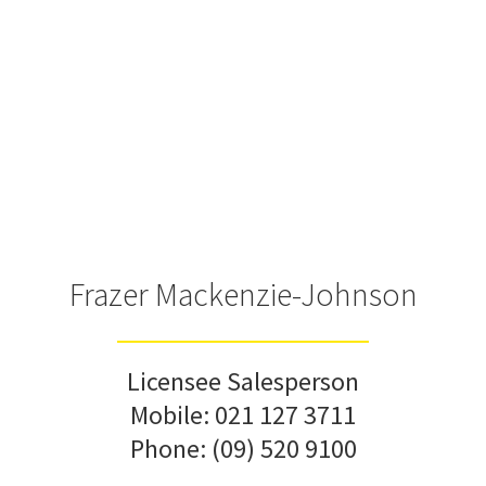
Frazer Mackenzie-Johnson
Licensee Salesperson
Mobile:
021 127 3711
Phone:
(09) 520 9100