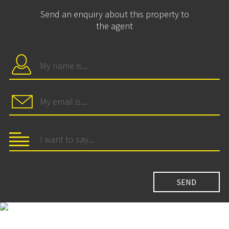
Send an enquiry about this property to
the agent