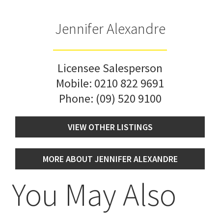
Jennifer Alexandre
Licensee Salesperson
Mobile:
0210 822 9691
Phone:
(09) 520 9100
VIEW OTHER LISTINGS
MORE ABOUT JENNIFER ALEXANDRE
You May Also