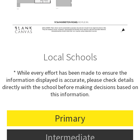
Local Schools
* While every effort has been made to ensure the
information displayed is accurate, please check details
directly with the school before making decisions based on
this information.
Primary
Intermediate