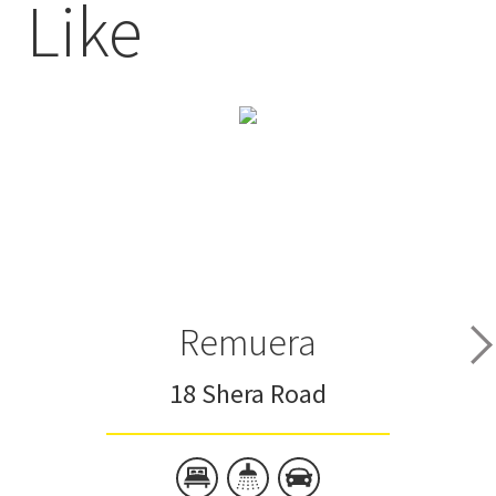
Like
Remuera
18 Shera Road