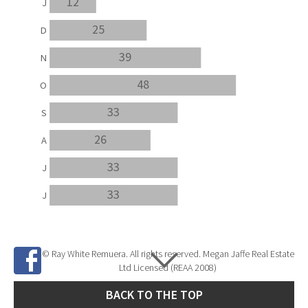
12
J
25
D
39
N
48
O
33
S
26
A
33
J
33
J
© Ray White Remuera. All rights reserved. Megan Jaffe Real Estate
Ltd Licensed (REAA 2008)
BACK TO THE TOP