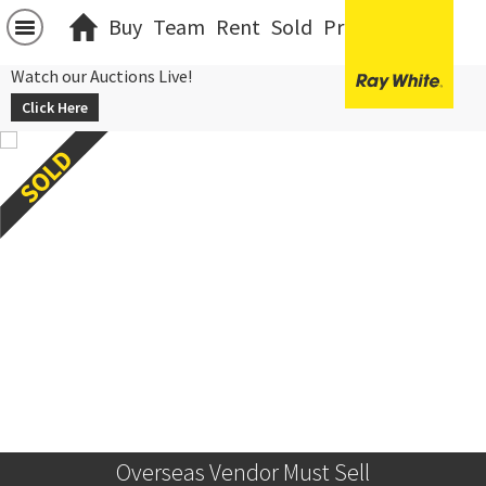
Buy
Team
Rent
Sold
Projects
中文
Watch our Auctions Live!
Click Here
Overseas Vendor Must Sell