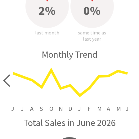
2%
0%
last month
same time as
last year
Monthly Trend
price
J
J
A
S
O
N
D
J
F
M
A
M
J
Total Sales in June 2026