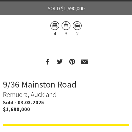
SOLD $1,690,000
4
3
2
9/36 Mainston Road
Remuera, Auckland
Sold - 03.03.2025
$1,690,000