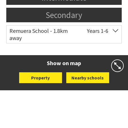
Secondary
Remuera School - 1.8km
Years 1-6
away
Co-ed
25 Dromorne Road
09 520 2458
Website
Zoning map
Show on map
Property
Nearby schools