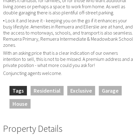
makes it fantastic for families, or for those who want additional
living zones or perhaps a space to work from home. As well as
double garaging there is also plentiful off-street parking.
• Lock it and leave it - keeping you on the go if it enhances your
busy lifestyle. Amenities in Remuera and Ellerslie are at hand, and
the access to motorways, schools, and transport is also seamless.
Remuera Primary, Remuera Intermediate & Meadowbank School
zones.
With an asking price that is a clear indication of our owners
intention to sell, this is not to be missed. A premium address and a
private position - what more could you ask for!
Conjuncting agents welcome.
Tags
Residential
Exclusive
Garage
House
Property Details