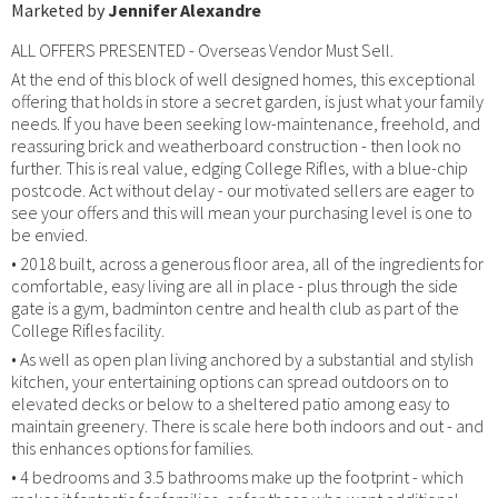
Marketed by
Jennifer Alexandre
ALL OFFERS PRESENTED - Overseas Vendor Must Sell.
At the end of this block of well designed homes, this exceptional
offering that holds in store a secret garden, is just what your family
needs. If you have been seeking low-maintenance, freehold, and
reassuring brick and weatherboard construction - then look no
further. This is real value, edging College Rifles, with a blue-chip
postcode. Act without delay - our motivated sellers are eager to
see your offers and this will mean your purchasing level is one to
be envied.
• 2018 built, across a generous floor area, all of the ingredients for
comfortable, easy living are all in place - plus through the side
gate is a gym, badminton centre and health club as part of the
College Rifles facility.
• As well as open plan living anchored by a substantial and stylish
kitchen, your entertaining options can spread outdoors on to
elevated decks or below to a sheltered patio among easy to
maintain greenery. There is scale here both indoors and out - and
this enhances options for families.
• 4 bedrooms and 3.5 bathrooms make up the footprint - which