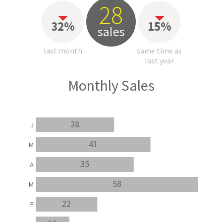
28
32%
15%
sales
last month
same time as
last year
Monthly Sales
28
J
41
M
35
A
58
M
22
F