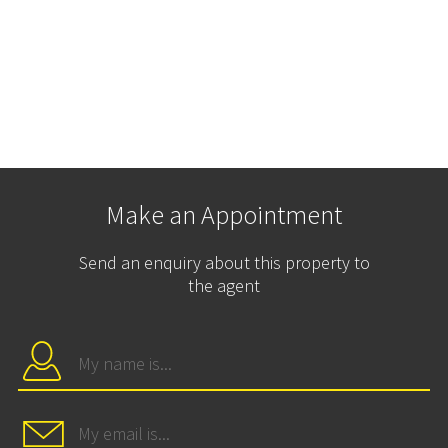
Make an Appointment
Send an enquiry about this property to
the agent