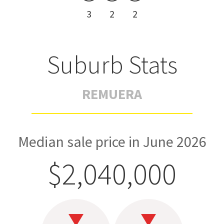
3
2
2
Suburb Stats
REMUERA
Median sale price in June 2026
$2,040,000