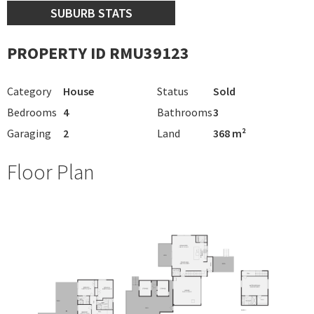
SUBURB STATS
PROPERTY ID RMU39123
Category
House
Status
Sold
Bedrooms
4
Bathrooms
3
Garaging
2
Land
368 m²
Floor Plan