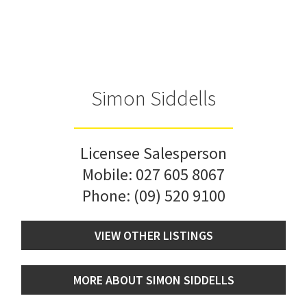
Simon Siddells
Licensee Salesperson
Mobile:
027 605 8067
Phone:
(09) 520 9100
VIEW OTHER LISTINGS
MORE ABOUT SIMON SIDDELLS