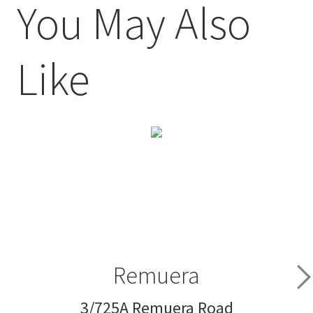
You May Also
Like
Remuera
3/725A Remuera Road