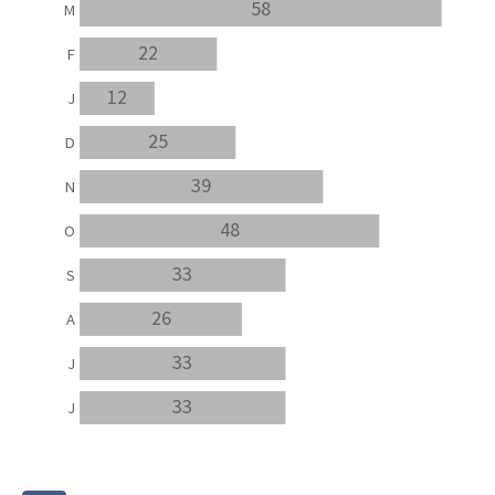
58
M
22
F
12
J
25
D
39
N
48
O
33
S
26
A
33
J
33
J