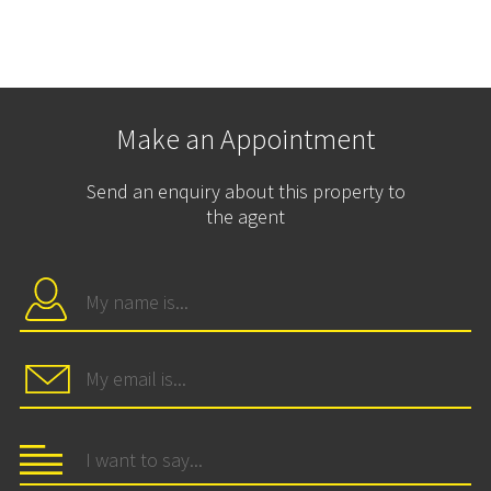
Make an Appointment
Send an enquiry about this property to
the agent