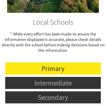
Local Schools
* While every effort has been made to ensure the
information displayed is accurate, please check details
directly with the school before making decisions based on
this information.
Primary
Intermediate
Secondary