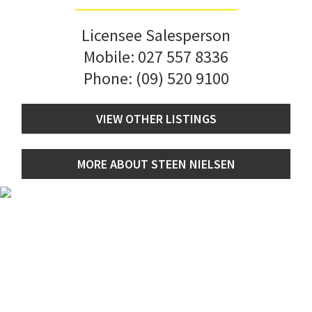
Licensee Salesperson
Mobile:
027 557 8336
Phone:
(09) 520 9100
VIEW OTHER LISTINGS
MORE ABOUT STEEN NIELSEN