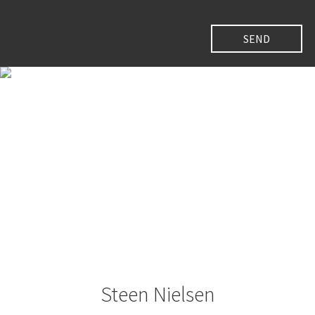
Steen Nielsen