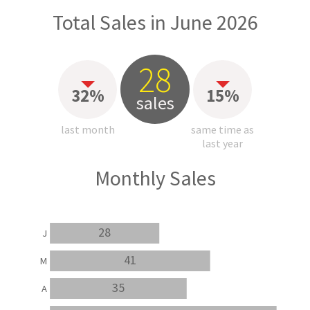
Total Sales in June 2026
28
32%
15%
sales
last month
same time as
last year
Monthly Sales
28
J
41
M
35
A