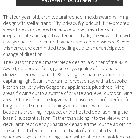
PROPERTY DOCUMENTS
This four-year-old, architectural wonder melds award-winning
design with stellar tranquility, privacy & glorious future-proofed
views. Its exclusive position above Orakei Basin locks in
irreplaceable and superb water and city skyline views - that will
always endure. The current owners, who commissioned & love
this home, are committed to selling due to an unanticipated
change of direction.
The 401sqm home's masterpiece design, a winner of the NZIA
Award, celebrates form, geometry & quality of materials. It
delivers them with warmth & ease against nature's backdrop,
capturing light & sun. Entertain effervescently, with a bespoke
kitchen-scullery with Gaggenau appliances, plus three living
areas, flowing out to a swathe of private and level outdoor living
areas. Choose from the loggia with Louvretech roof - perfect for
long, relaxed summer evenings or delicious winter warmth
beside its crackling fireplace, or the heated pool admiring the
basin & substantial lawn. Rather than slicing into the view with a
deck, architect Wendy Shacklock enabled the lounge adjoining
the kitchen to feel open-air via a bank of automated sash
windows. High, raked ceilings lined with a blanket of golden ash