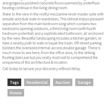
and gorgeous polished concrete floors warmed by underfloor
heating continue in the living-dining room.
Wake to the view in the restful mezzanine-level master suite with
ensuite and dual walk-in-wardrobes. This retreat enjoys pleasant
separation from the main bedroom wing which contains two
bedrooms opening outdoors, a third living room (with fourth
bedroom potential) and a sophisticated bathroom, all anchored
by the view. Beautiful landscaping includes a kitchen garden, or
take a nearby path to walk or kayak the basin. Off-street parking
bolsters the oversized internal-access double garage. There is
much more to see here, from the office area, to the striking
floating staircase but you really must visit to comprehend the
uniqueness of this architecture & location.
Call today to secure your discovery without delay.
Tags
Residential
Auction
Garage
House