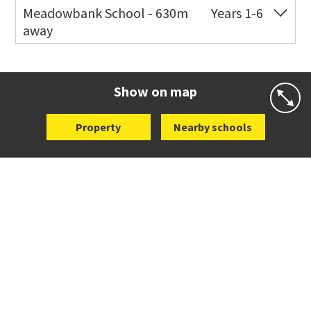
Meadowbank School - 630m
Years 1-6
away
Co-ed
Waiatarua Road
09 520 3739
Website
Zoning map
Show on map
Property
Nearby schools