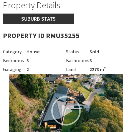
Property Details
SUBURB STATS
PROPERTY ID RMU35255
Category
House
Status
Sold
Bedrooms
3
Bathrooms
3
Garaging
2
Land
2273 m²