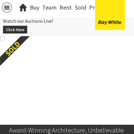
Buy
Team
Rent
Sold
Projects
中文
Watch our Auctions Live!
Click Here
Award-Winning Architecture, Unbelievable 