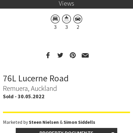
Views
3
3
2
76L Lucerne Road
Remuera, Auckland
Sold - 30.05.2022
Marketed by
Steen Nielsen
&
Simon Siddells