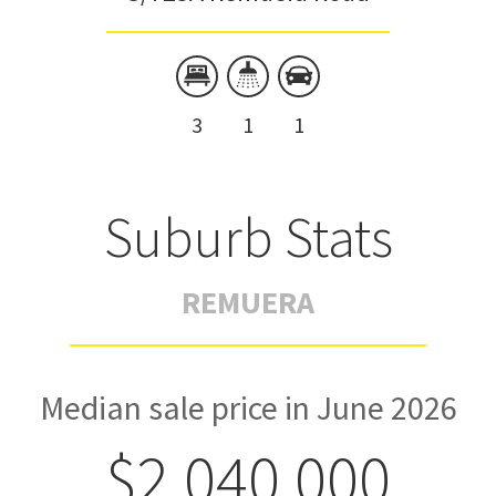
3
1
1
Suburb Stats
REMUERA
Median sale price in June 2026
$2,040,000