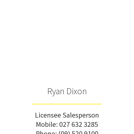
Ryan Dixon
Licensee Salesperson
Mobile:
027 632 3285
Phone:
(09) 520 9100