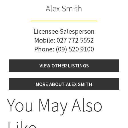
Alex Smith
Licensee Salesperson
Mobile:
027 772 5552
Phone:
(09) 520 9100
VIEW OTHER LISTINGS
MORE ABOUT ALEX SMITH
You May Also
Like