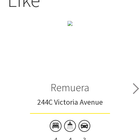
Remuera
244C Victoria Avenue
4
4
3