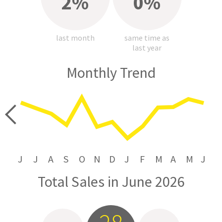
2%
0%
last month
same time as
last year
Monthly Trend
price
J
J
A
S
O
N
D
J
F
M
A
M
J
Total Sales in June 2026