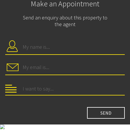
Make an Appointment
Send an enquiry about this property to
the agent