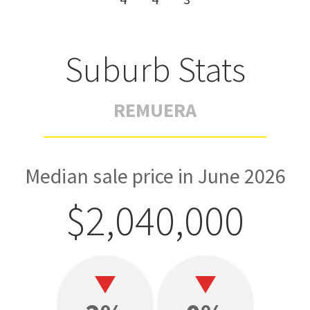
Suburb Stats
REMUERA
Median sale price in June 2026
$2,040,000