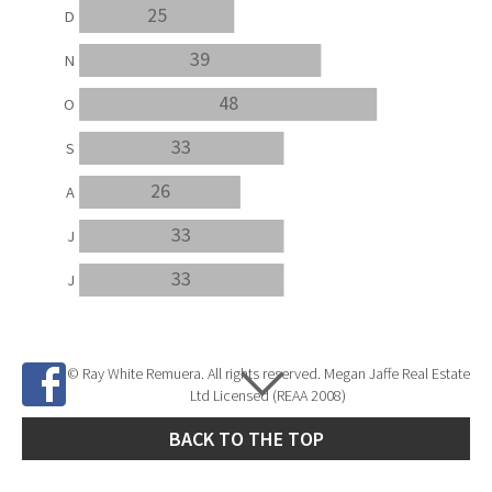
25
D
39
N
48
O
33
S
26
A
33
J
33
J
© Ray White Remuera. All rights reserved. Megan Jaffe Real Estate
Ltd Licensed (REAA 2008)
BACK TO THE TOP
Site Developed by