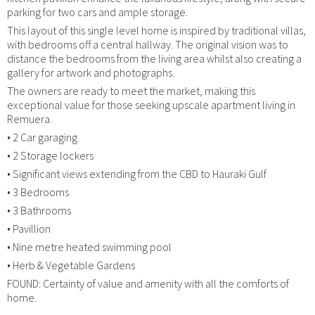
parking for two cars and ample storage.
This layout of this single level home is inspired by traditional villas,
with bedrooms off a central hallway. The original vision was to
distance the bedrooms from the living area whilst also creating a
gallery for artwork and photographs.
The owners are ready to meet the market, making this
exceptional value for those seeking upscale apartment living in
Remuera.
• 2 Car garaging
• 2 Storage lockers
• Significant views extending from the CBD to Hauraki Gulf
• 3 Bedrooms
• 3 Bathrooms
• Pavillion
• Nine metre heated swimming pool
• Herb & Vegetable Gardens
FOUND: Certainty of value and amenity with all the comforts of
home.