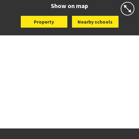
Website
Zoning map
Show on map
Property
Nearby schools