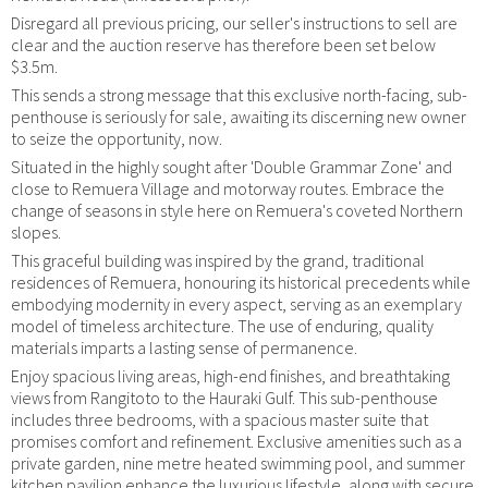
Disregard all previous pricing, our seller's instructions to sell are
clear and the auction reserve has therefore been set below
$3.5m.
This sends a strong message that this exclusive north-facing, sub-
penthouse is seriously for sale, awaiting its discerning new owner
to seize the opportunity, now.
Situated in the highly sought after 'Double Grammar Zone' and
close to Remuera Village and motorway routes. Embrace the
change of seasons in style here on Remuera's coveted Northern
slopes.
This graceful building was inspired by the grand, traditional
residences of Remuera, honouring its historical precedents while
embodying modernity in every aspect, serving as an exemplary
model of timeless architecture. The use of enduring, quality
materials imparts a lasting sense of permanence.
Enjoy spacious living areas, high-end finishes, and breathtaking
views from Rangitoto to the Hauraki Gulf. This sub-penthouse
includes three bedrooms, with a spacious master suite that
promises comfort and refinement. Exclusive amenities such as a
private garden, nine metre heated swimming pool, and summer
kitchen pavilion enhance the luxurious lifestyle, along with secure