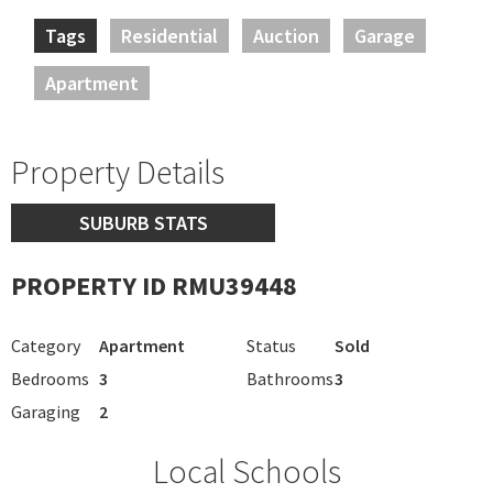
Tags
Residential
Auction
Garage
Apartment
Property Details
SUBURB STATS
PROPERTY ID RMU39448
Category
Apartment
Status
Sold
Bedrooms
3
Bathrooms
3
Garaging
2
Local Schools