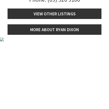
VIEW OTHER LISTINGS
MORE ABOUT RYAN DIXON