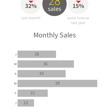
28
32%
15%
sales
last month
same time as
last year
Monthly Sales
28
J
41
M
35
A
58
M
22
F
12
J