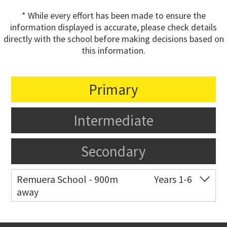
* While every effort has been made to ensure the
information displayed is accurate, please check details
directly with the school before making decisions based on
this information.
Primary
Intermediate
Secondary
Remuera School - 900m
Years 1-6
away
Co-ed
25 Dromorne Road
09 520 2458