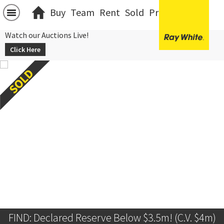
Buy
Team
Rent
Sold
Projects
中文
Watch our Auctions Live!
Click Here
FIND: Declared Reserve Below $3.5m! (C.V. $4m)