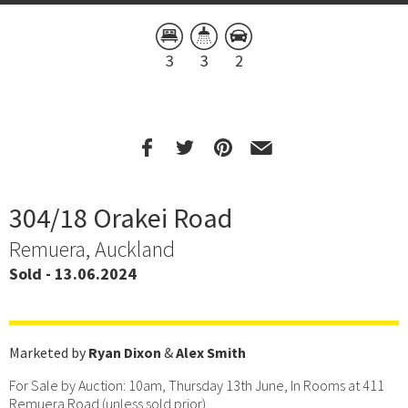
3
3
2
304/18 Orakei Road
Remuera, Auckland
Sold - 13.06.2024
Marketed by
Ryan Dixon
&
Alex Smith
For Sale by Auction: 10am, Thursday 13th June, In Rooms at 411
Remuera Road (unless sold prior).