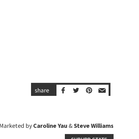
share
Marketed by
Caroline Yau
&
Steve Williams