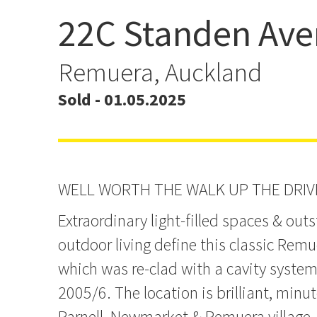
22C Standen Av
Miami LUXE in Double 
Remuera, Auckland
Sold - 01.05.2025
WELL WORTH THE WALK UP THE DRI
Extraordinary light-filled spaces & out
outdoor living define this classic Remu
which was re-clad with a cavity system
2005/6. The location is brilliant, min
Parnell, Newmarket & Remuera village,