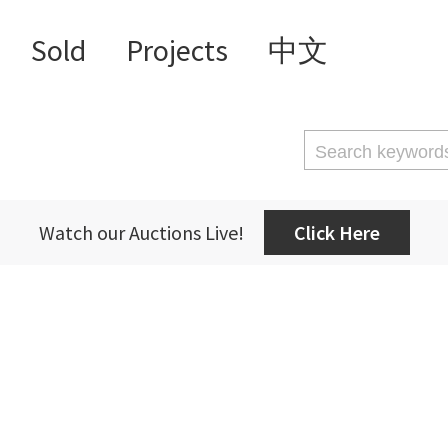
Sold
Projects
中文
Watch our Auctions Live!
Click Here