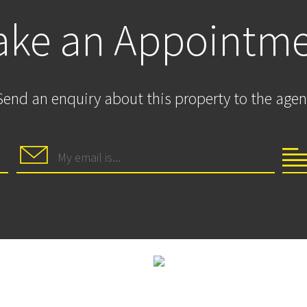
ke an Appointm
Send an enquiry about this property to the agen