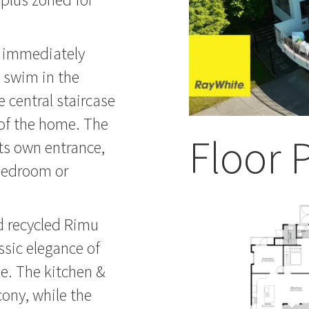
u immediately
 swim in the
 central staircase
s of the home. The
Floor 
ts own entrance,
 bedroom or
d recycled Rimu
assic elegance of
e. The kitchen &
ony, while the