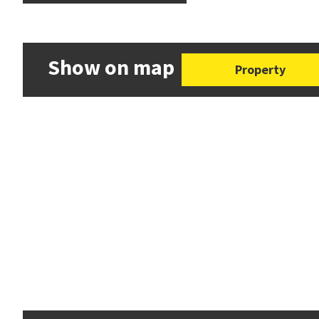
Show on map
Property