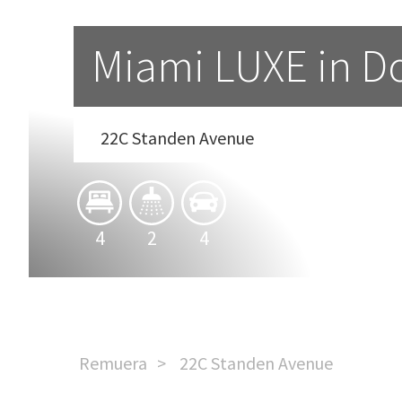
Miami LUXE in 
22C Standen Avenue
4
2
4
Remuera
22C Standen Avenue