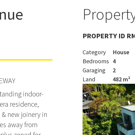
enue
Property
Grammar
PROPERTY ID R
Category
House
Bedrooms
4
Garaging
2
Land
482 m²
VEWAY
standing indoor-
era residence,
 & new joinery in
utes away from
 plus zoned for