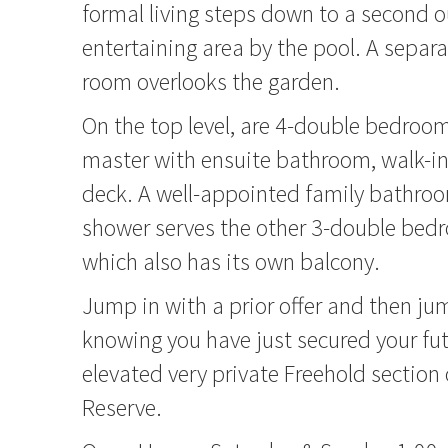
formal living steps down to a second 
entertaining area by the pool. A separ
room overlooks the garden.
On the top level, are 4-double bedroom
master with ensuite bathroom, walk-in
deck. A well-appointed family bathro
shower serves the other 3-double bed
which also has its own balcony.
Jump in with a prior offer and then ju
knowing you have just secured your fut
elevated very private Freehold section
Reserve.