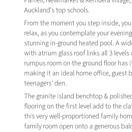
Auckland's top schools.
From the moment you step inside, yo
relax, as you contemplate your evening
stunning in-ground heated pool. A wide
with atrium glass roof links all 3 level
rumpus room on the ground floor has i
making it an ideal home office, guest
teenagers' den.
The granite island benchtop & polishe
flooring on the first level add to the cl
this very well-proportioned family hom
family room open onto a generous balc