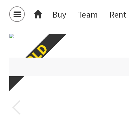
Buy
Team
Rent