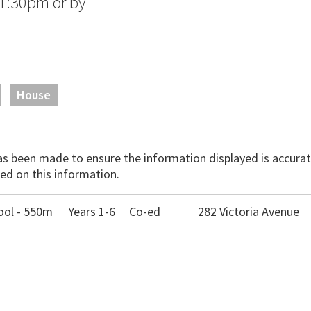
1:30pm or by
House
has been made to ensure the information displayed is accurate
ed on this information.
ool - 550m
Years 1-6
Co-ed
282 Victoria Avenue