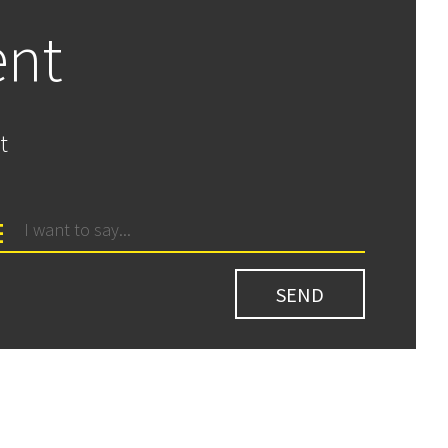
ent
t