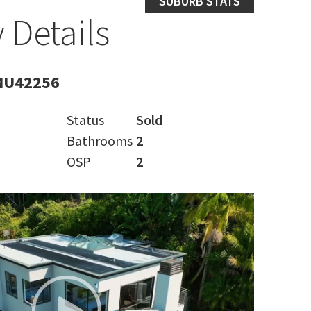
SUBURB STATS
 Details
MU42256
Status
Sold
Bathrooms
2
OSP
2