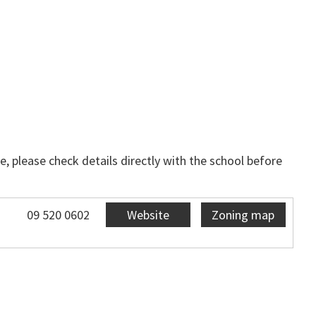
, please check details directly with the school before
09 520 0602
Website
Zoning map