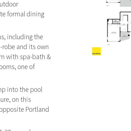
outdoor
ate formal dining
s, including the
-robe and its own
om with spa-bath &
rooms, one of
mp into the pool
ure, on this
 opposite Portland