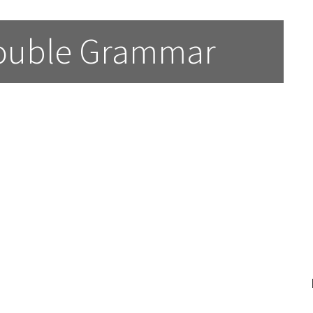
Double Grammar