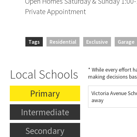
Open Homes Saturday & Sunday 1:00-
Private Appointment
Tags
Residential
Exclusive
Garage
* While every effort 
Local Schools
making decisions bas
Primary
Victoria Avenue Sch
away
Intermediate
Secondary