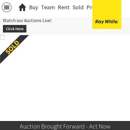
Buy
Team
Rent
Sold
Projects
中文
Watch our Auctions Live!
Click Here
Auction Brought Forward - Act Now