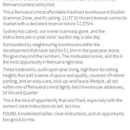
Remuera (unless sold prior).
This is Remuera's most affordable freehold townhouse in Double
Grammar Zone, and it's selling. 11/37 St Vincent Avenue comes to
market with a declared reserve below $1.375m.
Sydney has called, our owner is already gone, and the
instructions are crystal clear: auction day is sale day.
Surrounded by neighbouring townhouses within the
development that have sold for $1.5m+ in the past year alone,
this goes beyond the numbers. The motivation is real, and this is
the best opportunity in Remuera right now.
Three bedrooms, sunlit open-plan living, high floor-to-ceiling
heights that add a sense of space and quality, covered off-street
parking, and an easy-care, lock-up-and-leave lifestyle, all set
within one of Remuera's most tightly held townhouse addresses,
St Vincent Quarter.
This is the kind of opportunity that won't last, especially with the
owners' clear instructions to sell. Act now.
FOUND: A motivated seller, clear instructions, and an opportunity
too good to miss.