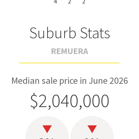
4
2
2
Suburb Stats
REMUERA
Median sale price in June 2026
$2,040,000