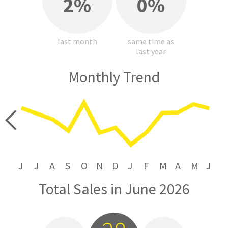
2%
0%
last month
same time as
last year
Monthly Trend
price
J
J
A
S
O
N
D
J
F
M
A
M
J
Total Sales in June 2026