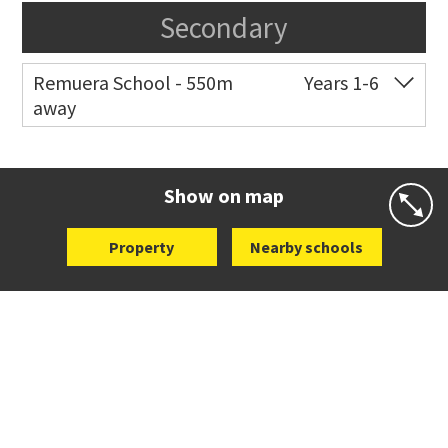
Secondary
Remuera School - 550m
Years 1-6
away
Co-ed
25 Dromorne Road
09 520 2458
Website
Zoning map
Show on map
Property
Nearby schools