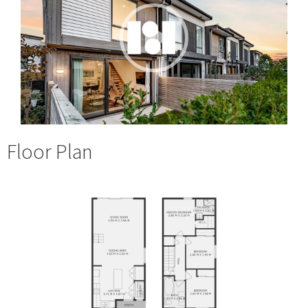
Floor Plan