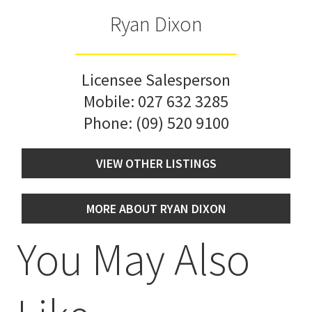
Ryan Dixon
Licensee Salesperson
Mobile:
027 632 3285
Phone:
(09) 520 9100
VIEW OTHER LISTINGS
MORE ABOUT RYAN DIXON
You May Also