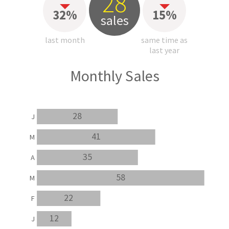
28
32%
15%
sales
last month
same time as
last year
Monthly Sales
28
J
41
M
35
A
58
M
22
F
12
J