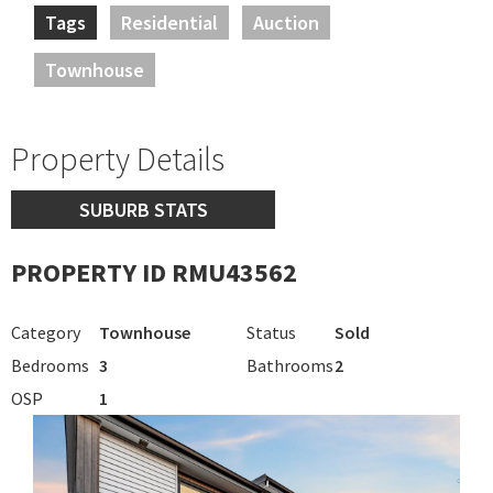
Tags
Residential
Auction
Townhouse
Property Details
SUBURB STATS
PROPERTY ID RMU43562
Category
Townhouse
Status
Sold
Bedrooms
3
Bathrooms
2
OSP
1