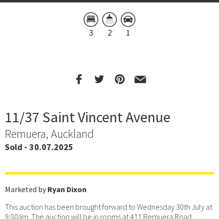
3
2
1
11/37 Saint Vincent Avenue
Remuera, Auckland
Sold - 30.07.2025
Marketed by
Ryan Dixon
This auction has been brought forward to Wednesday 30th July at
9:00am. The auction will be in rooms at 411 Remuera Road,