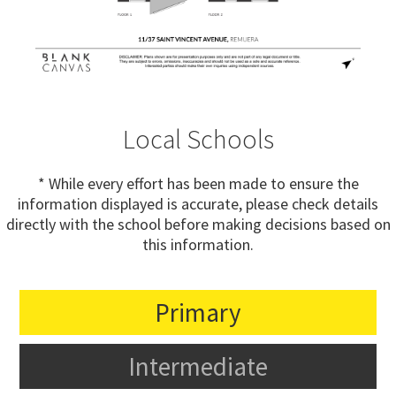
Local Schools
* While every effort has been made to ensure the
information displayed is accurate, please check details
directly with the school before making decisions based on
this information.
Primary
Intermediate