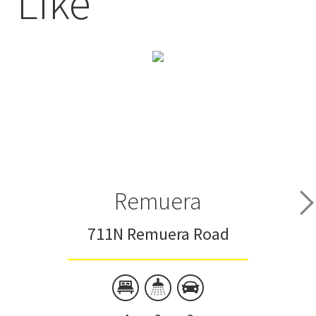
Like
Remuera
711N Remuera Road