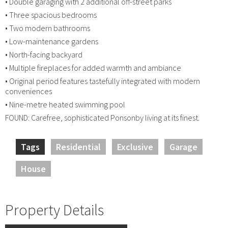
• Double garaging with 2 additional off-street parks
• Three spacious bedrooms
• Two modern bathrooms
• Low-maintenance gardens
• North-facing backyard
• Multiple fireplaces for added warmth and ambiance
• Original period features tastefully integrated with modern
conveniences
• Nine-metre heated swimming pool
FOUND: Carefree, sophisticated Ponsonby living at its finest.
Tags
Residential
Exclusive
Garage
House
Property Details