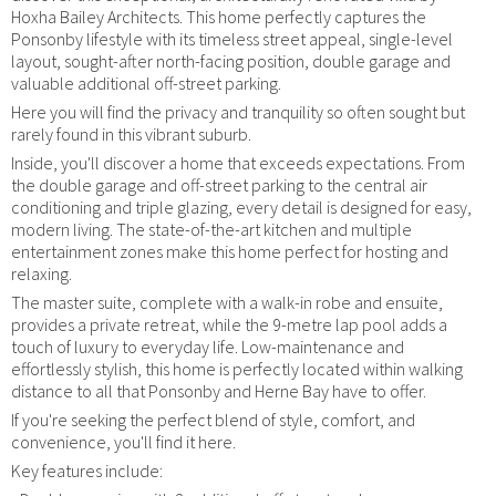
Hoxha Bailey Architects. This home perfectly captures the
Ponsonby lifestyle with its timeless street appeal, single-level
layout, sought-after north-facing position, double garage and
valuable additional off-street parking.
Here you will find the privacy and tranquility so often sought but
rarely found in this vibrant suburb.
Inside, you'll discover a home that exceeds expectations. From
the double garage and off-street parking to the central air
conditioning and triple glazing, every detail is designed for easy,
modern living. The state-of-the-art kitchen and multiple
entertainment zones make this home perfect for hosting and
relaxing.
The master suite, complete with a walk-in robe and ensuite,
provides a private retreat, while the 9-metre lap pool adds a
touch of luxury to everyday life. Low-maintenance and
effortlessly stylish, this home is perfectly located within walking
distance to all that Ponsonby and Herne Bay have to offer.
If you're seeking the perfect blend of style, comfort, and
convenience, you'll find it here.
Key features include: