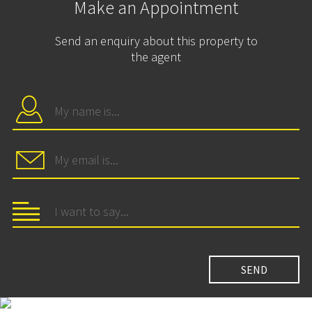
Make an Appointment
Send an enquiry about this property to
the agent