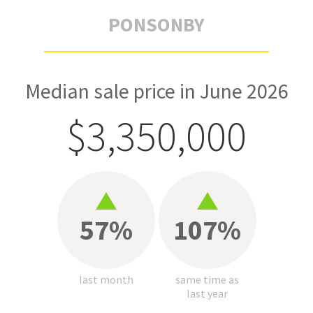
PONSONBY
Median sale price in June 2026
$3,350,000
57%
107%
last month
same time as
last year