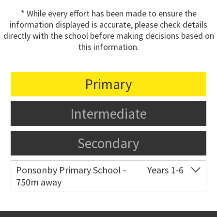
* While every effort has been made to ensure the
information displayed is accurate, please check details
directly with the school before making decisions based on
this information.
Primary
Intermediate
Secondary
Ponsonby Primary School -
Years 1-6
750m away
Co-ed
44 Curran Street
09 376 3568