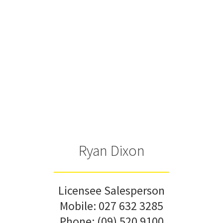
Ryan Dixon
Licensee Salesperson
Mobile:
027 632 3285
Phone:
(09) 520 9100