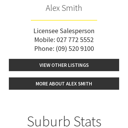
Alex Smith
Licensee Salesperson
Mobile:
027 772 5552
Phone:
(09) 520 9100
VIEW OTHER LISTINGS
MORE ABOUT ALEX SMITH
Suburb Stats