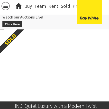
Buy
Team
Rent
Sold
Projects
中文
Watch our Auctions Live!
Click Here
FIND: Quiet Luxury with a Modern Twist