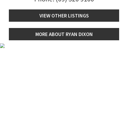
VIEW OTHER LISTINGS
MORE ABOUT RYAN DIXON