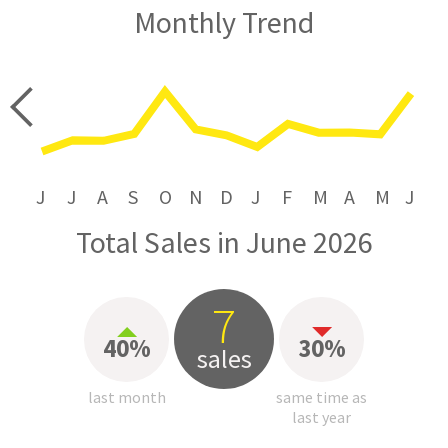
Monthly Trend
price
J
J
A
S
O
N
D
J
F
M
A
M
J
Total Sales in June 2026
7
40%
30%
sales
last month
same time as
last year