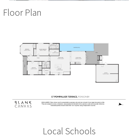
Floor Plan
Local Schools