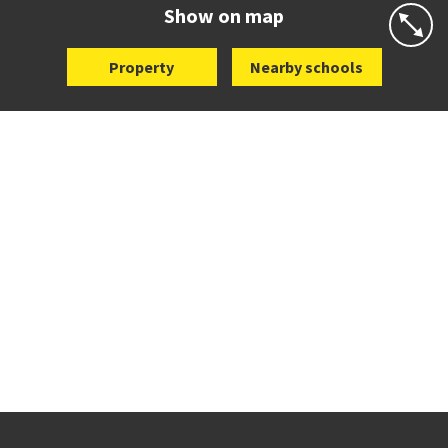
Website
Zoning map
Show on map
Property
Nearby schools