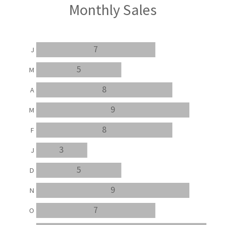
Monthly Sales
7
J
5
M
8
A
9
M
8
F
3
J
5
D
9
N
7
O