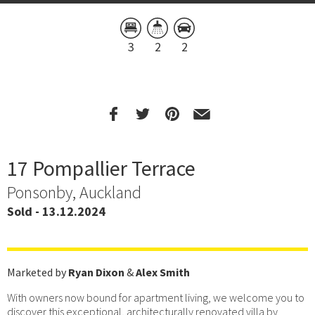
3
2
2
17 Pompallier Terrace
Ponsonby, Auckland
Sold - 13.12.2024
Marketed by
Ryan Dixon
&
Alex Smith
With owners now bound for apartment living, we welcome you to
discover this exceptional, architecturally renovated villa by