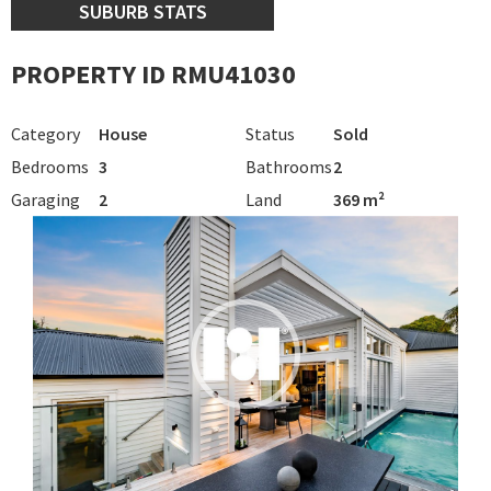
SUBURB STATS
PROPERTY ID RMU41030
Category
House
Status
Sold
Bedrooms
3
Bathrooms
2
Garaging
2
Land
369 m²