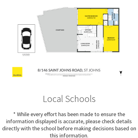
Local Schools
* While every effort has been made to ensure the
information displayed is accurate, please check details
directly with the school before making decisions based on
this information.