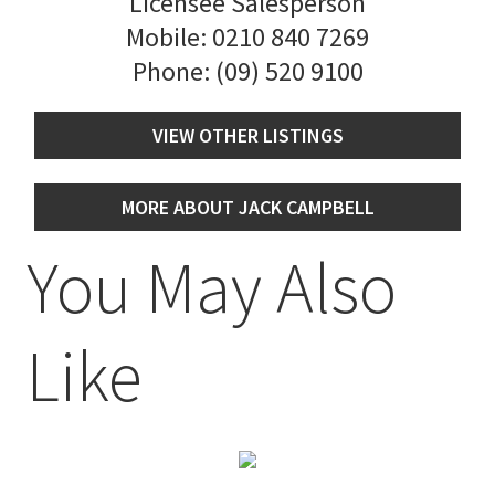
Licensee Salesperson
Mobile:
0210 840 7269
Phone:
(09) 520 9100
VIEW OTHER LISTINGS
MORE ABOUT JACK CAMPBELL
You May Also
Like