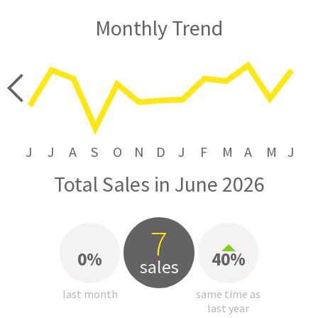
Monthly Trend
price
J
J
A
S
O
N
D
J
F
M
A
M
J
Total Sales in June 2026
7
0%
40%
sales
last month
same time as
last year