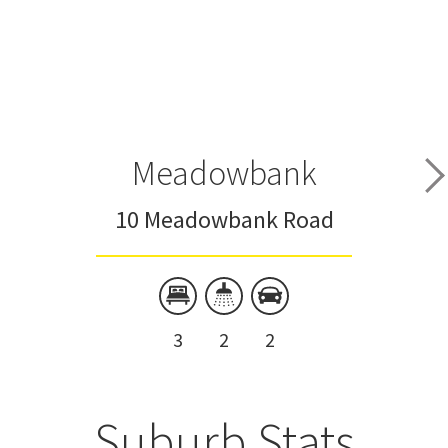
Meadowbank
10 Meadowbank Road
3
2
2
Suburb Stats