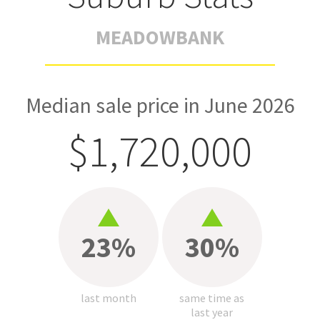
MEADOWBANK
Median sale price in June 2026
$1,720,000
23%
30%
last month
same time as
last year