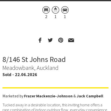
2
1
1
8/146 St Johns Road
Meadowbank, Auckland
Sold - 22.06.2026
Marketed by
Frazer Mackenzie-Johnson
&
Jack Campbell
Tucked away in a desirable location, this inviting home offers a
rare combination of indoor-outdoor flow, everyday convenience,