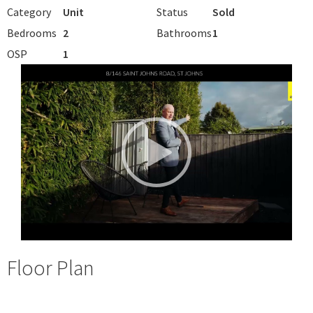
Category
Unit
Status
Sold
Bedrooms
2
Bathrooms
1
OSP
1
Floor Plan