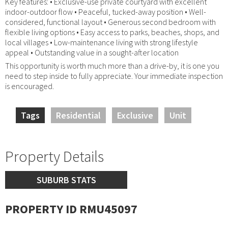
Key features: • Exclusive-use private courtyard with excellent
indoor-outdoor flow • Peaceful, tucked-away position • Well-
considered, functional layout • Generous second bedroom with
flexible living options • Easy access to parks, beaches, shops, and
local villages • Low-maintenance living with strong lifestyle
appeal • Outstanding value in a sought-after location
This opportunity is worth much more than a drive-by, it is one you
need to step inside to fully appreciate. Your immediate inspection
is encouraged.
Tags
Residential
Exclusive
Unit
Property Details
SUBURB STATS
PROPERTY ID RMU45097