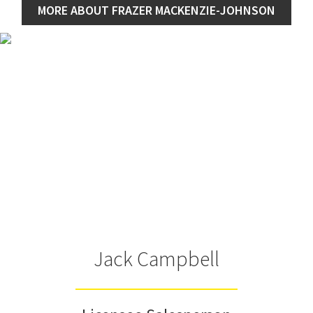
MORE ABOUT FRAZER MACKENZIE-JOHNSON
Jack Campbell