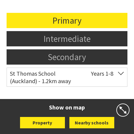
Primary
Intermediate
Secondary
St Thomas School
Years 1-8
(Auckland) - 1.2km away
Co-ed
Allum Street
09 528 3938
Website
Zoning map
Show on map
Property
Nearby schools