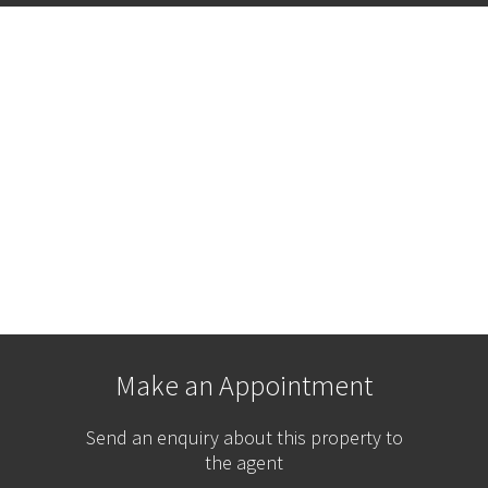
Make an Appointment
Send an enquiry about this property to
the agent