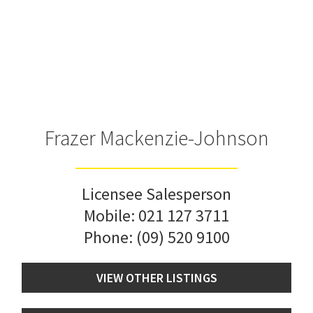
Frazer Mackenzie-Johnson
Licensee Salesperson
Mobile:
021 127 3711
Phone:
(09) 520 9100
VIEW OTHER LISTINGS