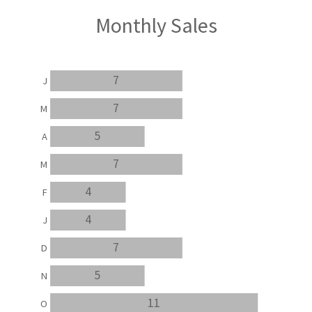
Monthly Sales
7
J
7
M
5
A
7
M
4
F
4
J
7
D
5
N
11
O