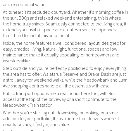
and exceptional value.
At its heart is its secluded courtyard. Whether it's morning coffee in
the sun, BBQs and relaxed weekend entertaining, this is where
the home truly shines. Seamlessly connected to the living area, it
extends your usable space and creates a sense of openness
that's hard to find at this price point.
Inside, the home features a well considered layout, designed for
easy, practical living. Natural light, functional spaces and low
maintenance make it equally appealing for homeowners and
investors alike.
Step outside and you're perfectly positioned to enjoy everything
the area has to offer. Waiatarua Reserve and Orakei Basin are just
a stroll away for weekend walks, while the Meadowbank and Lunn
Ave shopping centres handle all the essentials with ease.
Public transport options are a real bonus here too, with Bus
access at the top of the driveway or a short commute to the
Meadowbank Train station.
Whether you're starting out, downsizing, or looking for a smart
addition to your portfolio, this is a home that delivers where it
counts: privacy, lifestyle, and value.