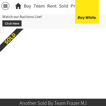
Buy
Team
Rent
Sold
Projects
中文
Watch our Auctions Live!
Click Here
Another Sold By Team Frazer MJ