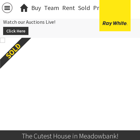
Buy
Team
Rent
Sold
Projects
中文
Watch our Auctions Live!
Click Here
The Cutest House in Meadowbank!