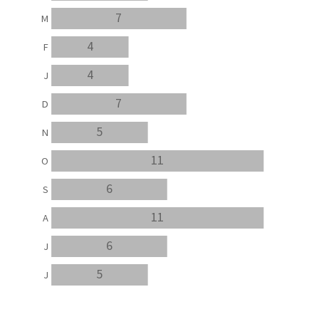
7
M
4
F
4
J
7
D
5
N
11
O
6
S
11
A
6
J
5
J