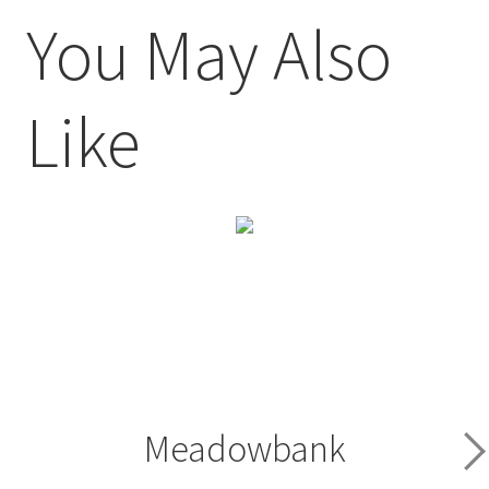
You May Also
Like
Meadowbank