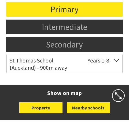
Primary
Intermediate
Secondary
St Thomas School
Years 1-8
(Auckland) - 900m away
Co-ed
Allum Street
09 528 3938
Website
Zoning map
Show on map
Property
Nearby schools