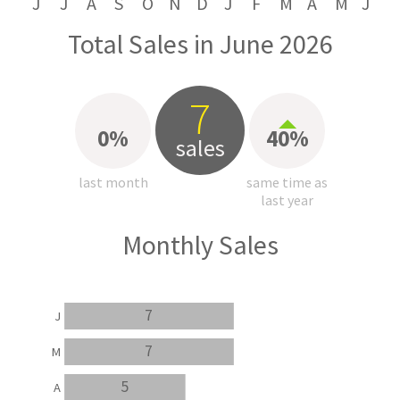
J
J
A
S
O
N
D
J
F
M
A
M
J
Total Sales in June 2026
7
0%
40%
sales
last month
same time as
last year
Monthly Sales
7
J
7
M
5
A