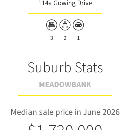
114a Gowing Drive
3
2
1
Suburb Stats
MEADOWBANK
Median sale price in June 2026