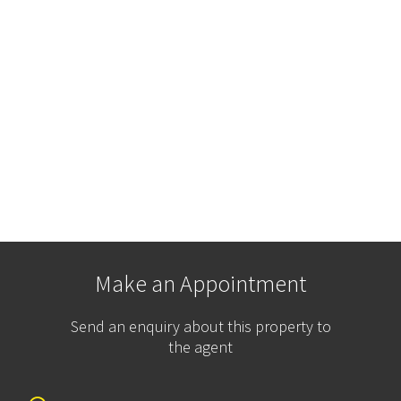
Make an Appointment
Send an enquiry about this property to
the agent