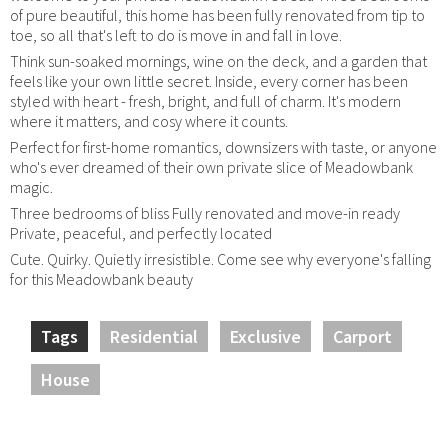
of pure beautiful, this home has been fully renovated from tip to
toe, so all that's left to do is move in and fall in love.
Think sun-soaked mornings, wine on the deck, and a garden that
feels like your own little secret. Inside, every corner has been
styled with heart - fresh, bright, and full of charm. It's modern
where it matters, and cosy where it counts.
Perfect for first-home romantics, downsizers with taste, or anyone
who's ever dreamed of their own private slice of Meadowbank
magic.
Three bedrooms of bliss Fully renovated and move-in ready
Private, peaceful, and perfectly located
Cute. Quirky. Quietly irresistible. Come see why everyone's falling
for this Meadowbank beauty
Tags
Residential
Exclusive
Carport
House