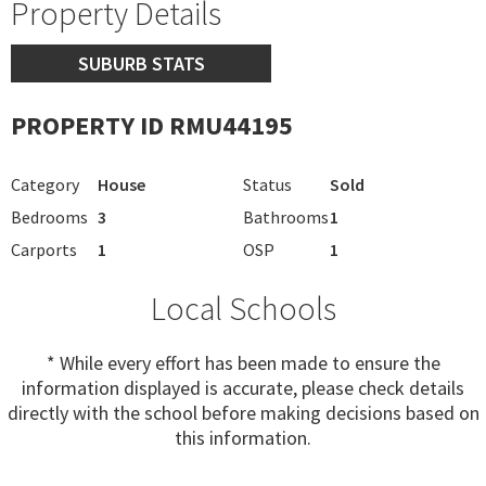
Property Details
SUBURB STATS
PROPERTY ID RMU44195
Category
House
Status
Sold
Bedrooms
3
Bathrooms
1
Carports
1
OSP
1
Local Schools
* While every effort has been made to ensure the
information displayed is accurate, please check details
directly with the school before making decisions based on
this information.