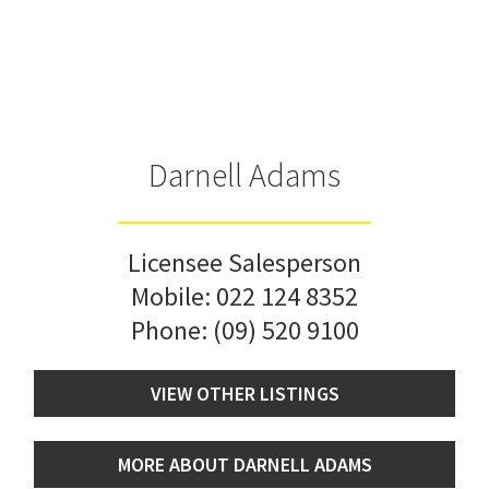
Darnell Adams
Licensee Salesperson
Mobile:
022 124 8352
Phone:
(09) 520 9100
VIEW OTHER LISTINGS
MORE ABOUT DARNELL ADAMS