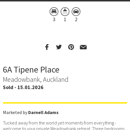
3
1
2
6A Tipene Place
Meadowbank, Auckland
Sold - 15.01.2026
Marketed by
Darnell Adams
Tucked away from the world yet moments from everything -
welcome to your private Meadowbank retreat. Three bedrooms