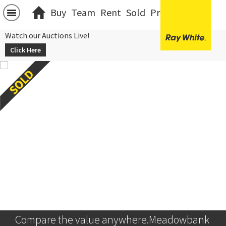
Buy
Team
Rent
Sold
Projects
中文
Watch our Auctions Live!
Click Here
Compare the value anywhere.Meadowbank 