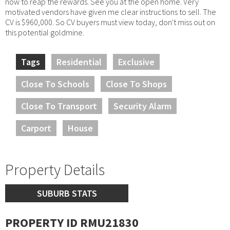
now to reap the rewards. See you at the open home. Very
motivated vendors have given me clear instructions to sell. The
CV is $960,000. So CV buyers must view today, don't miss out on
this potential goldmine.
Tags
Residential
Exclusive
Close To Schools
Close To Shops
Close To Transport
Security Alarm
Carport
House
Property Details
SUBURB STATS
PROPERTY ID RMU21830