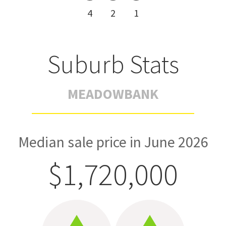
4
2
1
Suburb Stats
MEADOWBANK
Median sale price in June 2026
$1,720,000