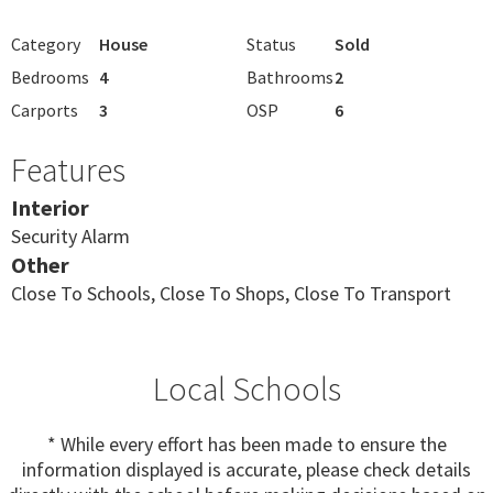
Category
House
Status
Sold
Bedrooms
4
Bathrooms
2
Carports
3
OSP
6
Features
Interior
Security Alarm
Other
Close To Schools, Close To Shops, Close To Transport
Local Schools
* While every effort has been made to ensure the
information displayed is accurate, please check details