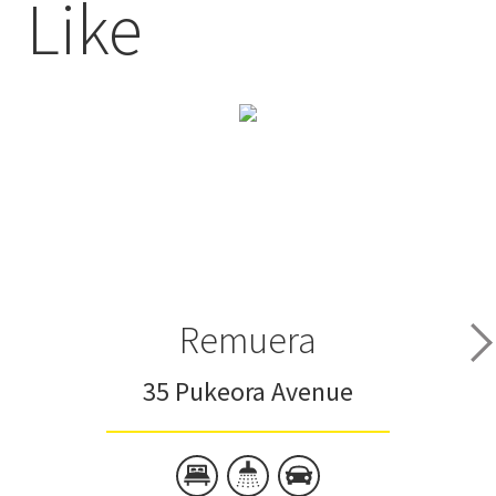
Like
Remuera
35 Pukeora Avenue