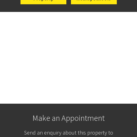
Make an Appointment
Send an enquiry about this property to