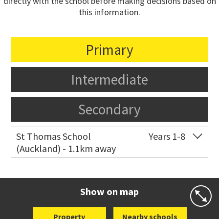
directly with the school before making decisions based on
this information.
Primary
Intermediate
Secondary
St Thomas School
Years 1-8
(Auckland) - 1.1km away
Co-ed
Allum Street
09 528 3938
Website
Zoning map
Show on map
Property
Nearby schools