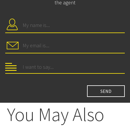
the agent
You May Also