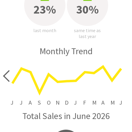
23%
30%
last month
same time as
last year
Monthly Trend
price
J
J
A
S
O
N
D
J
F
M
A
M
J
Total Sales in June 2026