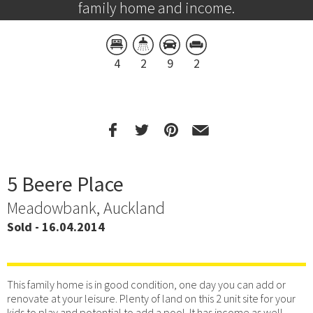
family home and income.
4
2
9
2
5 Beere Place
Meadowbank, Auckland
Sold - 16.04.2014
This family home is in good condition, one day you can add or
renovate at your leisure. Plenty of land on this 2 unit site for your
kids to play and potential to add a pool. It has income as well.