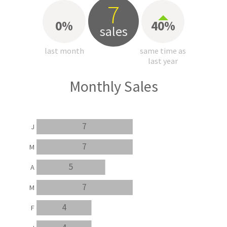
7
0%
40%
sales
last month
same time as
last year
Monthly Sales
7
J
7
M
5
A
7
M
4
F