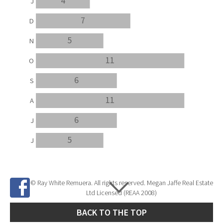
4
J
7
D
5
N
11
O
6
S
11
A
6
J
5
J
© Ray White Remuera. All rights reserved. Megan Jaffe Real Estate
Ltd Licensed (REAA 2008)
BACK TO THE TOP