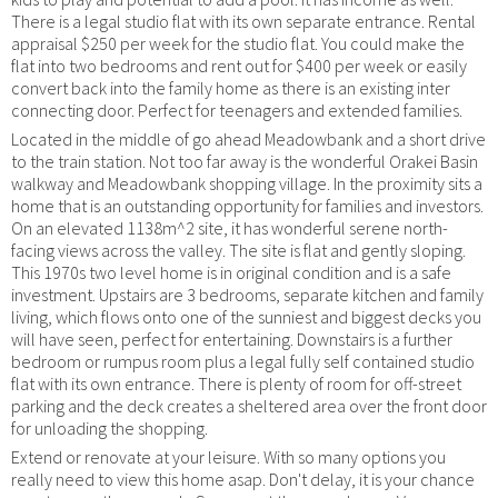
There is a legal studio flat with its own separate entrance. Rental
appraisal $250 per week for the studio flat. You could make the
flat into two bedrooms and rent out for $400 per week or easily
convert back into the family home as there is an existing inter
connecting door. Perfect for teenagers and extended families.
Located in the middle of go ahead Meadowbank and a short drive
to the train station. Not too far away is the wonderful Orakei Basin
walkway and Meadowbank shopping village. In the proximity sits a
home that is an outstanding opportunity for families and investors.
On an elevated 1138m^2 site, it has wonderful serene north-
facing views across the valley. The site is flat and gently sloping.
This 1970s two level home is in original condition and is a safe
investment. Upstairs are 3 bedrooms, separate kitchen and family
living, which flows onto one of the sunniest and biggest decks you
will have seen, perfect for entertaining. Downstairs is a further
bedroom or rumpus room plus a legal fully self contained studio
flat with its own entrance. There is plenty of room for off-street
parking and the deck creates a sheltered area over the front door
for unloading the shopping.
Extend or renovate at your leisure. With so many options you
really need to view this home asap. Don't delay, it is your chance