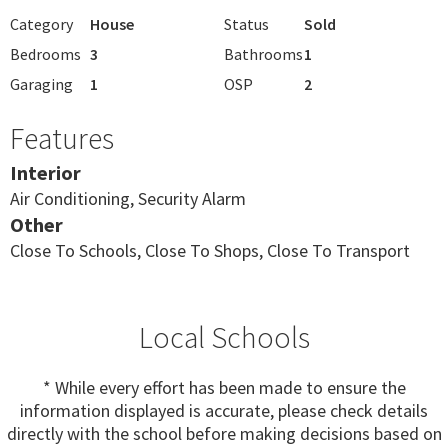
Category
House
Status
Sold
Bedrooms
3
Bathrooms
1
Garaging
1
OSP
2
Features
Interior
Air Conditioning, Security Alarm
Other
Close To Schools, Close To Shops, Close To Transport
Local Schools
* While every effort has been made to ensure the
information displayed is accurate, please check details
directly with the school before making decisions based on