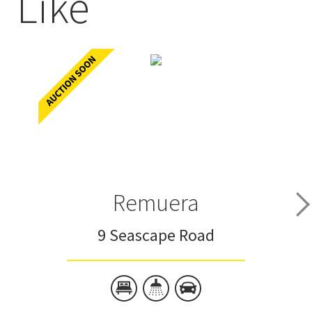
Like
Remuera
9 Seascape Road