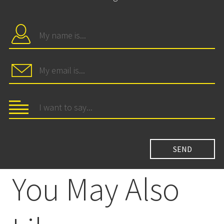
You May Also