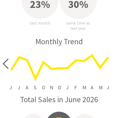
23%
30%
last month
same time as
last year
Monthly Trend
price
J
J
A
S
O
N
D
J
F
M
A
M
J
Total Sales in June 2026