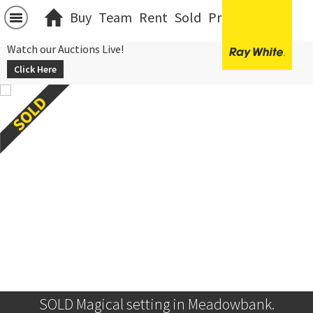
Buy
Team
Rent
Sold
Projects
中文
Watch our Auctions Live!
Click Here
SOLD Magical setting in Meadowbank.