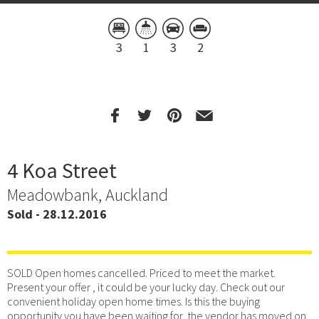
3
1
3
2
4 Koa Street
Meadowbank, Auckland
Sold - 28.12.2016
SOLD Open homes cancelled. Priced to meet the market.
Present your offer , it could be your lucky day. Check out our
convenient holiday open home times. Is this the buying
opportunity you have been waiting for, the vendor has moved on