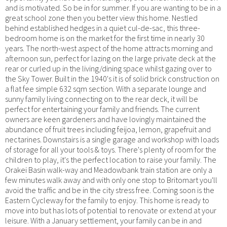
and is motivated. So be in for summer. If you are wanting to be in a
great school zone then you better view this home. Nestled
behind established hedges in a quiet cul-de-sac, this three-
bedroom home is on the market for the first time in nearly 30
years. The north-west aspect of the home attracts morning and
afternoon sun, perfect for lazing on the large private deck at the
rear or curled up in the living/dining space whilst gazing over to
the Sky Tower. Built in the 1940's it is of solid brick construction on
a flat fee simple 632 sqm section. With a separate lounge and
sunny family living connecting on to the rear deck, it will be
perfect for entertaining your family and friends. The current
owners are keen gardeners and have lovingly maintained the
abundance of fruit trees including feijoa, lemon, grapefruit and
nectarines. Downstairs is a single garage and workshop with loads
of storage for all your tools & toys. There's plenty of room for the
children to play, it's the perfect location to raise your family. The
Orakei Basin walk-way and Meadowbank train station are only a
few minutes walk away and with only one stop to Britomart you'll
avoid the traffic and be in the city stress free. Coming soon is the
Eastern Cycleway for the family to enjoy. This home is ready to
move into but has lots of potential to renovate or extend at your
leisure. With a January settlement, your family can be in and