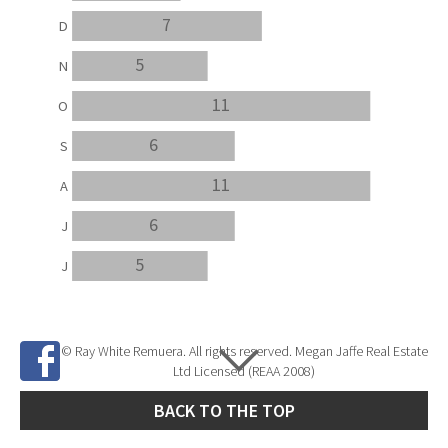
7
D
5
N
11
O
6
S
11
A
6
J
5
J
© Ray White Remuera. All rights reserved. Megan Jaffe Real Estate
Ltd Licensed (REAA 2008)
BACK TO THE TOP