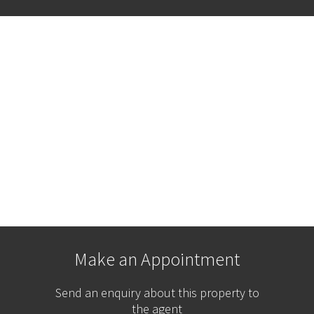
Make an Appointment
Send an enquiry about this property to
the agent