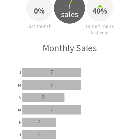
7
0%
40%
sales
last month
same time as
last year
Monthly Sales
7
J
7
M
5
A
7
M
4
F
4
J