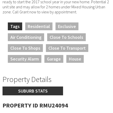
ready to start the 2017 school year in your new home. Potential 2
unit site and may allow for 2 homes under Mixed Housing Urban
zone. Call Grant now to view by appointment.
Tags
Residential
Exclusive
Air Conditioning
Close To Schools
Close To Shops
Close To Transport
Security Alarm
Garage
House
Property Details
SUBURB STATS
PROPERTY ID RMU24094