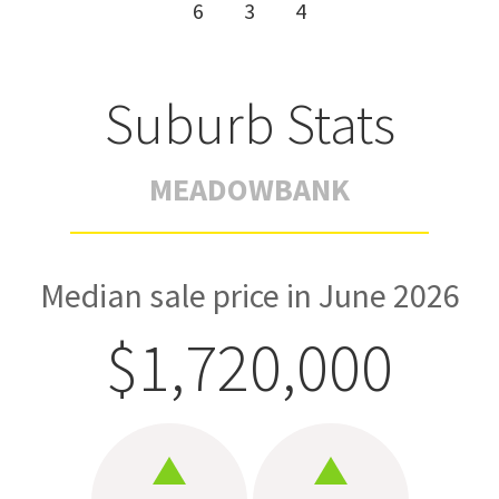
6
3
4
Suburb Stats
MEADOWBANK
Median sale price in June 2026
$1,720,000