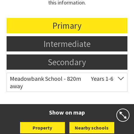
this information.
Primary
Intermediate
Secondary
Meadowbank School - 820m
Years 1-6
away
Co-ed
Waiatarua Road
09 520 3739
Website
Zoning map
Show on map
Property
Nearby schools