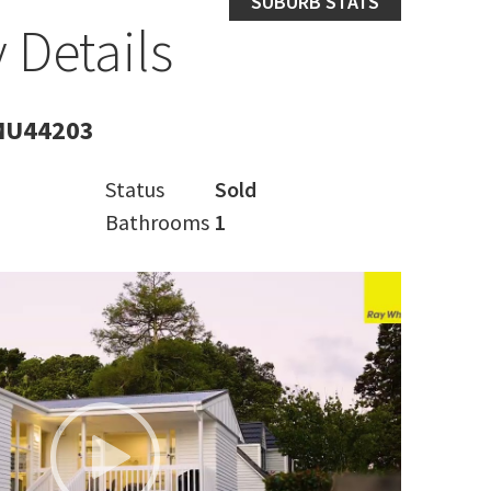
SUBURB STATS
 Details
MU44203
Status
Sold
Bathrooms
1