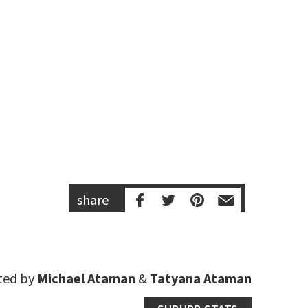
share
ted by
Michael Ataman
&
Tatyana Ataman