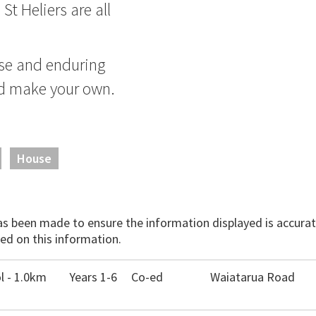
t Heliers are all
ase and enduring
and make your own.
House
has been made to ensure the information displayed is accurate
ed on this information.
 - 1.0km
Years 1-6
Co-ed
Waiatarua Road