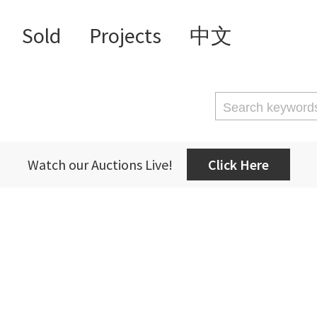
Sold
Projects
中文
Watch our Auctions Live!
Click Here