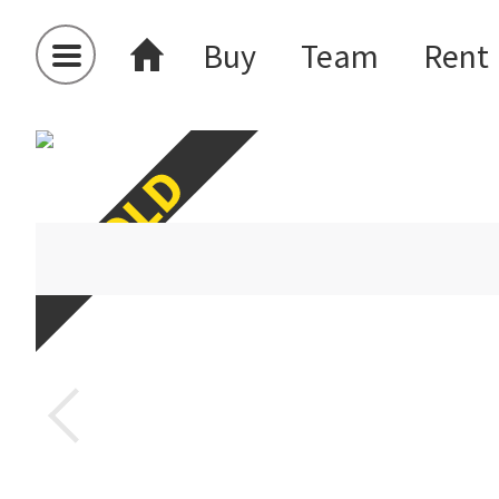
Buy
Team
Rent