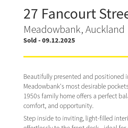
27 Fancourt Stre
Another Sold By Team A
Meadowbank, Auckland
Sold - 09.12.2025
Beautifully presented and positioned i
Meadowbank's most desirable pockets,
1950s family home offers a perfect ba
comfort, and opportunity.
Step inside to inviting, light-filled inte
effortlessly to the front deck - ideal for