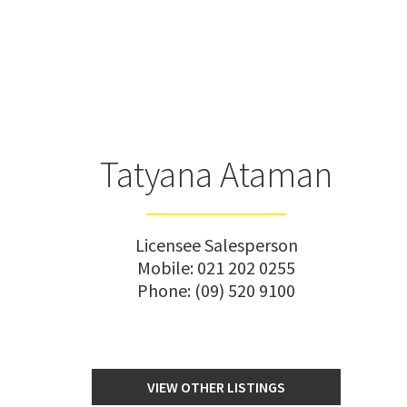
Tatyana Ataman
Licensee Salesperson
Mobile:
021 202 0255
Phone:
(09) 520 9100
VIEW OTHER LISTINGS