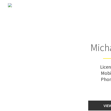
Mich
Lice
Mobi
Pho
VIE