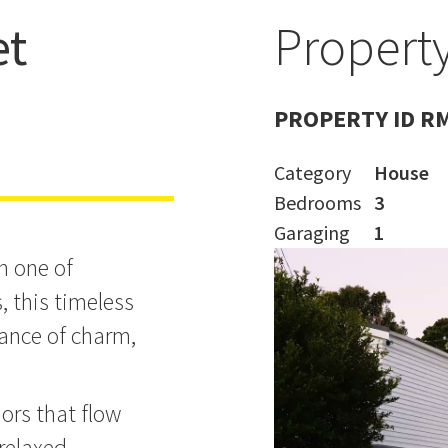
et
Property
taman!
PROPERTY ID R
Category
House
Bedrooms
3
Garaging
1
n one of
 this timeless
lance of charm,
riors that flow
 relaxed