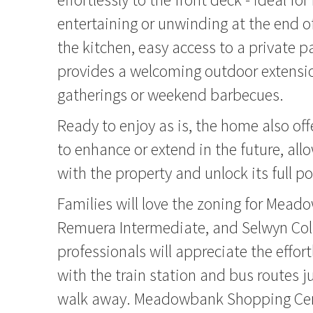
entertaining or unwinding at the end o
the kitchen, easy access to a private 
provides a welcoming outdoor extensio
gatherings or weekend barbecues.
Ready to enjoy as is, the home also off
to enhance or extend in the future, all
with the property and unlock its full po
Families will love the zoning for Mead
Remuera Intermediate, and Selwyn Coll
professionals will appreciate the effort
with the train station and bus routes j
walk away. Meadowbank Shopping Cen