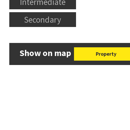
Intermediate
Secondary
Show on map
Property