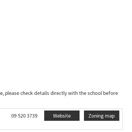
, please check details directly with the school before
09 520 3739
Website
Zoning map