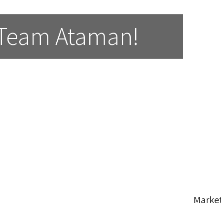
 Team Ataman!
Marke