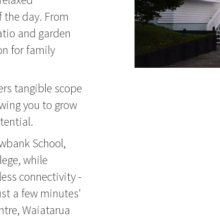
f the day. From
patio and garden
n for family
ers tangible scope
owing you to grow
tential.
owbank School,
ege, while
less connectivity -
ust a few minutes'
tre, Waiatarua