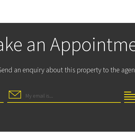
ke an Appointm
Send an enquiry about this property to the agen