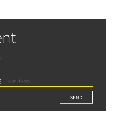
ent
t