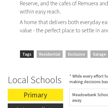
Reserve, and the cafes of Remuera and S
within easy reach.
A home that delivers both everyday e
value - the perfect place to settle in 
Tags
Residential
Exclusive
Garage
* While every effort 
Local Schools
making decisions bas
Primary
Meadowbank School
away