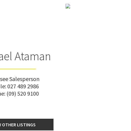
ael Ataman
nsee Salesperson
le:
027 489 2986
ne:
(09) 520 9100
W OTHER LISTINGS