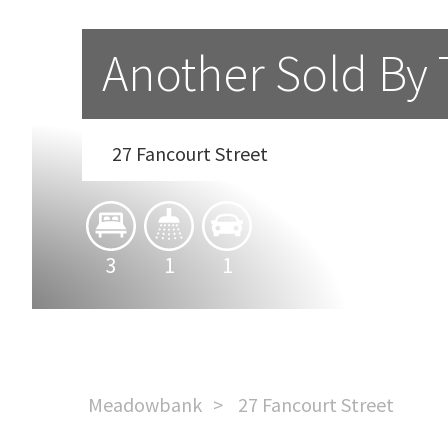
Another Sold By
27 Fancourt Street
3
1
1
Meadowbank
27 Fancourt Street