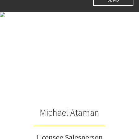
Michael Ataman
Licensee Salesperson