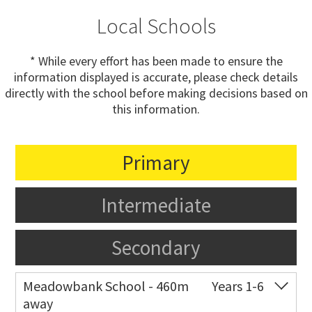
Local Schools
* While every effort has been made to ensure the
information displayed is accurate, please check details
directly with the school before making decisions based on
this information.
Primary
Intermediate
Secondary
Meadowbank School - 460m
Years 1-6
away