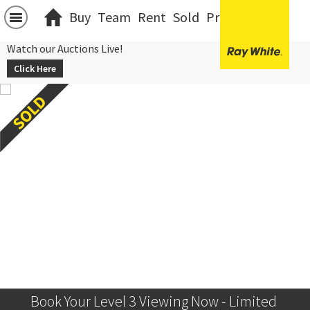
Buy
Team
Rent
Sold
Projects
中文
Watch our Auctions Live!
Click Here
Book Your Level 3 Viewing Now - Limited 