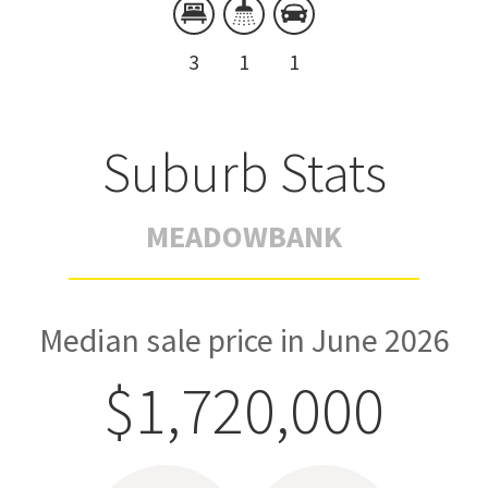
3
1
1
Suburb Stats
MEADOWBANK
Median sale price in June 2026
$1,720,000