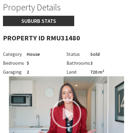
Property Details
SUBURB STATS
PROPERTY ID RMU31480
Category
House
Status
Sold
Bedrooms
5
Bathrooms
3
Garaging
2
Land
720 m²