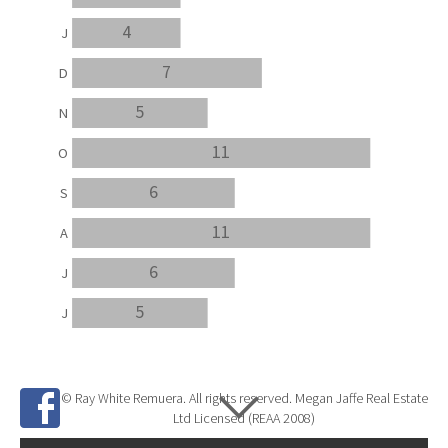
4
J
7
D
5
N
11
O
6
S
11
A
6
J
5
J
© Ray White Remuera. All rights reserved. Megan Jaffe Real Estate
Ltd Licensed (REAA 2008)