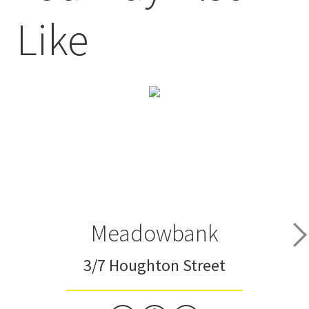
Like
Meadowbank
3/7 Houghton Street