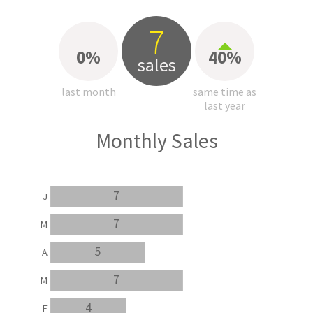
7
0%
40%
sales
last month
same time as
last year
Monthly Sales
7
J
7
M
5
A
7
M
4
F