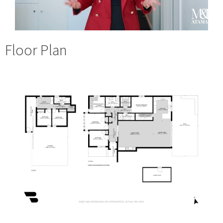
Floor Plan