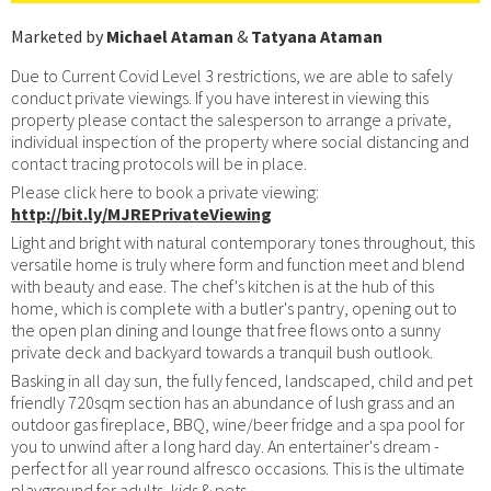
Marketed by
Michael Ataman
&
Tatyana Ataman
Due to Current Covid Level 3 restrictions, we are able to safely
conduct private viewings. If you have interest in viewing this
property please contact the salesperson to arrange a private,
individual inspection of the property where social distancing and
contact tracing protocols will be in place.
Please click here to book a private viewing:
http://bit.ly/MJREPrivateViewing
Light and bright with natural contemporary tones throughout, this
versatile home is truly where form and function meet and blend
with beauty and ease. The chef's kitchen is at the hub of this
home, which is complete with a butler's pantry, opening out to
the open plan dining and lounge that free flows onto a sunny
private deck and backyard towards a tranquil bush outlook.
Basking in all day sun, the fully fenced, landscaped, child and pet
friendly 720sqm section has an abundance of lush grass and an
outdoor gas fireplace, BBQ, wine/beer fridge and a spa pool for
you to unwind after a long hard day. An entertainer's dream -
perfect for all year round alfresco occasions. This is the ultimate
playground for adults, kids & pets.