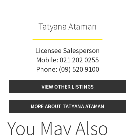
Tatyana Ataman
Licensee Salesperson
Mobile:
021 202 0255
Phone:
(09) 520 9100
VIEW OTHER LISTINGS
MORE ABOUT TATYANA ATAMAN
You May Also