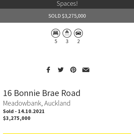
Spaces!
SOLD $3,275,000
5
3
2
16 Bonnie Brae Road
Meadowbank, Auckland
Sold - 14.10.2021
$3,275,000