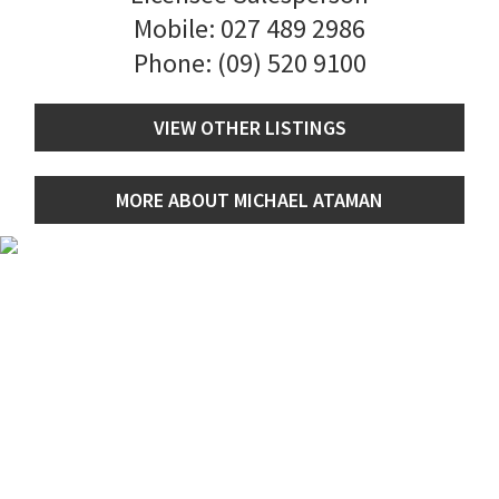
Mobile:
027 489 2986
Phone:
(09) 520 9100
VIEW OTHER LISTINGS
MORE ABOUT MICHAEL ATAMAN