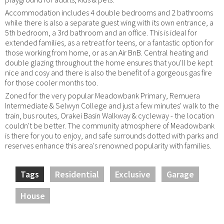
Accommodation includes 4 double bedrooms and 2 bathrooms
while there is also a separate guest wing with its own entrance, a
5th bedroom, a 3rd bathroom and an office. This is ideal for
extended families, as a retreat for teens, or a fantastic option for
those working from home, or as an Air BnB. Central heating and
double glazing throughout the home ensures that you'll be kept
nice and cosy and there is also the benefit of a gorgeous gas fire
for those cooler months too.
Zoned for the very popular Meadowbank Primary, Remuera
Intermediate & Selwyn College and just a few minutes' walk to the
train, bus routes, Orakei Basin Walkway & cycleway - the location
couldn't be better. The community atmosphere of Meadowbank
is there for you to enjoy, and safe surrounds dotted with parks and
reserves enhance this area's renowned popularity with families.
Tags
Residential
Exclusive
Garage
House