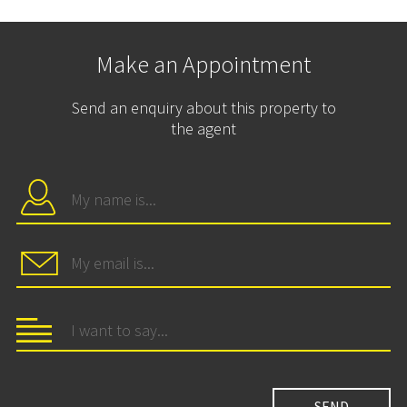
Make an Appointment
Send an enquiry about this property to
the agent