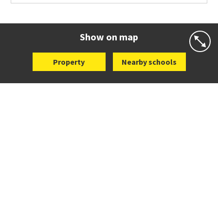
Co-ed
Waiatarua Road
09 520 3739
Website
Zoning map
Show on map
Property
Nearby schools