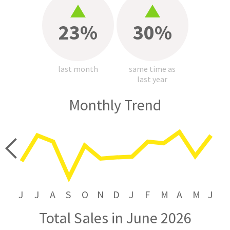
23%
30%
last month
same time as
last year
Monthly Trend
price
J
J
A
S
O
N
D
J
F
M
A
M
J
Total Sales in June 2026