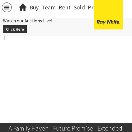
Buy
Team
Rent
Sold
Projects
中文
Watch our Auctions Live!
Click Here
A Family Haven - Future Promise - Extended 