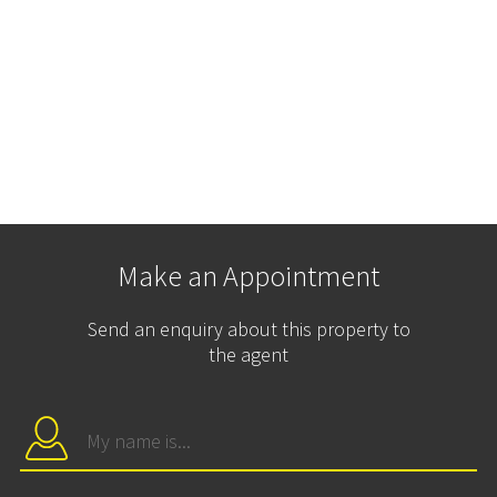
Make an Appointment
Send an enquiry about this property to
the agent