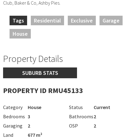
Club, Baker & Co, Ashby Pies.
Tags
Residential
Exclusive
Garage
House
Property Details
SUBURB STATS
PROPERTY ID RMU45133
Category
House
Status
Current
Bedrooms
3
Bathrooms
2
Garaging
2
OSP
2
Land
677 m²