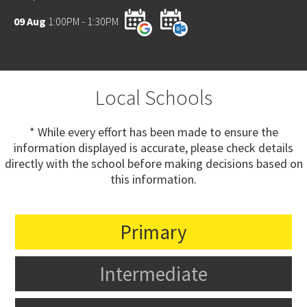
09 Aug
1:00PM - 1:30PM
Local Schools
* While every effort has been made to ensure the
information displayed is accurate, please check details
directly with the school before making decisions based on
this information.
Primary
Intermediate