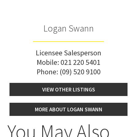
Logan Swann
Licensee Salesperson
Mobile:
021 220 5401
Phone:
(09) 520 9100
VIEW OTHER LISTINGS
MORE ABOUT LOGAN SWANN
You May Also