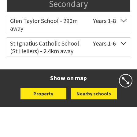
Secondary
Glen Taylor School - 290m
Years 1-8
away
Co-ed
172 West Tamaki Road
09 528 6325
St Ignatius Catholic School
Years 1-6
(St Heliers) - 2.4km away
Website
Zoning map
Co-ed
72 Speight Road
09 575 7081
Website
Zoning map
Show on map
Property
Nearby schools