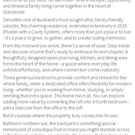
and timeless family living come together in the heart of
Glendowie.
Set within one of Auckland's most sought-after, family-friendly
suburbs, this charming residence, extended extensively in 2010
(Plaster with a Cavity System), offers more than just a place to live
- it's a place to grow, to gather, and to create lasting memories.
From the moment you arrive, there's a sense of ease. Step inside
and discover a home that's ready to embrace its next chapter. A
thoughtfully designed open-plan living, kitchen, and dining area
forms the heart of the home - a space where everyday life
unfolds effortlessly, and where connection comes naturally.
Three generous bedrooms provide comfort and retreat for the
whole family, while a dedicated office offers flexibility for modern
living - whether you're working from home, studying, or simply
needing that extra space. This home has it all. You can explore
adding more value by converting the loft into a fourth bedroom -
add a staircase from the office to the loft.
But it's outside where this property truly comes into its own.
Bathed in northern sun, the backyard is something special -
reminiscent of a boutique fruit orchard you might stumble across