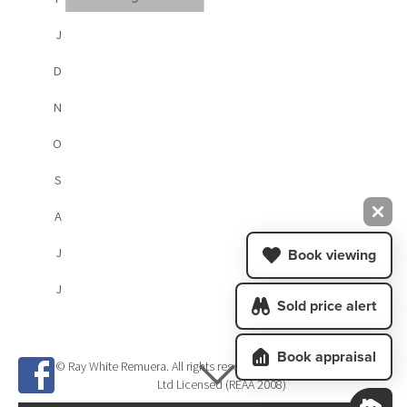
J
D
N
O
S
A
J
Book viewing
J
Sold price alert
Book appraisal
© Ray White Remuera. All rights reserved. Megan Jaffe Real Estate
Ltd Licensed (REAA 2008)