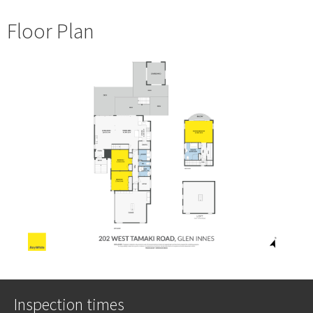
Floor Plan
Inspection times