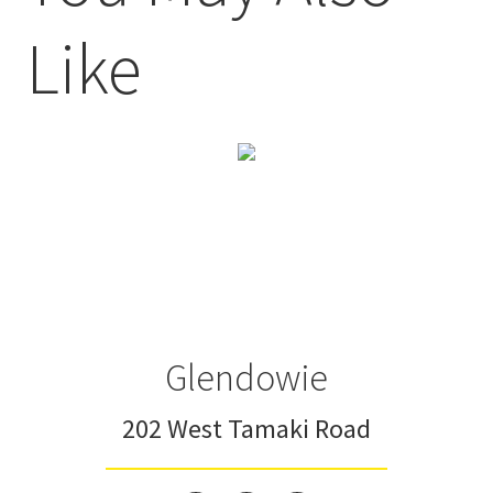
Like
Glendowie
202 West Tamaki Road