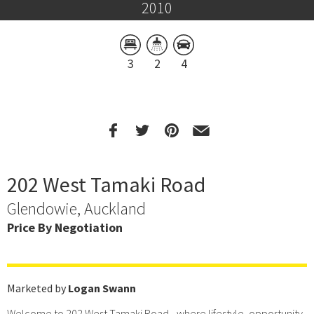
2010
3
2
4
202 West Tamaki Road
Glendowie, Auckland
Price By Negotiation
Marketed by
Logan Swann
Welcome to 202 West Tamaki Road - where lifestyle, opportunity,