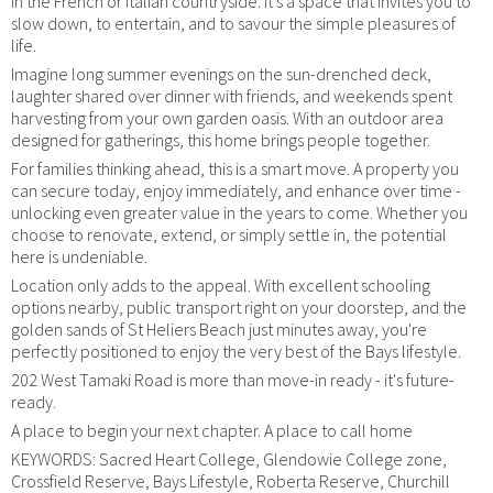
in the French or Italian countryside. It's a space that invites you to
slow down, to entertain, and to savour the simple pleasures of
life.
Imagine long summer evenings on the sun-drenched deck,
laughter shared over dinner with friends, and weekends spent
harvesting from your own garden oasis. With an outdoor area
designed for gatherings, this home brings people together.
For families thinking ahead, this is a smart move. A property you
can secure today, enjoy immediately, and enhance over time -
unlocking even greater value in the years to come. Whether you
choose to renovate, extend, or simply settle in, the potential
here is undeniable.
Location only adds to the appeal. With excellent schooling
options nearby, public transport right on your doorstep, and the
golden sands of St Heliers Beach just minutes away, you're
perfectly positioned to enjoy the very best of the Bays lifestyle.
202 West Tamaki Road is more than move-in ready - it's future-
ready.
A place to begin your next chapter. A place to call home
KEYWORDS: Sacred Heart College, Glendowie College zone,
Crossfield Reserve, Bays Lifestyle, Roberta Reserve, Churchill