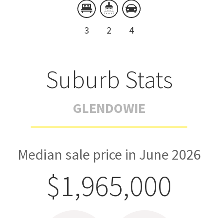
3
2
4
Suburb Stats
GLENDOWIE
Median sale price in June 2026
$1,965,000