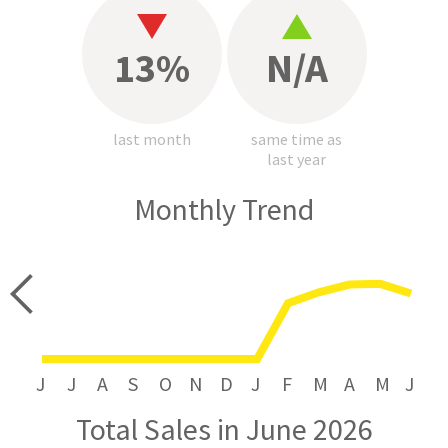
13%
N/A
last month
same time as
last year
Monthly Trend
price
J
J
A
S
O
N
D
J
F
M
A
M
J
Total Sales in June 2026