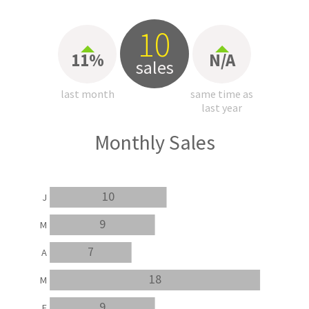
10
11%
N/A
sales
last month
same time as
last year
Monthly Sales
10
J
9
M
7
A
18
M
9
F