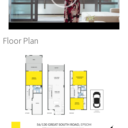
Floor Plan