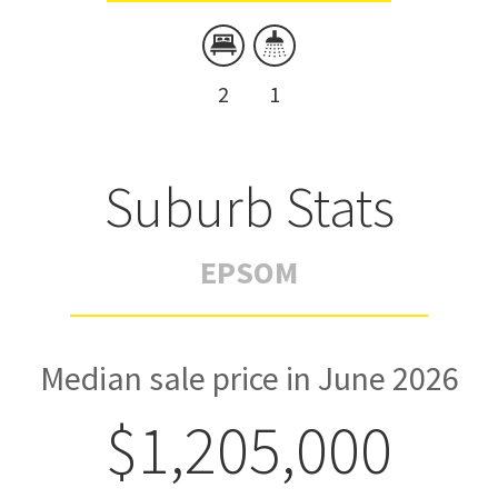
2
1
Suburb Stats
EPSOM
Median sale price in June 2026
$1,205,000