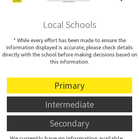
Local Schools
* While every effort has been made to ensure the
information displayed is accurate, please check details
directly with the school before making decisions based on
this information.
Primary
Intermediate
Secondary
We currently have no information available