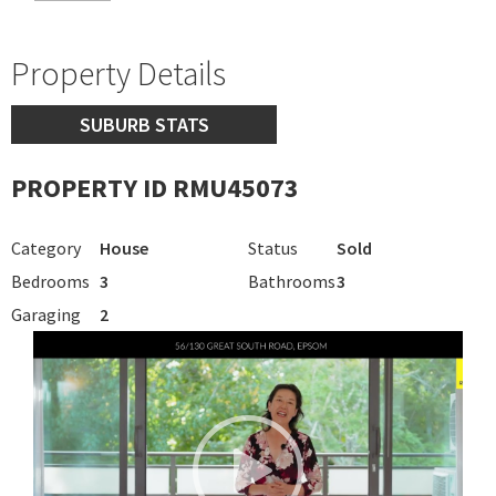
Property Details
SUBURB STATS
PROPERTY ID RMU45073
Category
House
Status
Sold
Bedrooms
3
Bathrooms
3
Garaging
2