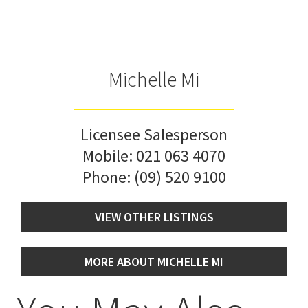
Michelle Mi
Licensee Salesperson
Mobile:
021 063 4070
Phone:
(09) 520 9100
VIEW OTHER LISTINGS
MORE ABOUT MICHELLE MI