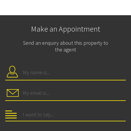
Make an Appointment
Send an enquiry about this property to
the agent