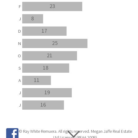
23
F
8
J
17
D
25
N
21
O
18
S
11
A
19
J
16
J
© Ray White Remuera. All rights reserved. Megan Jaffe Real Estate
Ltd Licensed (REAA 2008)