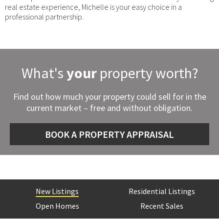
real estate experience, Michelle is your easy choice in a
professional partnership.
What's
your
property worth?
Find out how much your property could sell for in the
current market – free and without obligation.
BOOK A PROPERTY APPRAISAL
New Listings
Residential Listings
Open Homes
Recent Sales