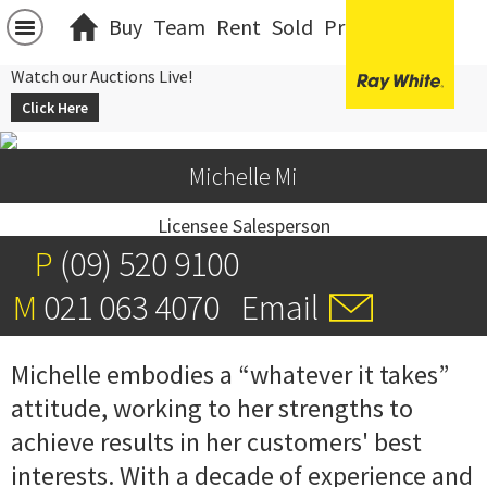
Buy
Team
Rent
Sold
Projects
中文
Watch our Auctions Live!
Click Here
Michelle Mi
Licensee Salesperson
P
(09) 520 9100
M
021 063 4070
Email
Michelle embodies a “whatever it takes”
attitude, working to her strengths to
achieve results in her customers' best
interests. With a decade of experience and