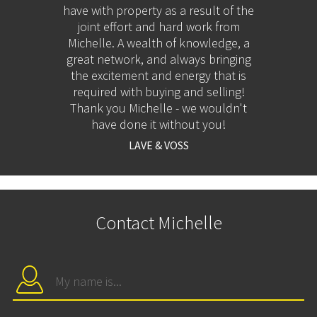
have with property as a result of the
her h
joint effort and hard work from
and h
Michelle. A wealth of knowledge, a
great network, and always bringing
the excitement and energy that is
required with buying and selling!
Thank you Michelle - we wouldn't
have done it without you!
LAVE & VOSS
Contact Michelle