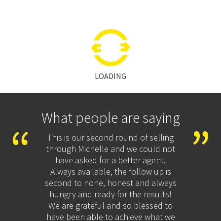
LOADING
What people are saying
nt the
This is our second round of selling
I h
appen
through Michelle and we could not
ye
end.
have asked for a better agent.
pro
Always available, the follow up is
kept
second to none, honest and always
proc
hungry and ready for the results!
auc
We are grateful and so blessed to
un
have been able to achieve what we
market