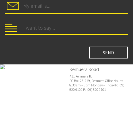
Remuera Road
411 Remuera Rd
PO Box 28-249, Remuera Office Hours:
8.30am – 5pm Monday – Friday P: (09)
520 9100 F: (09) 520 9101