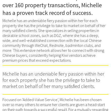
over 160 property transactions, Michelle
has a proven track record of success.
Michelle has an undeniable fiery passion within her for each
property she has the privilege to take to market on behalf of her
many satisfied clients. She specializes in selling properties in
desirable school zones, such as DGZ, where she has a deep,
wide, and well-established connection with the local Chinese
community through WeChat, Rednote, badminton clubs, and
more. This extensive network allows her to connect with strong
Chinese buyers, consistently helping Kiwi vendors achieve
premium prices that exceed expectations.
Michelle has an undeniable fiery passion within her
for each property she has the privilege to take to
market on behalf of her many satisfied clients.
Focused on ‘Added-Value Service’, Michelle has been chosen
over so many others to ensure her clients are given a head-start
on their path towards a successful result. For a mutually rewarding