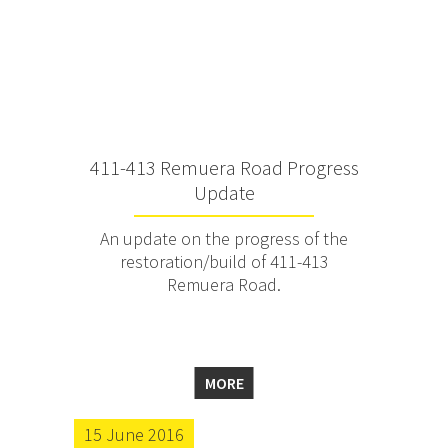
411-413 Remuera Road Progress
Update
An update on the progress of the
restoration/build of 411-413
Remuera Road.
MORE
15 June 2016