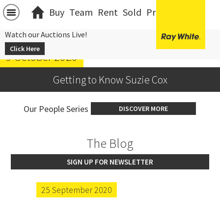
Buy
Team
Rent
Sold
Projects
中文
Watch our Auctions Live!
Click Here
9 October 2020
Getting to Know Suzie Cox
Our People Series
DISCOVER MORE
The Blog
SIGN UP FOR NEWSLETTER
25 September 2020