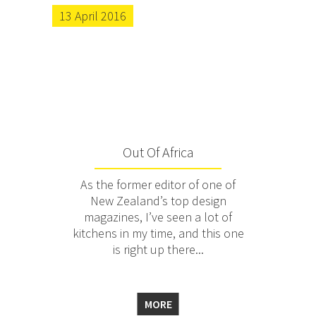
13 April 2016
Out Of Africa
As the former editor of one of
New Zealand’s top design
magazines, I’ve seen a lot of
kitchens in my time, and this one
is right up there...
MORE