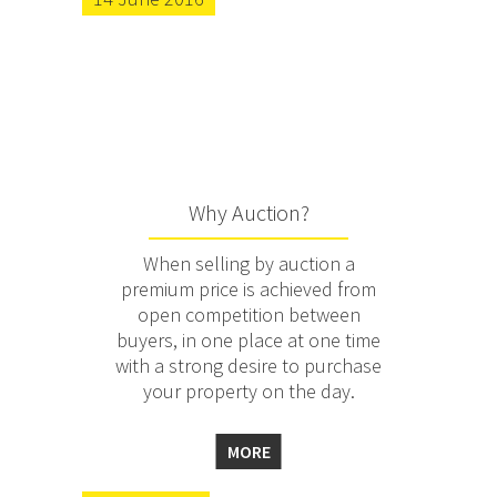
Why Auction?
When selling by auction a
premium price is achieved from
open competition between
buyers, in one place at one time
with a strong desire to purchase
your property on the day.
MORE