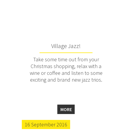
Village Jazz!
Take some time out from your
Christmas shopping, relax with a
wine or coffee and listen to some
exciting and brand new jazz trios.
MORE
16 September 2016