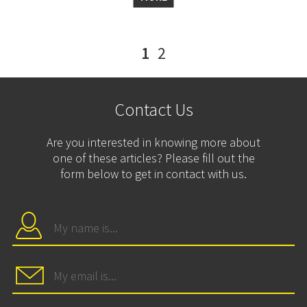
1
2
Contact Us
Are you interested in knowing more about
one of these articles? Please fill out the
form below to get in contact with us.