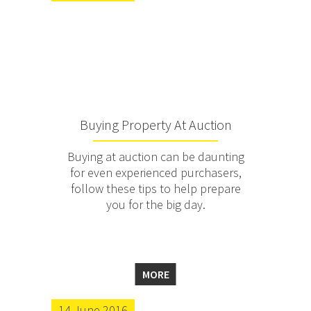
Buying Property At Auction
Buying at auction can be daunting
for even experienced purchasers,
follow these tips to help prepare
you for the big day.
MORE
14 June 2016