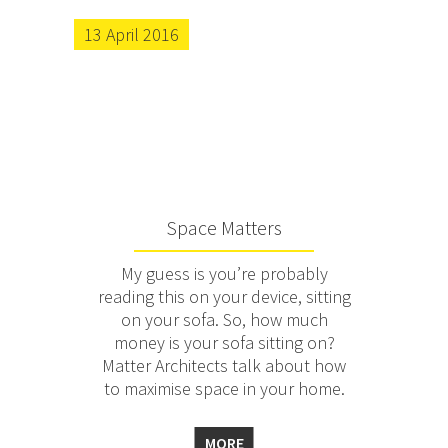
13 April 2016
Space Matters
My guess is you’re probably
reading this on your device, sitting
on your sofa. So, how much
money is your sofa sitting on?
Matter Architects talk about how
to maximise space in your home.
MORE