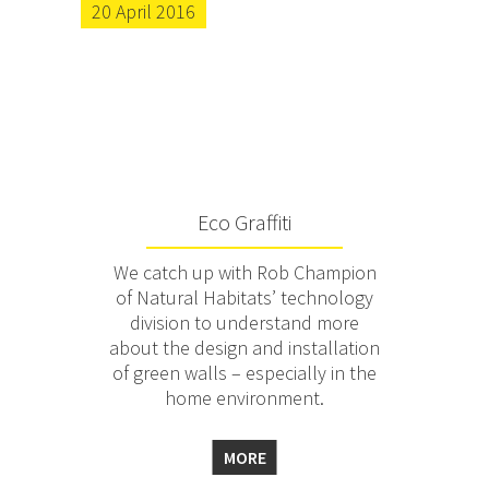
20 April 2016
Eco Graffiti
We catch up with Rob Champion
of Natural Habitats’ technology
division to understand more
about the design and installation
of green walls – especially in the
home environment.
MORE