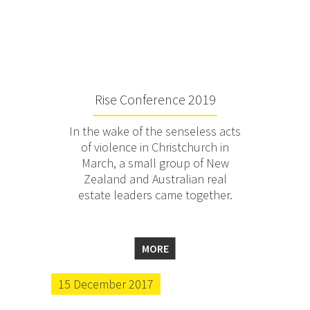
Rise Conference 2019
In the wake of the senseless acts
of violence in Christchurch in
March, a small group of New
Zealand and Australian real
estate leaders came together.
MORE
15 December 2017