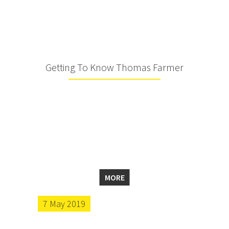
Getting To Know Thomas Farmer
MORE
7 May 2019