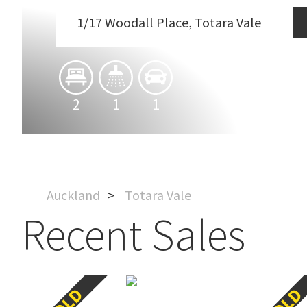
1/17 Woodall Place, Totara Vale
2
1
1
Auckland
Totara Vale
Recent Sales