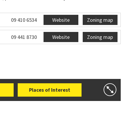
09 410 6534
Website
Zoning map
09 441 8730
Website
Zoning map
Places of Interest