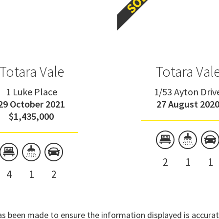
Totara Vale
Totara Val
1 Luke Place
1/53 Ayton Driv
29 October 2021
27 August 202
$1,435,000
2
1
1
4
1
2
has been made to ensure the information displayed is accurate