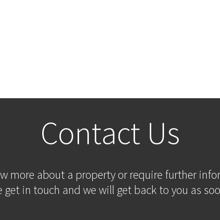
Contact Us
ow more about a property or require further inf
 get in touch and we will get back to you as soo