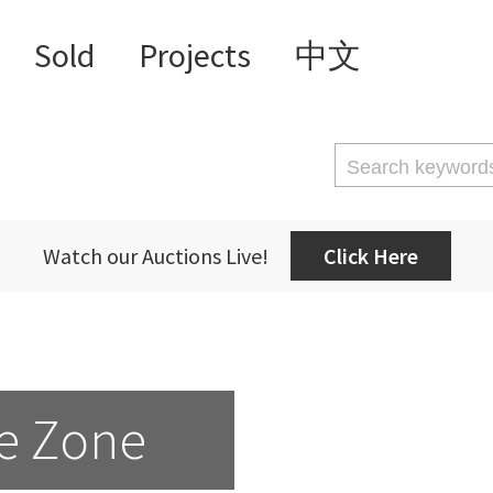
Sold
Projects
中文
Watch our Auctions Live!
Click Here
e Zone