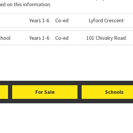
ed on this information.
Years 1-6
Co-ed
Lyford Crescent
chool
Years 1-6
Co-ed
101 Chivalry Road
For Sale
Schools