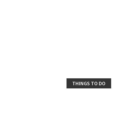
THINGS TO DO