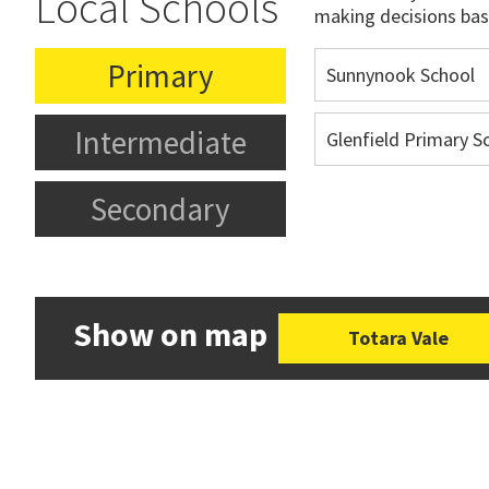
Local Schools
making decisions bas
Primary
Sunnynook School
Intermediate
Glenfield Primary S
Secondary
Show on map
Totara Vale