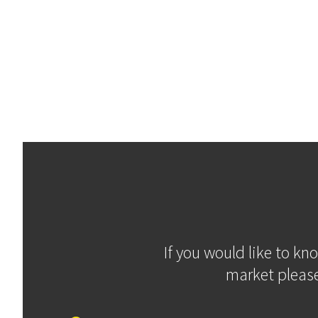
If you would like to kn
market please