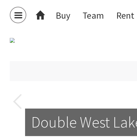
Buy
Team
Rent
Double West Lak