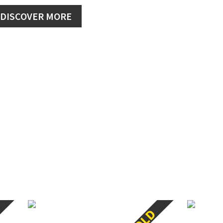
DISCOVER MORE