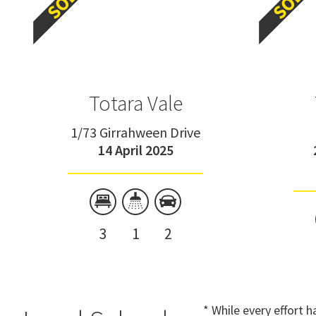
Totara Vale
1/73 Girrahween Drive
14 April 2025
3
1
2
* While every effort 