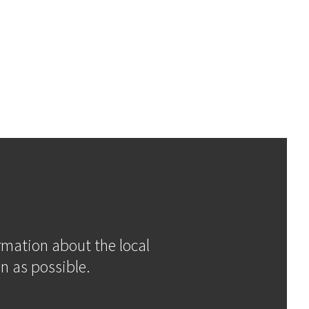
ormation about the local
n as possible.