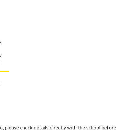
e
e
0
, please check details directly with the school before