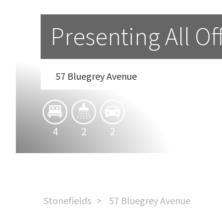
Presenting All Of
57 Bluegrey Avenue
4
2
2
Stonefields
57 Bluegrey Avenue