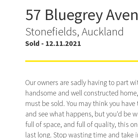
57 Bluegrey Ave
Presenting All Offers - Do
This One!
Stonefields, Auckland
Sold - 12.11.2021
Our owners are sadly having to part wi
handsome and well constructed home, 
must be sold. You may think you have 
and see what happens, but you'd be wro
full of space, and full of quality, this o
last long. Stop wasting time and take