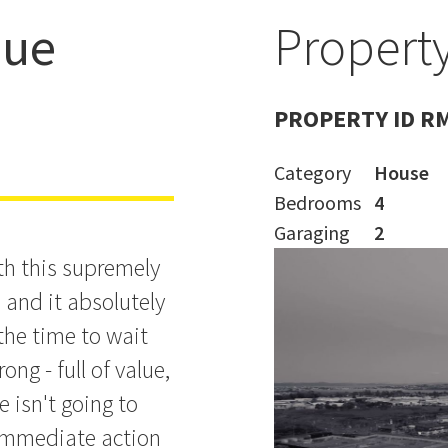
nue
Property
n't Miss
PROPERTY ID R
Category
House
Bedrooms
4
Garaging
2
th this supremely
and it absolutely
the time to wait
ng - full of value,
ne isn't going to
 immediate action