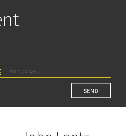
ent
t