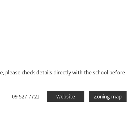
, please check details directly with the school before
09 527 7721
Website
Zoning map