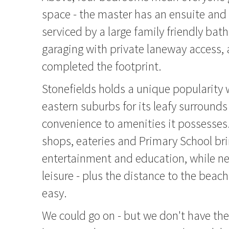
space - the master has an ensuite and 
serviced by a large family friendly bat
garaging with private laneway access, 
completed the footprint.
Stonefields holds a unique popularity w
eastern suburbs for its leafy surrounds
convenience to amenities it possesses.
shops, eateries and Primary School bri
entertainment and education, while ne
leisure - plus the distance to the beach
easy.
We could go on - but we don't have the 