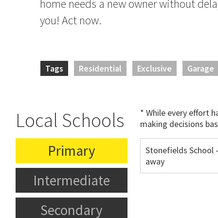
home needs a new owner without delay 
you! Act now.
Tags
Residential
Exclusive
Garage
* While every effort 
Local Schools
making decisions bas
Primary
Stonefields School 
away
Intermediate
Secondary