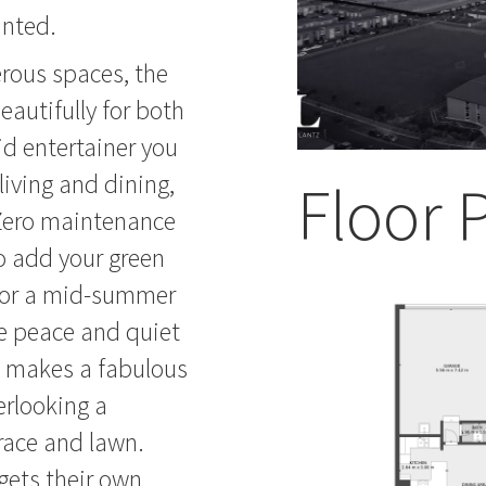
inted.
erous spaces, the
autifully for both
id entertainer you
 living and dining,
Floor 
 Zero maintenance
to add your green
 for a mid-summer
me peace and quiet
om makes a fabulous
erlooking a
race and lawn.
ets their own