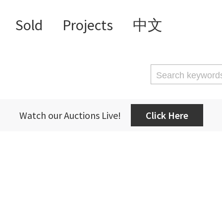
Sold
Projects
中文
Watch our Auctions Live!
Click Here