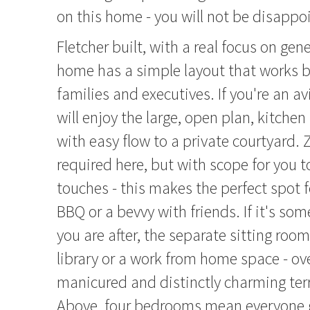
on this home - you will not be disappo
Fletcher built, with a real focus on gen
home has a simple layout that works be
families and executives. If you're an av
will enjoy the large, open plan, kitchen
with easy flow to a private courtyard.
required here, but with scope for you 
touches - this makes the perfect spot
BBQ or a bevvy with friends. If it's so
you are after, the separate sitting ro
library or a work from home space - ov
manicured and distinctly charming ter
Above, four bedrooms mean everyone g