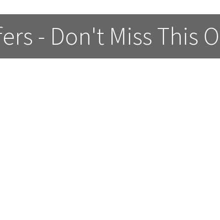
fers - Don't Miss This 