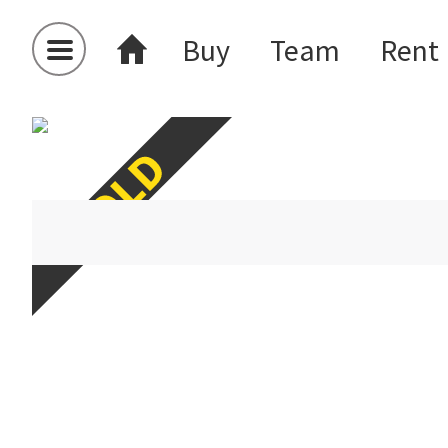
Buy
Team
Rent