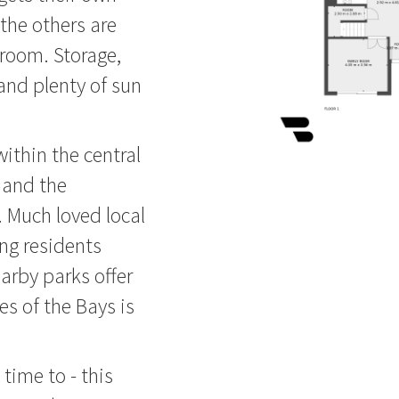
the others are
hroom. Storage,
and plenty of sun
ithin the central
 and the
 Much loved local
ng residents
arby parks offer
es of the Bays is
time to - this