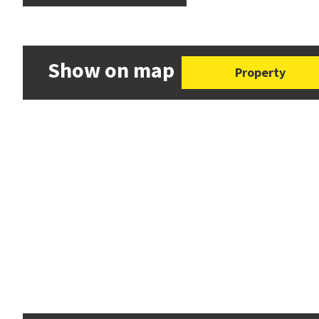
Show on map
Property