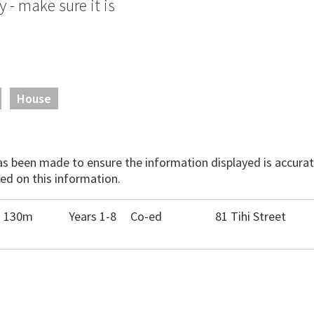
- make sure it is
House
has been made to ensure the information displayed is accurate
ed on this information.
- 130m
Years 1-8
Co-ed
81 Tihi Street