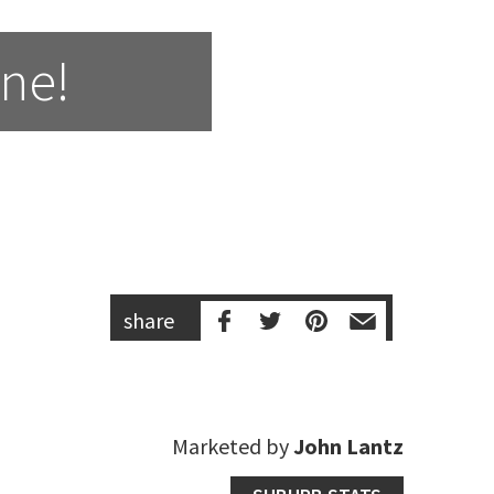
One!
share
Marketed by
John Lantz