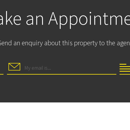
ke an Appointm
Send an enquiry about this property to the agen