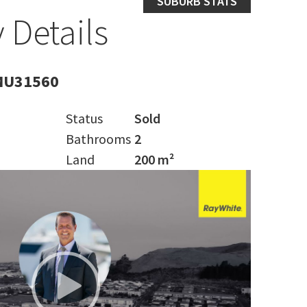
SUBURB STATS
 Details
MU31560
Status
Sold
Bathrooms
2
Land
200 m²