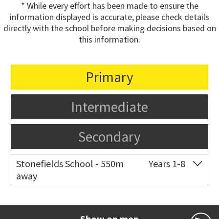
* While every effort has been made to ensure the
information displayed is accurate, please check details
directly with the school before making decisions based on
this information.
Primary
Intermediate
Secondary
Stonefields School - 550m
Years 1-8
away
Co-ed
81 Tihi Street
09 527 7721
Website
Zoning map
Show on map