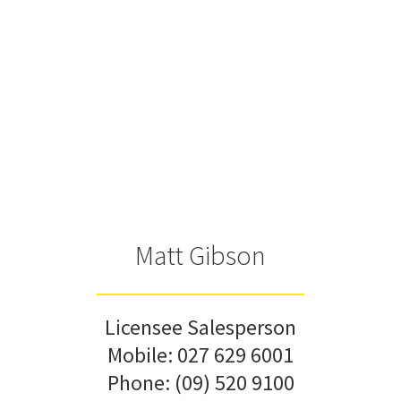
Matt Gibson
Licensee Salesperson
Mobile:
027 629 6001
Phone:
(09) 520 9100