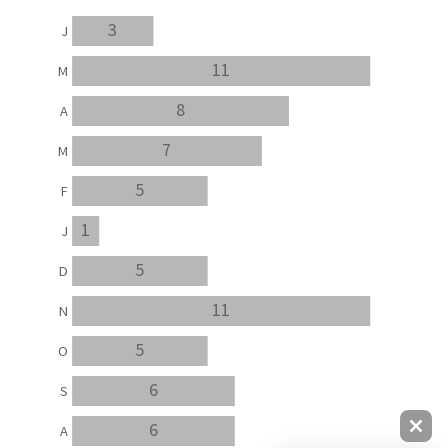
3
J
11
M
8
A
7
M
5
F
1
J
5
D
11
N
5
O
6
S
6
A