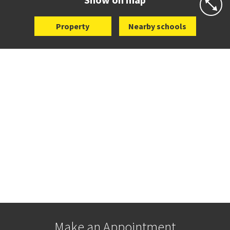
Property
Nearby schools
Make an Appointment