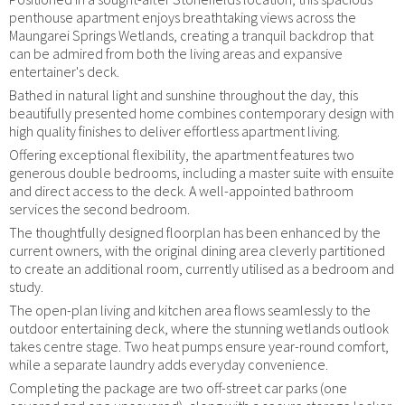
penthouse apartment enjoys breathtaking views across the
Maungarei Springs Wetlands, creating a tranquil backdrop that
can be admired from both the living areas and expansive
entertainer's deck.
Bathed in natural light and sunshine throughout the day, this
beautifully presented home combines contemporary design with
high quality finishes to deliver effortless apartment living.
Offering exceptional flexibility, the apartment features two
generous double bedrooms, including a master suite with ensuite
and direct access to the deck. A well-appointed bathroom
services the second bedroom.
The thoughtfully designed floorplan has been enhanced by the
current owners, with the original dining area cleverly partitioned
to create an additional room, currently utilised as a bedroom and
study.
The open-plan living and kitchen area flows seamlessly to the
outdoor entertaining deck, where the stunning wetlands outlook
takes centre stage. Two heat pumps ensure year-round comfort,
while a separate laundry adds everyday convenience.
Completing the package are two off-street car parks (one