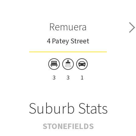
Remuera
4 Patey Street
3
3
1
Suburb Stats
STONEFIELDS