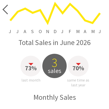
price
J
J
A
S
O
N
D
J
F
M
A
M
J
Total Sales in June 2026
3
73%
70%
sales
last month
same time as
last year
Monthly Sales