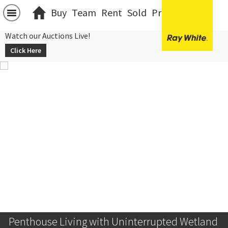
Buy
Team
Rent
Sold
Projects
中文
Watch our Auctions Live!
Click Here
Penthouse Living with Uninterrupted Wetland 