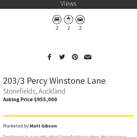
Views
2
2
2
203/3 Percy Winstone Lane
Stonefields, Auckland
Asking Price $955,000
Marketed by
Matt Gibson
Positioned in a sought-after Stonefields location, this spacious