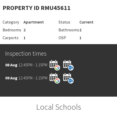
PROPERTY ID RMU45611
Category
Apartment
Status
Current
Bedrooms
2
Bathrooms
2
Carports
1
OSP
1
Inspection times
08 Aug
12:45PM - 1:15PM
09 Aug
12:45PM - 1:15PM
Local Schools