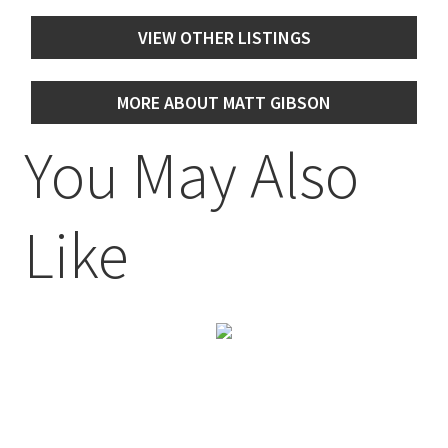
VIEW OTHER LISTINGS
MORE ABOUT MATT GIBSON
You May Also
Like