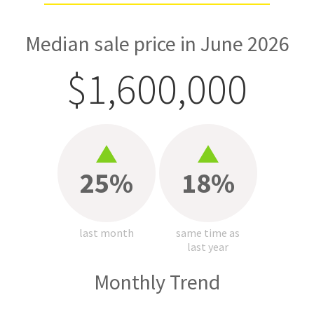
Median sale price in June 2026
$1,600,000
25%
18%
last month
same time as
last year
Monthly Trend