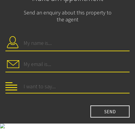
Send an enquiry about this property to
the agent