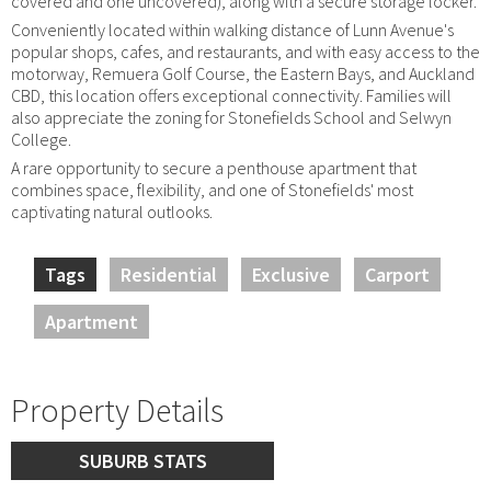
covered and one uncovered), along with a secure storage locker.
Conveniently located within walking distance of Lunn Avenue's
popular shops, cafes, and restaurants, and with easy access to the
motorway, Remuera Golf Course, the Eastern Bays, and Auckland
CBD, this location offers exceptional connectivity. Families will
also appreciate the zoning for Stonefields School and Selwyn
College.
A rare opportunity to secure a penthouse apartment that
combines space, flexibility, and one of Stonefields' most
captivating natural outlooks.
Tags
Residential
Exclusive
Carport
Apartment
Property Details
SUBURB STATS