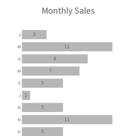
Monthly Sales
3
J
11
M
8
A
7
M
5
F
1
J
5
D
11
N
5
O