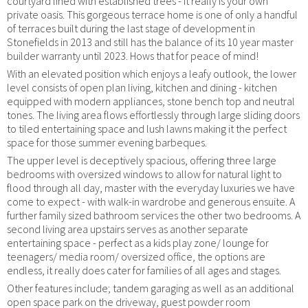
courtyard lined with established trees - it really is your own
private oasis. This gorgeous terrace home is one of only a handful
of terraces built during the last stage of development in
Stonefields in 2013 and still has the balance of its 10 year master
builder warranty until 2023. Hows that for peace of mind!
With an elevated position which enjoys a leafy outlook, the lower
level consists of open plan living, kitchen and dining - kitchen
equipped with modern appliances, stone bench top and neutral
tones. The living area flows effortlessly through large sliding doors
to tiled entertaining space and lush lawns making it the perfect
space for those summer evening barbeques.
The upper level is deceptively spacious, offering three large
bedrooms with oversized windows to allow for natural light to
flood through all day, master with the everyday luxuries we have
come to expect - with walk-in wardrobe and generous ensuite. A
further family sized bathroom services the other two bedrooms. A
second living area upstairs serves as another separate
entertaining space - perfect as a kids play zone/ lounge for
teenagers/ media room/ oversized office, the options are
endless, it really does cater for families of all ages and stages.
Other features include; tandem garaging as well as an additional
open space park on the driveway, guest powder room