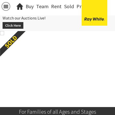
Buy
Team
Rent
Sold
Projects
中文
Watch our Auctions Live!
Click Here
For Families of all Ages and Stages