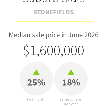
STONEFIELDS
Median sale price in June 2026
$1,600,000
25%
18%
last month
same time as
last year