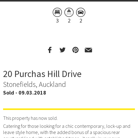
3
2
2
20 Purchas Hill Drive
Stonefields, Auckland
Sold - 09.03.2018
This property has now sold.
Catering for those looking for a chic contemporary, lock-up and
leave style home, with the added bonus of a spacious rear