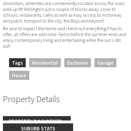
downstairs, amenities are conveniently located across the road,
walk up Mt Wellington just a couple of blocks away, close to
schools, restaurants, cafes as well as easy access to motorway
and public transport to the city, the Bays and beyond.
Be sure to inspect this home and check out everything it has to
offer, all offers are welcome. Get in before the summer ends and
enjoy contemporary living and entertaining while the sun's still
out!
Tags
Residential
Exclusive
Garage
House
Property Details
PROPERTY DOCUMENTS
SUBURB STATS