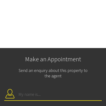
Make an Appointment
Send an enquiry about this property to
the agent