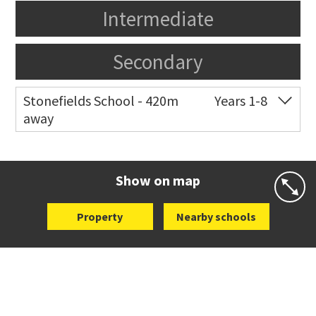
Intermediate
Secondary
Stonefields School - 420m
Years 1-8
away
Co-ed
81 Tihi Street
09 527 7721
Website
Zoning map
Show on map
Property
Nearby schools