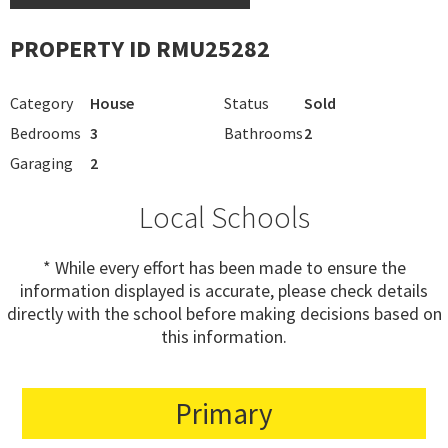
PROPERTY ID RMU25282
Category
House
Status
Sold
Bedrooms
3
Bathrooms
2
Garaging
2
Local Schools
* While every effort has been made to ensure the
information displayed is accurate, please check details
directly with the school before making decisions based on
this information.
Primary