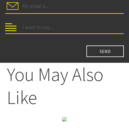
You May Also
Like