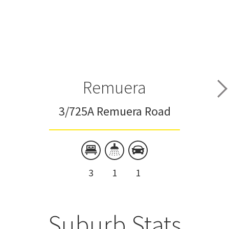
Remuera
3/725A Remuera Road
3
1
1
Suburb Stats