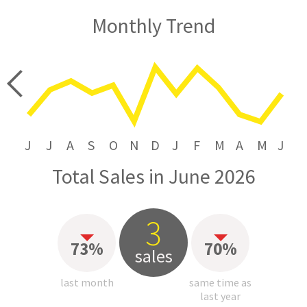
Monthly Trend
price
J
J
A
S
O
N
D
J
F
M
A
M
J
Total Sales in June 2026
3
73%
70%
sales
last month
same time as
last year