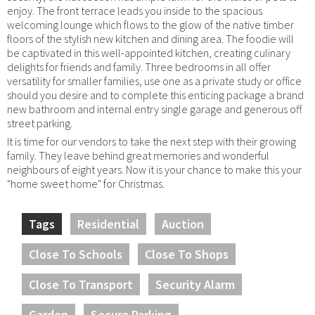
enjoy. The front terrace leads you inside to the spacious
welcoming lounge which flows to the glow of the native timber
floors of the stylish new kitchen and dining area. The foodie will
be captivated in this well-appointed kitchen, creating culinary
delights for friends and family. Three bedrooms in all offer
versatility for smaller families, use one as a private study or office
should you desire and to complete this enticing package a brand
new bathroom and internal entry single garage and generous off
street parking.
It is time for our vendors to take the next step with their growing
family. They leave behind great memories and wonderful
neighbours of eight years. Now it is your chance to make this your
"home sweet home" for Christmas.
Tags
Residential
Auction
Close To Schools
Close To Shops
Close To Transport
Security Alarm
Garden
Secure Parking