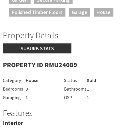
Polished Timber Floors
Garage
House
Property Details
SUBURB STATS
PROPERTY ID RMU24089
Category
House
Status
Sold
Bedrooms
3
Bathrooms
1
Garaging
1
OSP
1
Features
Interior