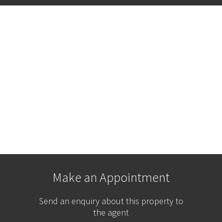
Make an Appointment
Send an enquiry about this property to
the agent