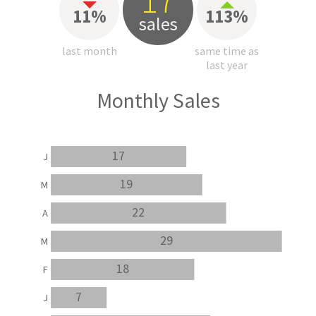
17
11%
113%
sales
last month
same time as
last year
Monthly Sales
17
J
19
M
22
A
29
M
18
F
7
J