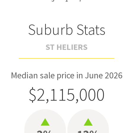
Suburb Stats
ST HELIERS
Median sale price in June 2026
$2,115,000