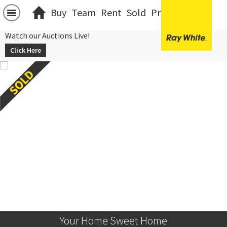
Buy
Team
Rent
Sold
Projects
中文
Watch our Auctions Live!
Click Here
Your Home Sweet Home