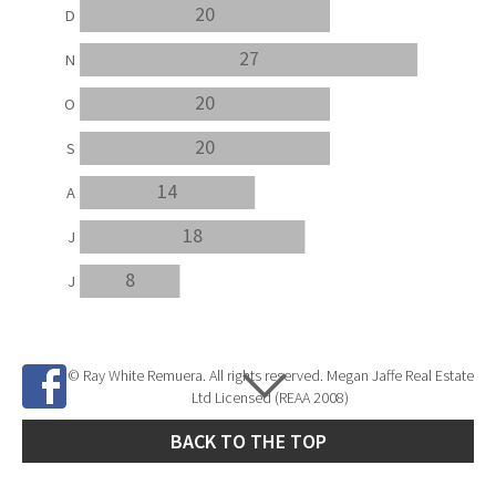
20
D
27
N
20
O
20
S
14
A
18
J
8
J
© Ray White Remuera. All rights reserved. Megan Jaffe Real Estate
Ltd Licensed (REAA 2008)
BACK TO THE TOP
Site Developed by
SNIPER