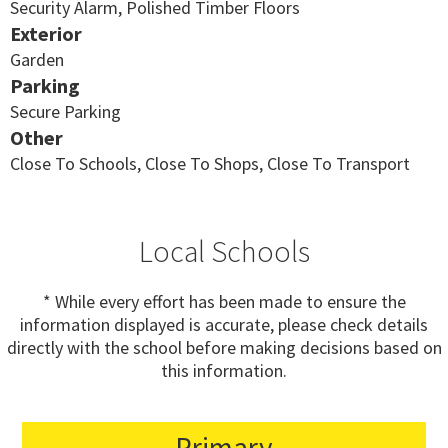
Security Alarm, Polished Timber Floors
Exterior
Garden
Parking
Secure Parking
Other
Close To Schools, Close To Shops, Close To Transport
Local Schools
* While every effort has been made to ensure the
information displayed is accurate, please check details
directly with the school before making decisions based on
this information.
Primary