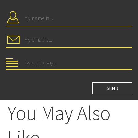
You May Also
Like