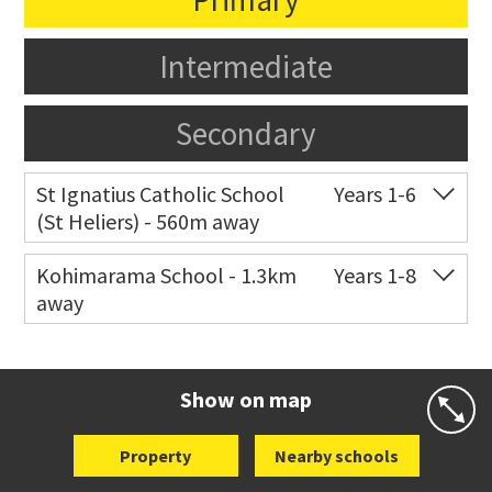
Intermediate
Secondary
St Ignatius Catholic School
Years 1-6
(St Heliers) - 560m away
Co-ed
72 Speight Road
09 575 7081
Kohimarama School - 1.3km
Years 1-8
away
Website
Zoning map
Co-ed
112 Kohimarama Road
09 528 5306
Website
Zoning map
Show on map
Property
Nearby schools