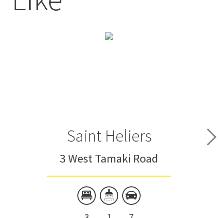
Saint Heliers
3 West Tamaki Road
3
1
7