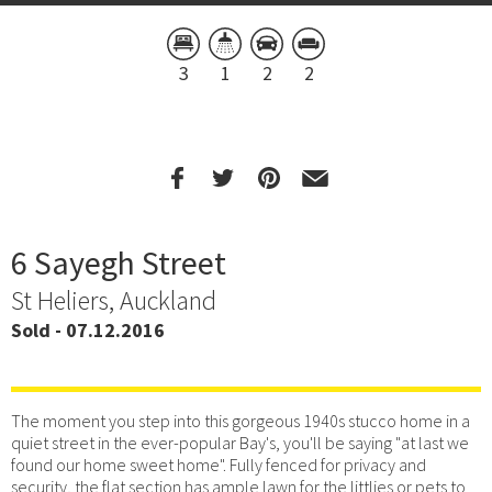
3
1
2
2
6 Sayegh Street
St Heliers, Auckland
Sold - 07.12.2016
The moment you step into this gorgeous 1940s stucco home in a
quiet street in the ever-popular Bay's, you'll be saying "at last we
found our home sweet home". Fully fenced for privacy and
security, the flat section has ample lawn for the littlies or pets to