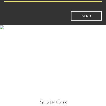
Suzie Cox