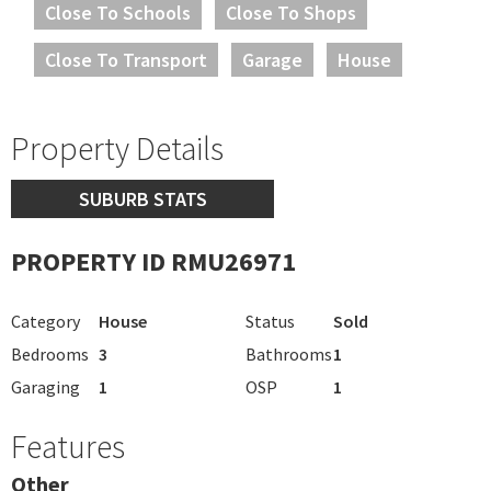
Close To Schools
Close To Shops
Close To Transport
Garage
House
Property Details
SUBURB STATS
PROPERTY ID RMU26971
Category
House
Status
Sold
Bedrooms
3
Bathrooms
1
Garaging
1
OSP
1
Features
Other