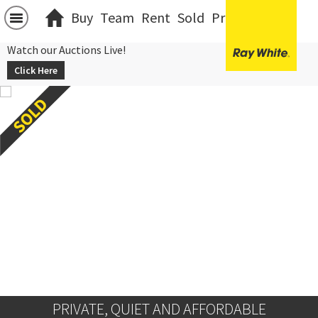
Buy
Team
Rent
Sold
Projects
中文
Watch our Auctions Live!
Click Here
PRIVATE, QUIET AND AFFORDABLE