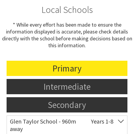
Local Schools
* While every effort has been made to ensure the
information displayed is accurate, please check details
directly with the school before making decisions based on
this information.
Primary
Intermediate
Secondary
Glen Taylor School - 960m
Years 1-8
away