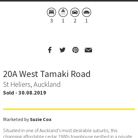
3
1
2
1
20A West Tamaki Road
St Heliers, Auckland
Sold - 30.08.2019
Marketed by
Suzie Cox
Situated in one of Auckland's most desirable suburbs, this
charming affordable cedar 1980s townhouse nestled in a private