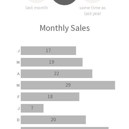
last month
same time as
last year
Monthly Sales
17
J
19
M
22
A
29
M
18
F
7
J
20
D