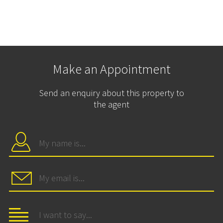
Make an Appointment
Send an enquiry about this property to
the agent