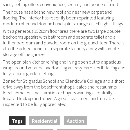
sunny setting offers convenience, security and peace of mind.
The house has a brand new roof and near new carpet and
flooring. The interior has recently been repainted featuring
modern roller and Roman blinds plus a range of LED light fittings.
With a generous 152sqm floor area there are two large double
bedrooms upstairs with bathroom and separate toilet and a
further bedroom and powder room on the ground floor. There is
also the added bonus of a separate laundry along with ample
storage off the garage.
The open plan kitchen/dining and living open out to a spacious
wrap around veranda overlooking an easy-care, north-facing and
fully fenced garden setting.
Zoned for St Ignatius School and Glendowie College and a short
drive away from the beachfront shops, cafes and restaurants.
Ideal home for small families or buyers wanting a centrally
located lock up and leave. A great investment and must be
inspected to be fully appreciated.
Tags
Residential
Auction