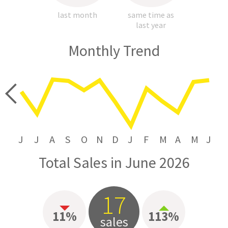
last month
same time as
last year
Monthly Trend
price
J
J
A
S
O
N
D
J
F
M
A
M
J
Total Sales in June 2026
17
11%
113%
sales