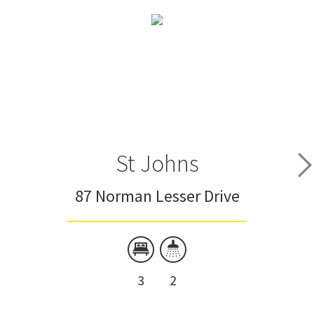
St Johns
87 Norman Lesser Drive
3
2