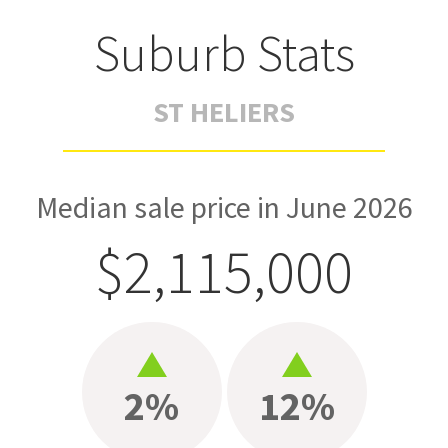
Suburb Stats
ST HELIERS
Median sale price in June 2026
$2,115,000
2%
12%