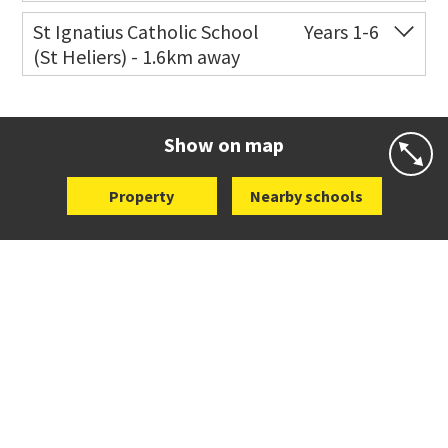
Co-ed
172 West Tamaki Road
09 528 6325
St Ignatius Catholic School
Years 1-6
(St Heliers) - 1.6km away
Website
Zoning map
Co-ed
72 Speight Road
09 575 7081
Website
Zoning map
Show on map
Property
Nearby schools