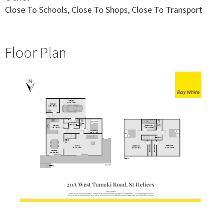
Close To Schools, Close To Shops, Close To Transport
Floor Plan