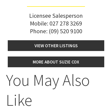
Licensee Salesperson
Mobile:
027 278 3269
Phone:
(09) 520 9100
VIEW OTHER LISTINGS
MORE ABOUT SUZIE COX
You May Also
Like