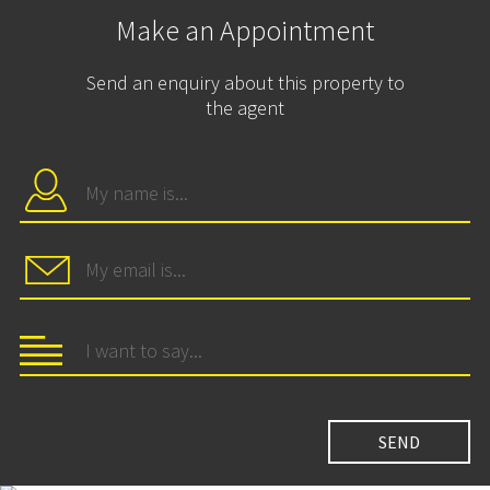
Make an Appointment
Send an enquiry about this property to
the agent