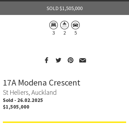
SOLD $1,505,000
3
2
5
17A Modena Crescent
St Heliers, Auckland
Sold - 26.02.2025
$1,505,000