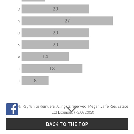
20
D
27
N
20
O
20
S
14
A
18
J
8
J
© Ray White Remuera. All rights reserved. Megan Jaffe Real Estate
Ltd Licensed (REAA 2008)
BACK TO THE TOP