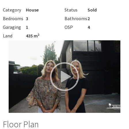
Category
House
Status
Sold
Bedrooms
3
Bathrooms
2
Garaging
1
OSP
4
Land
435 m²
Floor Plan