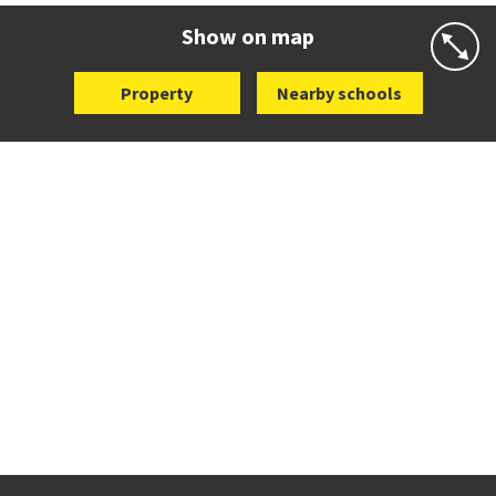
Website
Zoning map
Show on map
Property
Nearby schools