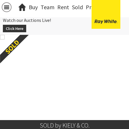
Buy
Team
Rent
Sold
Projects
中文
Watch our Auctions Live!
Click Here
SOLD by KIELY & CO.