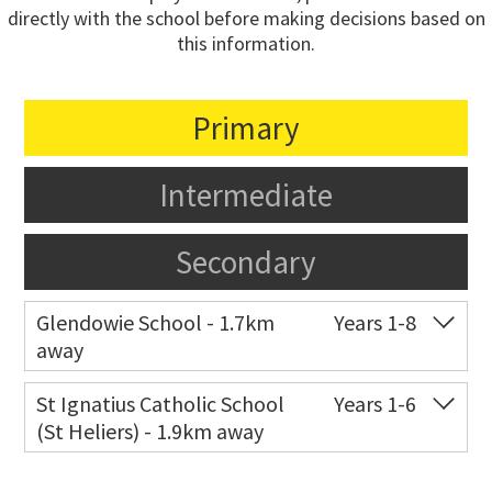
directly with the school before making decisions based on
this information.
Primary
Intermediate
Secondary
Glendowie School - 1.7km
Years 1-8
away
Co-ed
217 Riddell Road
09 575 7374
St Ignatius Catholic School
Years 1-6
(St Heliers) - 1.9km away
Website
Zoning map
Co-ed
72 Speight Road
09 575 7081