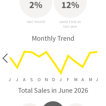
2%
12%
last month
same time as
last year
Monthly Trend
price
J
J
A
S
O
N
D
J
F
M
A
M
J
Total Sales in June 2026