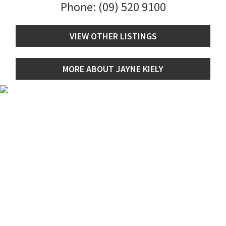
Phone:
(09) 520 9100
VIEW OTHER LISTINGS
MORE ABOUT JAYNE KIELY