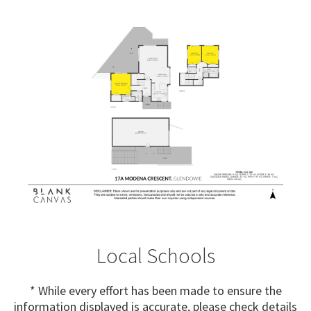
Local Schools
* While every effort has been made to ensure the
information displayed is accurate, please check details