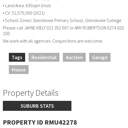
• Land Area: 435sqm (mol)
• CV: $1,575,000 (2021)
• School Zones: Glendowie Primary School, Glendowie College
Please call JAYNE KIELY 021 352 007 or AMY ROBERTSON 0274 820
100
We work with all agencies. Conjunctions are welcome.
Tags
Residential
Auction
Garage
House
Property Details
SUBURB STATS
PROPERTY ID RMU42278