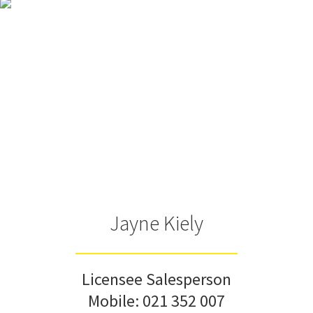
Jayne Kiely
Licensee Salesperson
Mobile:
021 352 007