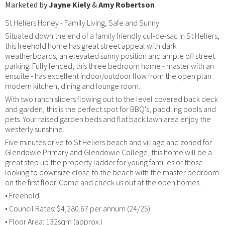
Marketed by
Jayne Kiely
&
Amy Robertson
St Heliers Honey - Family Living, Safe and Sunny
Situated down the end of a family friendly cul-de-sac in St Heliers,
this freehold home has great street appeal with dark
weatherboards, an elevated sunny position and ample off street
parking. Fully fenced, this three bedroom home - master with an
ensuite - has excellent indoor/outdoor flow from the open plan
modern kitchen, dining and lounge room.
With two ranch sliders flowing out to the level covered back deck
and garden, this is the perfect spot for BBQ's, paddling pools and
pets. Your raised garden beds and flat back lawn area enjoy the
westerly sunshine.
Five minutes drive to St Heliers beach and village and zoned for
Glendowie Primary and Glendowie College, this home will be a
great step up the property ladder for young families or those
looking to downsize close to the beach with the master bedroom
on the first floor. Come and check us out at the open homes.
• Freehold
• Council Rates: $4,280.67 per annum (24/25)
• Floor Area: 132sqm (approx.)