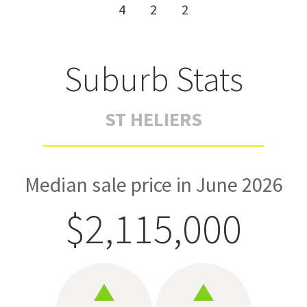
4
2
2
Suburb Stats
ST HELIERS
Median sale price in June 2026
$2,115,000