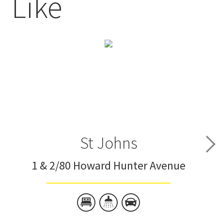
Like
St Johns
1 & 2/80 Howard Hunter Avenue