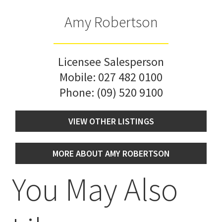
Amy Robertson
Licensee Salesperson
Mobile:
027 482 0100
Phone:
(09) 520 9100
VIEW OTHER LISTINGS
MORE ABOUT AMY ROBERTSON
You May Also