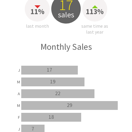
17
11%
113%
sales
last month
same time as
last year
Monthly Sales
17
J
19
M
22
A
29
M
18
F
7
J