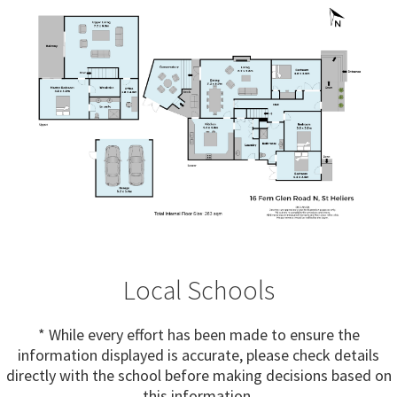
Local Schools
* While every effort has been made to ensure the
information displayed is accurate, please check details
directly with the school before making decisions based on
this information.