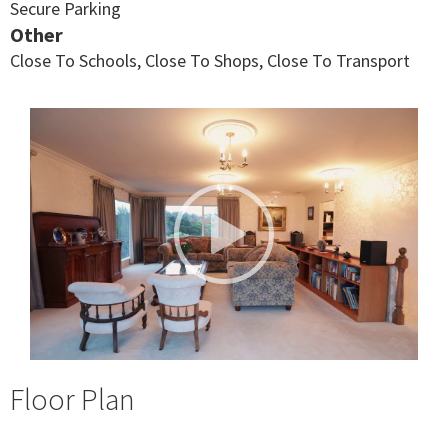
Secure Parking
Other
Close To Schools, Close To Shops, Close To Transport
Floor Plan