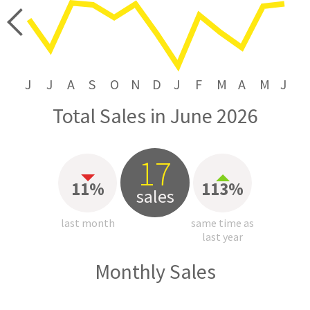
price
J
J
A
S
O
N
D
J
F
M
A
M
J
Total Sales in June 2026
17
11%
113%
sales
last month
same time as
last year
Monthly Sales