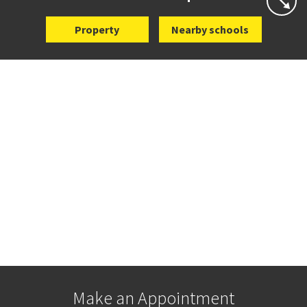
Property
Nearby schools
Make an Appointment