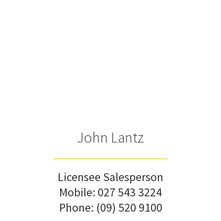
John Lantz
Licensee Salesperson
Mobile:
027 543 3224
Phone:
(09) 520 9100