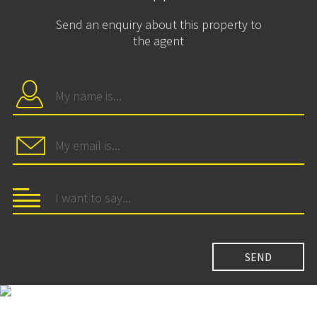
Send an enquiry about this property to
the agent