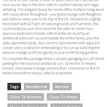
soon as you step in the door with it's vaulted hallway and regal
detailing. This elegant character home offers multiple living areas
with classy decor throughout - your grand lounge with Rangitoto
and harbour views sure to be top of the list. Situated on a tightly
held street with 827sqm of mature grounds and fruit trees, this
could easily be your next move for decades to come. Four
spacious bedrooms (master with ensuite) serviced by an
additional bathroom accommodate the entire family, plus the
aptly appointed study. Your country style kitchen with adjacent
conservatory is ideal for entertaining or to curl up watching the
seasons change as it flows gently to your north facing gardens.
To complete the package there is double garaging plus off-street
parking for the boat and additional cars. Zoned for St Heliers
School, Glendowie College and less than 1 kilometre to the St
Heliers beachfront shops, cafes & restaurants.
Tags
Residential
Auction
Close To Schools
Close To Shops