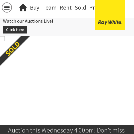
Buy
Team
Rent
Sold
Projects
中文
Watch our Auctions Live!
Click Here
Auction this Wednesday 4:00pm! Don't miss 