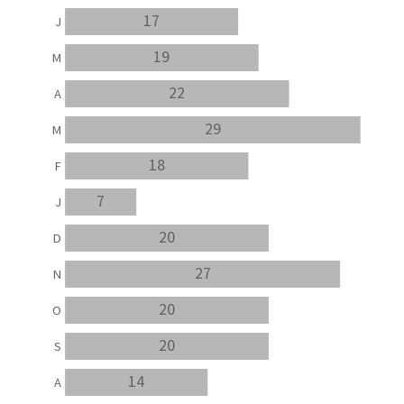
17
J
19
M
22
A
29
M
18
F
7
J
20
D
27
N
20
O
20
S
14
A