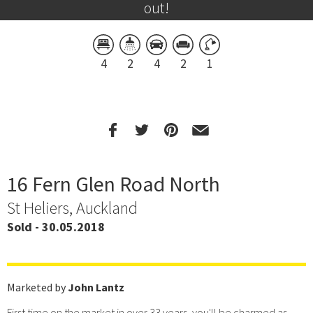
out!
4
2
4
2
1
16 Fern Glen Road North
St Heliers, Auckland
Sold - 30.05.2018
Marketed by
John Lantz
First time on the market in over 33 years, you'll be charmed as