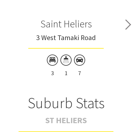
Saint Heliers
3 West Tamaki Road
3
1
7
Suburb Stats
ST HELIERS