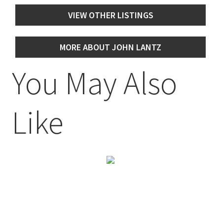
VIEW OTHER LISTINGS
MORE ABOUT JOHN LANTZ
You May Also
Like