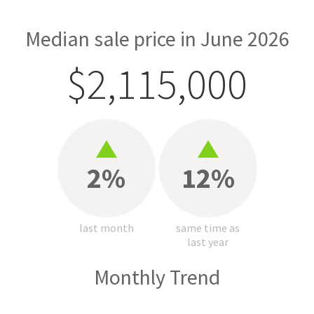
Median sale price in June 2026
$2,115,000
2%
12%
last month
same time as
last year
Monthly Trend