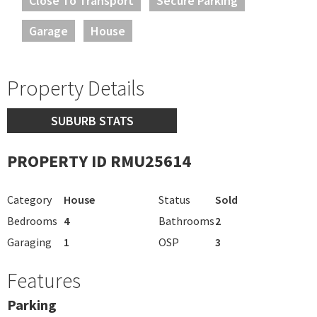
Close To Transport
Secure Parking
Garage
House
Property Details
SUBURB STATS
PROPERTY ID RMU25614
Category
House
Status
Sold
Bedrooms
4
Bathrooms
2
Garaging
1
OSP
3
Features
Parking