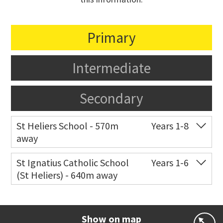
Primary
Intermediate
Secondary
St Heliers School - 570m
Years 1-8
away
Co-ed
126 St Heliers Bay Road
09 575 8311
St Ignatius Catholic School
Years 1-6
(St Heliers) - 640m away
Website
Zoning map
Co-ed
72 Speight Road
09 575 7081
Website
Zoning map
Show on map