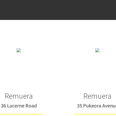
Remuera
Remuera
36 Lucerne Road
35 Pukeora Avenu