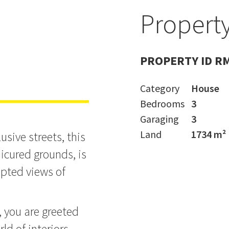
Property
ME SOLD
PROPERTY ID R
Category
House
Bedrooms
3
Garaging
3
Land
1734 m²
sive streets, this
cured grounds, is
upted views of
, you are greeted
rld of interiors