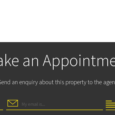
ke an Appointm
Send an enquiry about this property to the agen