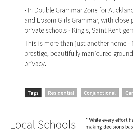
• In Double Grammar Zone for Auckla
and Epsom Girls Grammar, with close p
private schools - King's, Saint Kentige
This is more than just another home - it
prestige, beautifully manicured groun
privacy.
Tags
Residential
Conjunctional
Ga
* While every effort 
Local Schools
making decisions bas