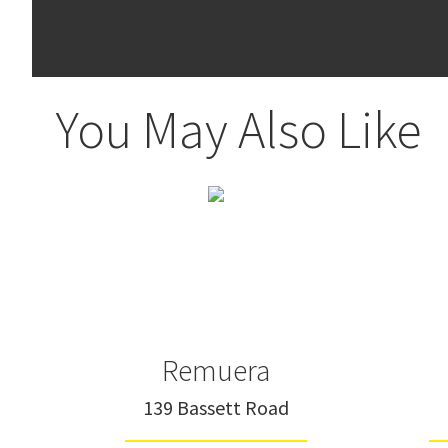
You May Also Like
Remuera
139 Bassett Road