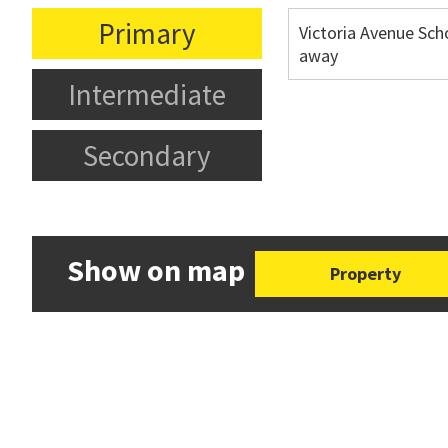
Primary
Victoria Avenue Sch
away
Intermediate
Secondary
Show on map
Property