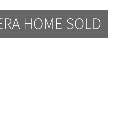
ERA HOME SOLD