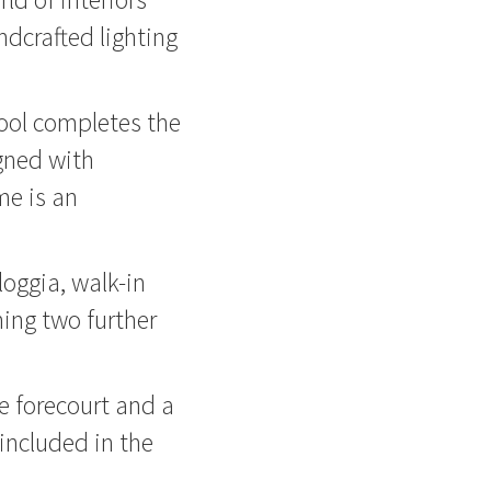
dcrafted lighting
ool completes the
igned with
me is an
loggia, walk-in
ing two further
e forecourt and a
included in the