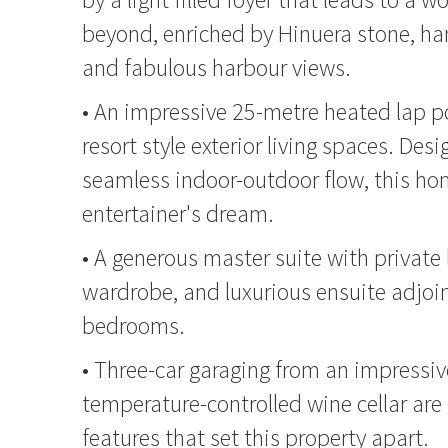
beyond, enriched by Hinuera stone, han
and fabulous harbour views.
• An impressive 25-metre heated lap p
resort style exterior living spaces. Des
seamless indoor-outdoor flow, this ho
entertainer's dream.
• A generous master suite with private 
wardrobe, and luxurious ensuite adjoin
bedrooms.
• Three-car garaging from an impressiv
temperature-controlled wine cellar are 
features that set this property apart.