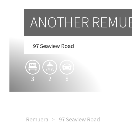
ANOTHER REMU
97 Seaview Road
3
2
8
Remuera
97 Seaview Road