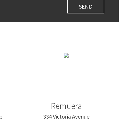
Remuera
e
334 Victoria Avenue