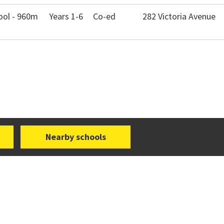
ool - 960m
Years 1-6
Co-ed
282 Victoria Avenue
Nearby schools