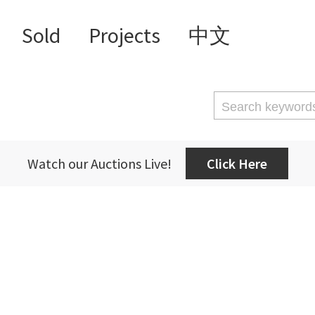
Sold
Projects
中文
Watch our Auctions Live!
Click Here