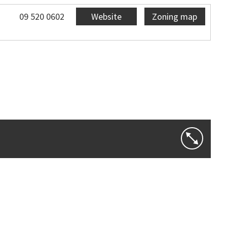
09 520 0602
Website
Zoning map