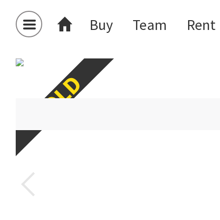
Buy
Team
Rent