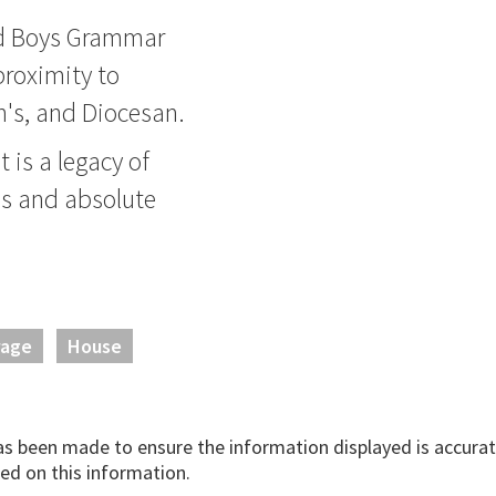
nd Boys Grammar
roximity to
rn's, and Diocesan.
 is a legacy of
ds and absolute
rage
House
has been made to ensure the information displayed is accurate
ed on this information.