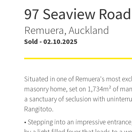
97 Seaview Road
ANOTHER REMUERA HO
Remuera, Auckland
Sold - 02.10.2025
Situated in one of Remuera's most exclu
masonry home, set on 1,734m² of mani
a sanctuary of seclusion with uninterr
Rangitoto.
• Stepping into an impressive entrance
by a light filled foyer that leads to a wo