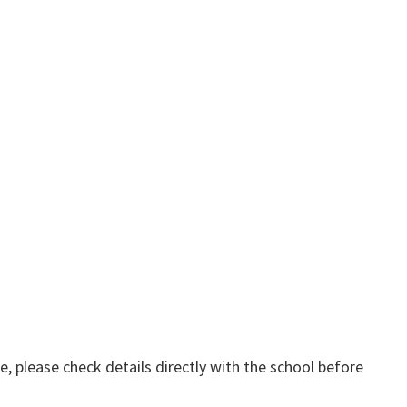
, please check details directly with the school before