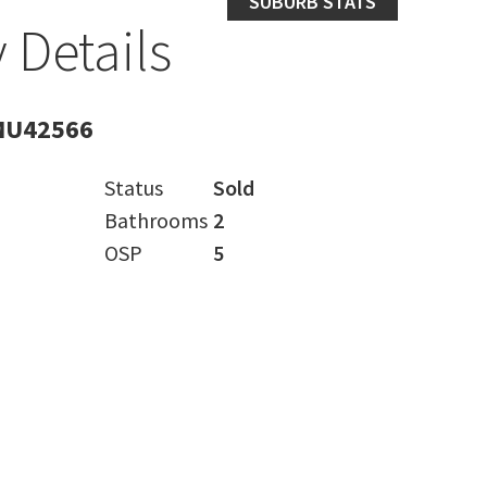
SUBURB STATS
 Details
MU42566
Status
Sold
Bathrooms
2
OSP
5