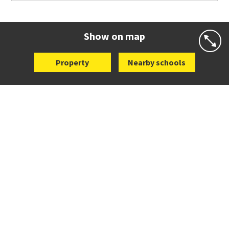
Co-ed
25 Dromorne Road
09 520 2458
Website
Zoning map
Show on map
Property
Nearby schools