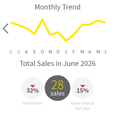
Monthly Trend
price
J
J
A
S
O
N
D
J
F
M
A
M
J
Total Sales in June 2026
28
32%
15%
sales
last month
same time as
last year