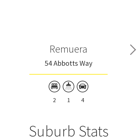
Remuera
54 Abbotts Way
2
1
4
Suburb Stats