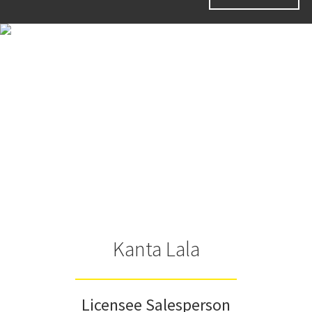
Kanta Lala
Licensee Salesperson