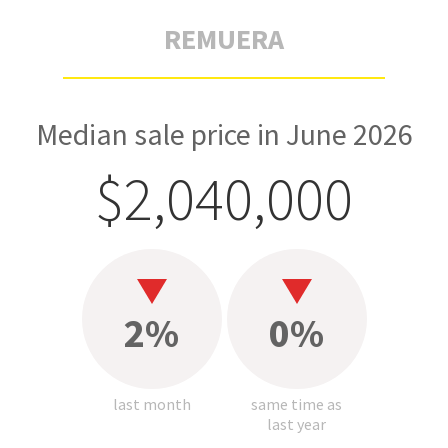
REMUERA
Median sale price in June 2026
$2,040,000
2%
0%
last month
same time as
last year