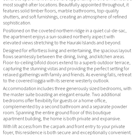
most sought-after locations. Beautifully appointed throughout, it
features solid timber floors, marble bathrooms, top-quality
shutters, and soft furnishings, creating an atmosphere of refined
sophistication.
Positioned on the coveted northern ridge in a quiet cul-de-sac,
the apartment enjoys a sun-soaked northerly aspect with
elevated views stretching to the Hauraki Islands and beyond.
Designed for effortless living and entertaining, the spacious layout
flows seamlessly between the dining, living, and kitchen areas.
Floor-to-ceiling bifold doors extend to a superb outdoor terrace,
capturing the stunning vistas and providing the perfect setting for
relaxed gatherings with family and friends. As evening falls, retreat
to the covered loggia with its serene westerly outlook.
Accommodation includes three generously sized bedrooms, with
the master suite boasting an elegant ensuite. Two additional
bedrooms offer flexibility for guests or a home office,
complemented by a second bathroom and a separate powder
room. Spanning the entire ground floor of this boutique
apartment building, the home is both private and expansive.
With lift access from the carpark and front entry to your private
foyer, this residence is both secure and exceptionally convenient.