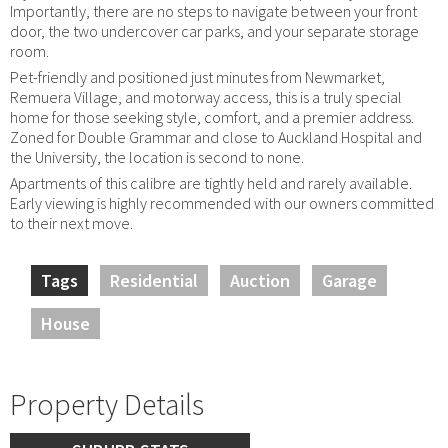
Importantly, there are no steps to navigate between your front
door, the two undercover car parks, and your separate storage
room.
Pet-friendly and positioned just minutes from Newmarket,
Remuera Village, and motorway access, this is a truly special
home for those seeking style, comfort, and a premier address.
Zoned for Double Grammar and close to Auckland Hospital and
the University, the location is second to none.
Apartments of this calibre are tightly held and rarely available.
Early viewing is highly recommended with our owners committed
to their next move.
Tags
Residential
Auction
Garage
House
Property Details