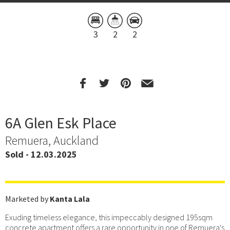
3
2
2
6A Glen Esk Place
Remuera, Auckland
Sold - 12.03.2025
Marketed by
Kanta Lala
Exuding timeless elegance, this impeccably designed 195sqm
concrete apartment offers a rare opportunity in one of Remuera's