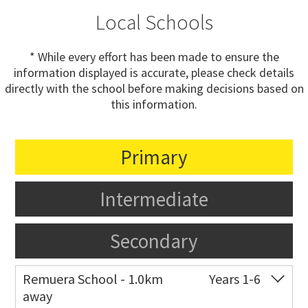
Local Schools
* While every effort has been made to ensure the
information displayed is accurate, please check details
directly with the school before making decisions based on
this information.
Primary
Intermediate
Secondary
Remuera School - 1.0km
Years 1-6
away