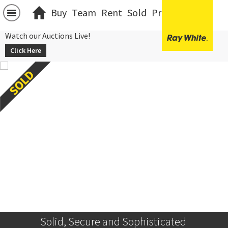
Buy
Team
Rent
Sold
Projects
中文
Watch our Auctions Live!
Click Here
Solid, Secure and Sophisticated 