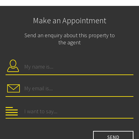
Make an Appointment
Send an enquiry about this property to
the agent