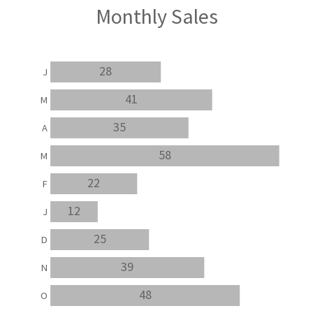
Monthly Sales
28
J
41
M
35
A
58
M
22
F
12
J
25
D
39
N
48
O