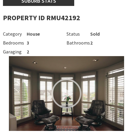
SUBURB STATS
PROPERTY ID RMU42192
Category
House
Status
Sold
Bedrooms
3
Bathrooms
2
Garaging
2