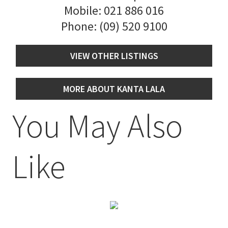
Mobile:
021 886 016
Phone:
(09) 520 9100
VIEW OTHER LISTINGS
MORE ABOUT KANTA LALA
You May Also
Like